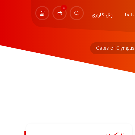
0
پنل کاربری
تماس
Gates of Olympus 