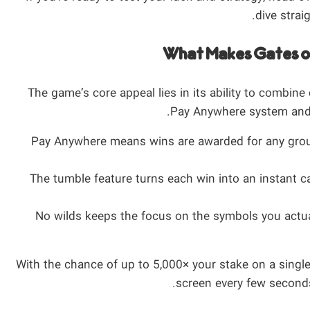
dive strai
What Makes Gates o
The game’s core appeal lies in its ability to combine
Pay Anywhere system and t
Pay Anywhere means wins are awarded for any grou
The tumble feature turns each win into an instant c
No wilds keeps the focus on the symbols you actua
With the chance of up to 5,000× your stake on a single 
screen every few seconds