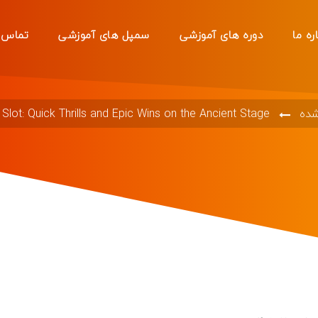
 با ما
سمپل های آموزشی
دوره های آموزشی
دربار
Slot: Quick Thrills and Epic Wins on the Ancient Stage
دست