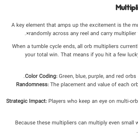
Multip
A key element that amps up the excitement is the mu
randomly across any reel and carry multiplier 
When a tumble cycle ends, all orb multipliers curren
your total win. That means if you hit a few lu
Color Coding:
Green, blue, purple, and red orbs 
Randomness:
The placement and value of each orb
Strategic Impact:
Players who keep an eye on multi‑orb
Because these multipliers can multiply even small 