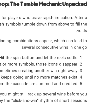
 Drop: The Tumble Mechanic Unpacked
for players who crave rapid-fire action. After a
esh symbols tumble down from above to fill the
voids.
winning combinations appear, which can lead to
several consecutive wins in one go.
it the spin button and let the reels settle.
t or more symbols, those icons disappear.
metimes creating another win right away.
keeps going until no more matches exist.
rom the cascade are summed and credited.
t, you might still rack up several wins before you
y the “click‑and‑win” rhythm of short sessions.