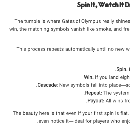
Spin It, Watch It
The tumble is where Gates of Olympus really shines 
win, the matching symbols vanish like smoke, and fr
This process repeats automatically until no new 
Spin:
H
Win:
If you land eigh
Cascade:
New symbols fall into place—so
Repeat:
The system 
Payout:
All wins f
The beauty here is that even if your first spin is fla
even notice it—ideal for players who enjo