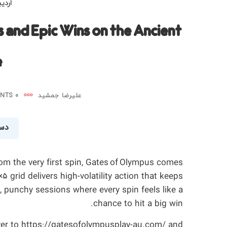
۱, ۱۴۰۵
s and Epic Wins on the Ancient
e
0 COMMENTS
علیرضا جمشید
شده
om the very first spin, Gates of Olympus comes
 grid delivers high‑volatility action that keeps
, punchy sessions where every spin feels like a
chance to hit a big win.
ver to
https://gatesofolympusplay-au.com/
and