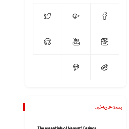
پست های اخیر.
The essentials of Neosurf Casinos