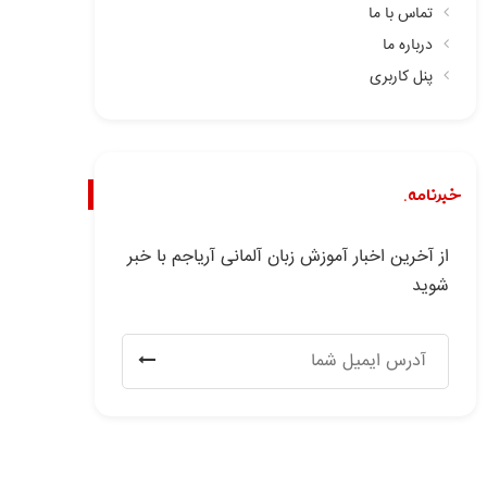
تماس با ما
درباره ما
پنل کاربری
خبرنامه.
از آخرین اخبار آموزش زبان آلمانی آریاجم با خبر
شوید