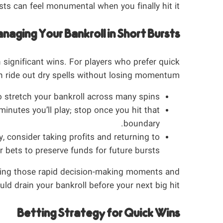
sts can feel monumental when you finally hit it.
naging Your Bankroll in Short Bursts
n significant wins. For players who prefer quick
n ride out dry spells without losing momentum.
 stretch your bankroll across many spins.
nutes you’ll play; stop once you hit that
boundary.
y, consider taking profits and returning to
r bets to preserve funds for future bursts.
uring those rapid decision‑making moments and
d drain your bankroll before your next big hit.
Betting Strategy for Quick Wins