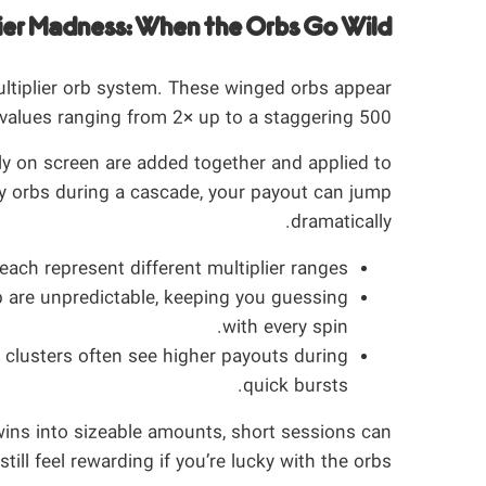
lier Madness: When the Orbs Go Wild
ltiplier orb system. These winged orbs appear
values ranging from 2× up to a staggering 500×.
tly on screen are added together and applied to
cky orbs during a cascade, your payout can jump
dramatically.
each represent different multiplier ranges.
 are unpredictable, keeping you guessing
with every spin.
 clusters often see higher payouts during
quick bursts.
wins into sizeable amounts, short sessions can
still feel rewarding if you’re lucky with the orbs.