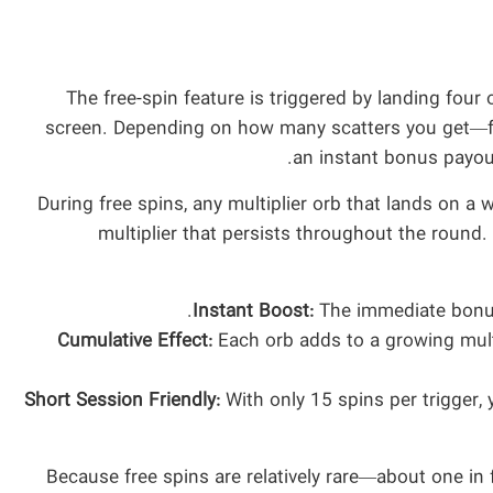
The free‑spin feature is triggered by landing fou
screen. Depending on how many scatters you get—fou
an instant bonus payout
During free spins, any multiplier orb that lands on a 
multiplier that persists throughout the round. 
Instant Boost:
The immediate bonus 
Cumulative Effect:
Each orb adds to a growing multi
Short Session Friendly:
With only 15 spins per trigger, 
Because free spins are relatively rare—about one in