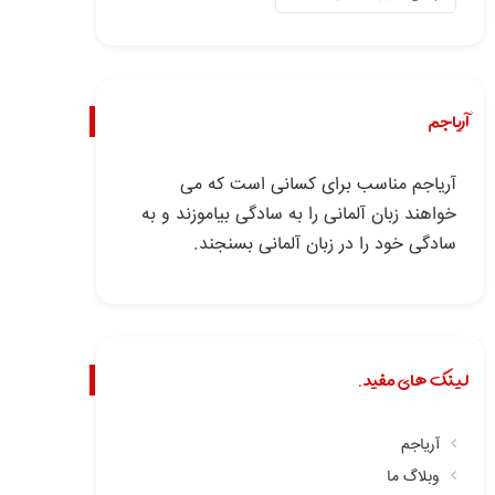
آریاجم
آریاجم مناسب برای کسانی است که می
خواهند زبان آلمانی را به سادگی بیاموزند و به
سادگی خود را در زبان آلمانی بسنجند.
لینک های مفید.
آریاجم
وبلاگ ما