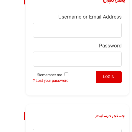
بخش کاربران.
Username or Email Address
Password
Remember me!
LOGIN
Lost your password ?
جستجو در سایت.