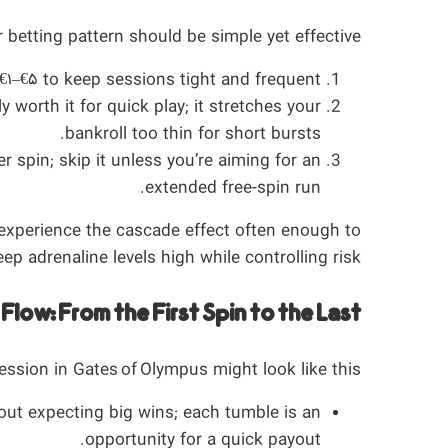
 betting pattern should be simple yet effective:
۱–€۵ to keep sessions tight and frequent.
y worth it for quick play; it stretches your
bankroll too thin for short bursts.
 spin; skip it unless you’re aiming for an
extended free‑spin run.
 experience the cascade effect often enough to
eep adrenaline levels high while controlling risk.
Flow: From the First Spin to the Last
ession in Gates of Olympus might look like this:
out expecting big wins; each tumble is an
opportunity for a quick payout.