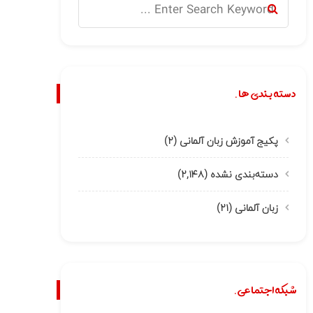
دسته بندی ها.
(۲)
پکیج آموزش زبان آلمانی
(۲,۱۴۸)
دسته‌بندی نشده
(۲۱)
زبان آلمانی
شبکه اجتماعی.