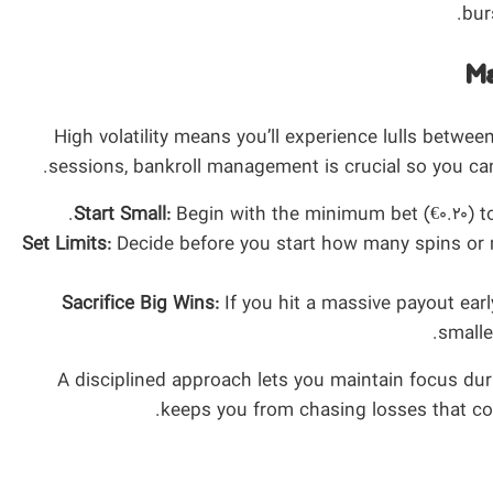
bur
Ma
High volatility means you’ll experience lulls betwee
sessions, bankroll management is crucial so you ca
Start Small:
Begin with the minimum bet (€۰.۲۰) to
Set Limits:
Decide before you start how many spins or mi
Sacrifice Big Wins:
If you hit a massive payout earl
smalle
A disciplined approach lets you maintain focus d
keeps you from chasing losses that coul