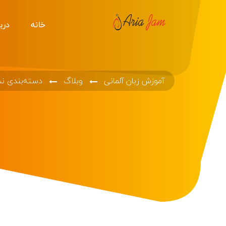
ه ما
خانه
ه‌بندی نشده
وبلاگ
آموزش زبان آلمانی