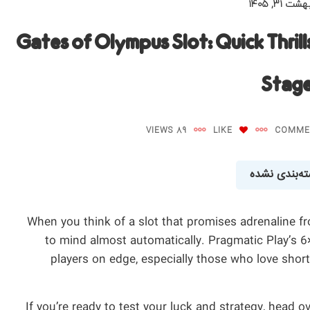
اردیبهشت ۳
Gates of Olympus Slot: Quick Thrill
Stag
89 VIEWS
LIKE
دسته‌بندی ن
When you think of a slot that promises adrenaline fr
to mind almost automatically. Pragmatic Play’s 6×۵
players on edge, especially those who love short
If you’re ready to test your luck and strategy, head o