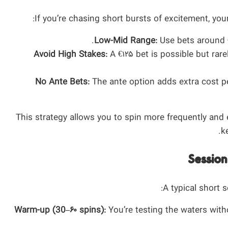
If you’re chasing short bursts of excitement, your
Low‑Mid Range:
Use bets around €
Avoid High Stakes:
A €۱۲۵ bet is possible but rarel
No Ante Bets:
The ante option adds extra cost per
This strategy allows you to spin more frequently and
k
Session 
A typical short s
Warm‑up (30–۶۰ spins):
You’re testing the waters with