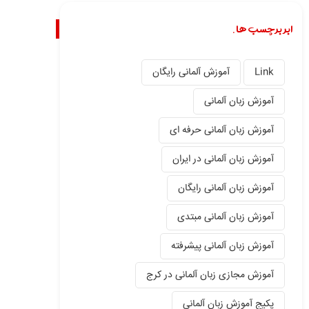
ابر برچسب ها.
آموزش آلمانی رایگان
Link
آموزش زبان آلمانی
آموزش زبان آلمانی حرفه ای
آموزش زبان آلمانی در ایران
آموزش زبان آلمانی رایگان
آموزش زبان آلمانی مبتدی
آموزش زبان آلمانی پیشرفته
آموزش مجازی زبان آلمانی در کرج
پکیج آموزش زبان آلمانی