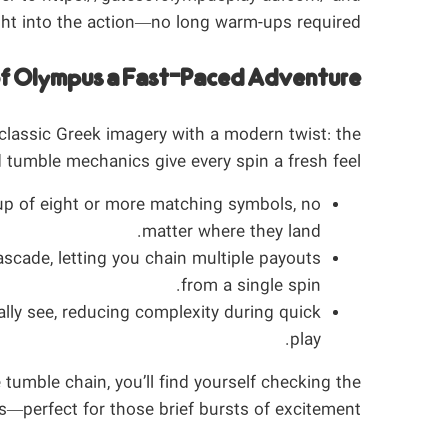
ght into the action—no long warm‑ups required.
f Olympus a Fast‑Paced Adventure
 classic Greek imagery with a modern twist: the
umble mechanics give every spin a fresh feel.
p of eight or more matching symbols, no
matter where they land.
ascade, letting you chain multiple payouts
from a single spin.
lly see, reducing complexity during quick
play.
tumble chain, you’ll find yourself checking the
—perfect for those brief bursts of excitement.