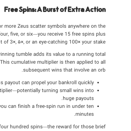
Free Spins: A Burst of Extra Action
r or more Zeus scatter symbols anywhere on the
r, five, or six—you receive 15 free spins plus
 of 3×, ۵×, or an eye‑catching 100× your stake.
winning tumble adds its value to a running total
This cumulative multiplier is then applied to all
subsequent wins that involve an orb.
payout can propel your bankroll quickly.
plier—potentially turning small wins into
huge payouts.
you can finish a free‑spin run in under ten
minutes.
 four hundred spins—the reward for those brief