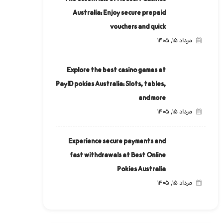
Australia: Enjoy secure prepaid
vouchers and quick
مرداد ۱۵, ۱۴۰۵
Explore the best casino games at
PayID pokies Australia: Slots, tables,
and more
مرداد ۱۵, ۱۴۰۵
Experience secure payments and
fast withdrawals at Best Online
Pokies Australia
مرداد ۱۵, ۱۴۰۵