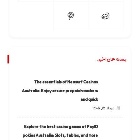
پست های اخیر.
The essentials of Neosurf Casinos
Australia: Enjoy secure prepaid vouchers
and quick
مرداد ۱۵, ۱۴۰۵
Explore the best casino games at PayID
pokies Australia: Slots, tables, and more