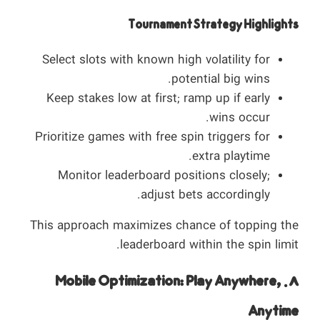
Tournament Strategy Highlights
Select slots with known high volatility for
potential big wins.
Keep stakes low at first; ramp up if early
wins occur.
Prioritize games with free spin triggers for
extra playtime.
Monitor leaderboard positions closely;
adjust bets accordingly.
This approach maximizes chance of topping the
leaderboard within the spin limit.
۸. Mobile Optimization: Play Anywhere,
Anytime