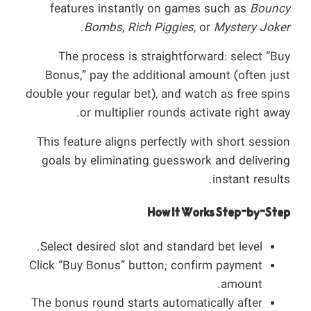
features instantly on games such as
Bouncy
.
Bombs
,
Rich Piggies
, or
Mystery Joker
The process is straightforward: select “Buy
Bonus,” pay the additional amount (often just
double your regular bet), and watch as free spins
or multiplier rounds activate right away.
This feature aligns perfectly with short session
goals by eliminating guesswork and delivering
instant results.
How It Works Step‑by‑Step
Select desired slot and standard bet level.
Click “Buy Bonus” button; confirm payment
amount.
The bonus round starts automatically after