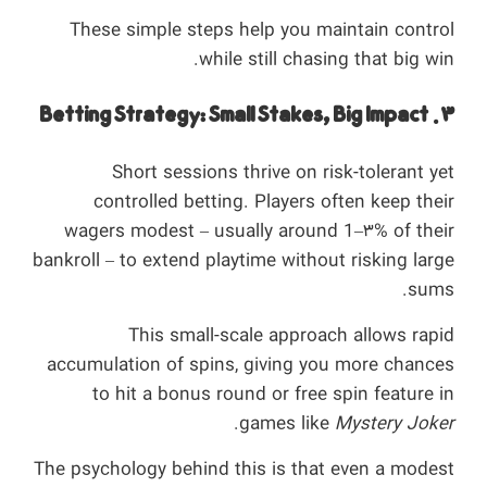
These simple steps help you maintain control
while still chasing that big win.
۳. Betting Strategy: Small Stakes, Big Impact
Short sessions thrive on risk‑tolerant yet
controlled betting. Players often keep their
wagers modest – usually around 1–۳% of their
bankroll – to extend playtime without risking large
sums.
This small‑scale approach allows rapid
accumulation of spins, giving you more chances
to hit a bonus round or free spin feature in
.
games like
Mystery Joker
The psychology behind this is that even a modest