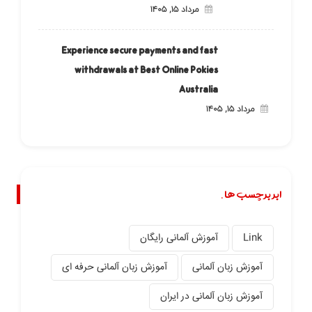
مرداد ۱۵, ۱۴۰۵
Experience secure payments and fast
withdrawals at Best Online Pokies
Australia
مرداد ۱۵, ۱۴۰۵
ابر برچسب ها.
آموزش آلمانی رایگان
Link
آموزش زبان آلمانی حرفه ای
آموزش زبان آلمانی
آموزش زبان آلمانی در ایران