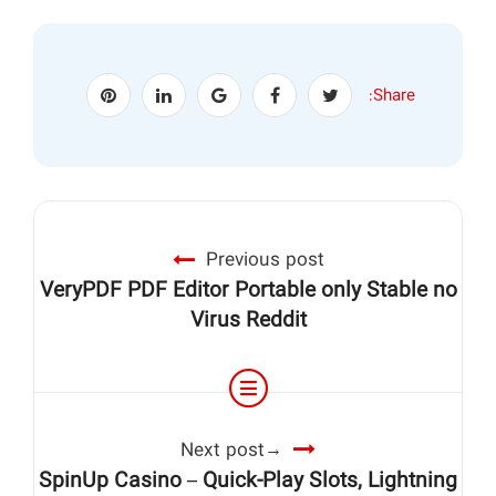
Share:
Previous post
VeryPDF PDF Editor Portable only Stable no
Virus Reddit
Next post
SpinUp Casino – Quick‑Play Slots, Lightning