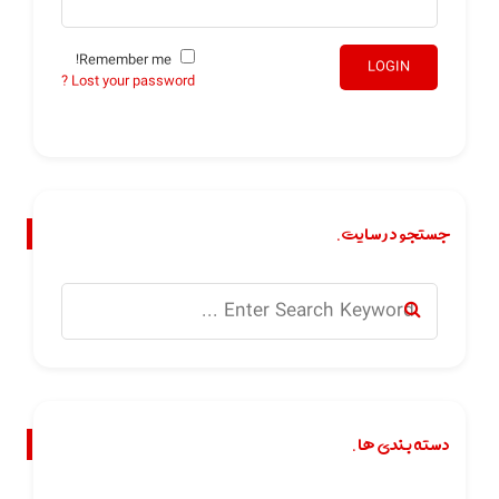
Remember me!
LOGIN
Lost your password ?
جستجو در سایت.
دسته بندی ها.