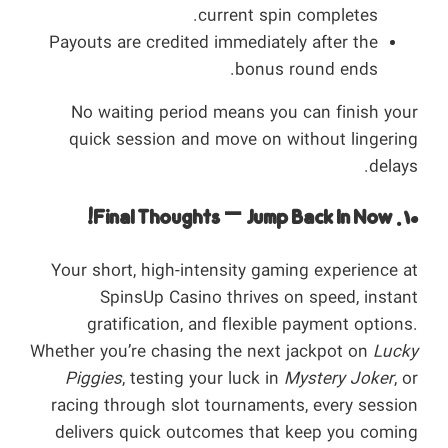
current spin completes.
Payouts are credited immediately after the
bonus round ends.
No waiting period means you can finish your
quick session and move on without lingering
delays.
۱۰. Final Thoughts – Jump Back In Now!
Your short, high‑intensity gaming experience at
SpinsUp Casino thrives on speed, instant
gratification, and flexible payment options.
Whether you’re chasing the next jackpot on
Lucky
Piggies
, testing your luck in
Mystery Joker
, or
racing through slot tournaments, every session
delivers quick outcomes that keep you coming