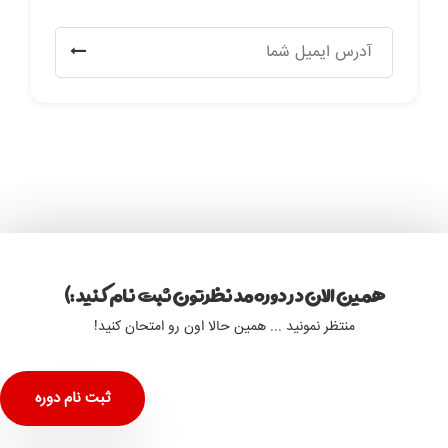
همین الان در دوره مد نظرتون ثبت نام کنید :)
منتظر نمونید ... همین حالا اون رو امتحان کنید!
ثبت نام دوره