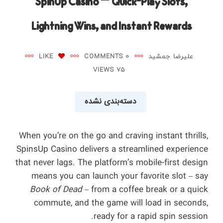
SpinUp Casino – Quick‑Play Slots,
Lightning Wins, and Instant Rewards
LIKE
0 COMMENTS
علیرضا جمشید
75 VIEWS
دسته‌بندی نشده
When you’re on the go and craving instant thrills,
SpinsUp Casino delivers a streamlined experience
that never lags. The platform’s mobile‑first design
means you can launch your favorite slot – say
Book of Dead
– from a coffee break or a quick
commute, and the game will load in seconds,
ready for a rapid spin session.