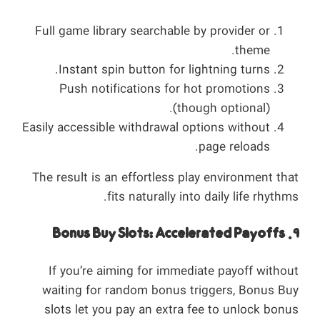
Full game library searchable by provider or
theme.
Instant spin button for lightning turns.
Push notifications for hot promotions
(though optional).
Easily accessible withdrawal options without
page reloads.
The result is an effortless play environment that
fits naturally into daily life rhythms.
۹. Bonus Buy Slots: Accelerated Payoffs
If you’re aiming for immediate payoff without
waiting for random bonus triggers, Bonus Buy
slots let you pay an extra fee to unlock bonus