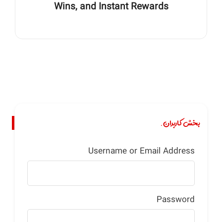
Wins, and Instant Rewards
بخش کاربران.
Username or Email Address
Password