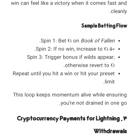
win can feel like a victory when it comes fast and
cleanly.
Sample Betting Flow
.
Spin 1: Bet €۱ on
Book of Fallen
Spin 2: If no win, increase to €۱.۵۰.
Spin 3: Trigger bonus if wilds appear;
otherwise revert to €۱.
Repeat until you hit a win or hit your preset
limit.
This loop keeps momentum alive while ensuring
you’re not drained in one go.
۴. Cryptocurrency Payments for Lightning
Withdrawals