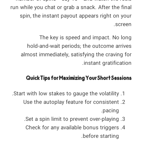
run while you chat or grab a snack. After the final
spin, the instant payout appears right on your
screen.
The key is speed and impact. No long
hold‑and‑wait periods; the outcome arrives
almost immediately, satisfying the craving for
instant gratification.
Quick Tips for Maximizing Your Short Sessions
Start with low stakes to gauge the volatility.
Use the autoplay feature for consistent
pacing.
Set a spin limit to prevent over‑playing.
Check for any available bonus triggers
before starting.