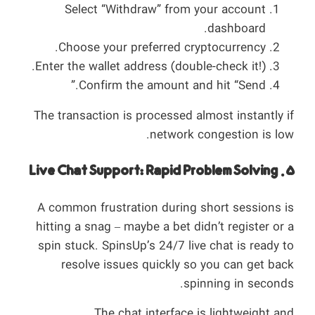
Select “Withdraw” from your account
dashboard.
Choose your preferred cryptocurrency.
Enter the wallet address (double‑check it!).
Confirm the amount and hit “Send.”
The transaction is processed almost instantly if
network congestion is low.
۵. Live Chat Support: Rapid Problem Solving
A common frustration during short sessions is
hitting a snag – maybe a bet didn’t register or a
spin stuck. SpinsUp’s 24/7 live chat is ready to
resolve issues quickly so you can get back
spinning in seconds.
The chat interface is lightweight and