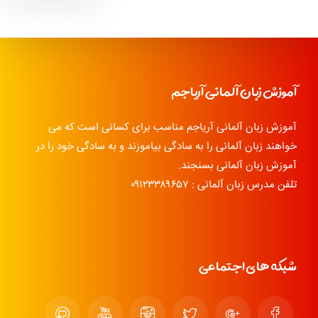
آموزش زبان آلمانی آریاجم
آموزش زبان آلمانی آریاجم مناسب برای کسانی است که می
خواهند زبان آلمانی را به سادگی بیاموزند و به سادگی خود را در
آموزش زبان آلمانی بسنجند.
تلفن مدرس زبان آلمانی : ۰۹۱۲۳۳۸۹۶۵۷
شبکه های اجتماعی