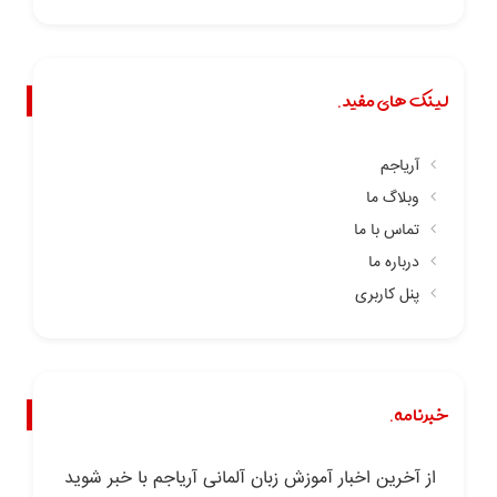
لینک های مفید.
آریاجم
وبلاگ ما
تماس با ما
درباره ما
پنل کاربری
خبرنامه.
از آخرین اخبار آموزش زبان آلمانی آریاجم با خبر شوید