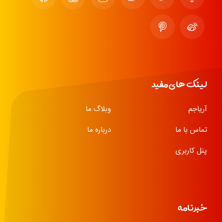
لینک های مفید
وبلاگ ما
آریاجم
درباره ما
تماس با ما
پنل کاربری
خبرنامه