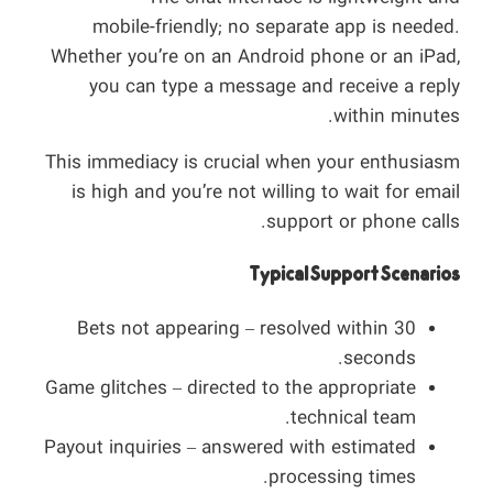
mobile‑friendly; no separate app is needed.
Whether you’re on an Android phone or an iPad,
you can type a message and receive a reply
within minutes.
This immediacy is crucial when your enthusiasm
is high and you’re not willing to wait for email
support or phone calls.
Typical Support Scenarios
Bets not appearing – resolved within 30
seconds.
Game glitches – directed to the appropriate
technical team.
Payout inquiries – answered with estimated
processing times.