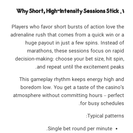
۱. Why Short, High‑Intensity Sessions Stick
Players who favor short bursts of action love the
adrenaline rush that comes from a quick win or a
huge payout in just a few spins. Instead of
marathons, these sessions focus on rapid
decision‑making: choose your bet size, hit spin,
and repeat until the excitement peaks.
This gameplay rhythm keeps energy high and
boredom low. You get a taste of the casino’s
atmosphere without committing hours – perfect
for busy schedules.
Typical patterns:
Single bet round per minute.