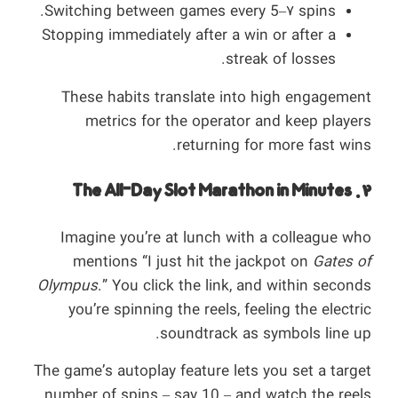
Switching between games every 5–۷ spins.
Stopping immediately after a win or after a
streak of losses.
These habits translate into high engagement
metrics for the operator and keep players
returning for more fast wins.
۲. The All‑Day Slot Marathon in Minutes
Imagine you’re at lunch with a colleague who
mentions “I just hit the jackpot on
Gates of
Olympus
.” You click the link, and within seconds
you’re spinning the reels, feeling the electric
soundtrack as symbols line up.
The game’s autoplay feature lets you set a target
number of spins – say 10 – and watch the reels