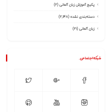
(۲)
پکیج آموزش زبان آلمانی
(۲,۱۴۸)
دسته‌بندی نشده
(۲۱)
زبان آلمانی
شبکه اجتماعی.