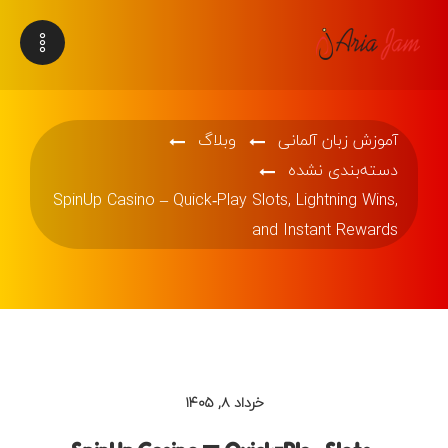
وبلاگ
آموزش زبان آلمانی
دسته‌بندی نشده
SpinUp Casino – Quick‑Play Slots, Lightning Wins,
and Instant Rewards
خرداد ۸, ۱۴۰۵