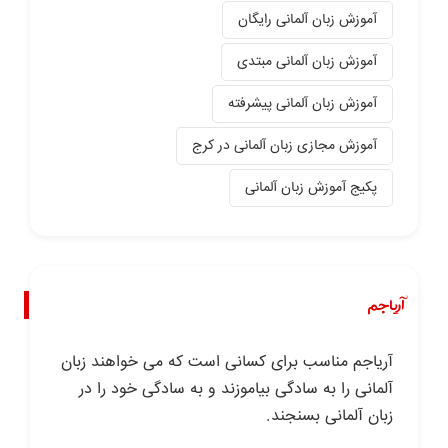
آموزش زبان آلمانی رایگان
آموزش زبان آلمانی مبتدی
آموزش زبان آلمانی پیشرفته
آموزش مجازی زبان آلمانی در کرج
پکیج آموزش زبان آلمانی
آریاجم
آریاجم مناسب برای کسانی است که می خواهند زبان
آلمانی را به سادگی بیاموزند و به سادگی خود را در
زبان آلمانی بسنجند.