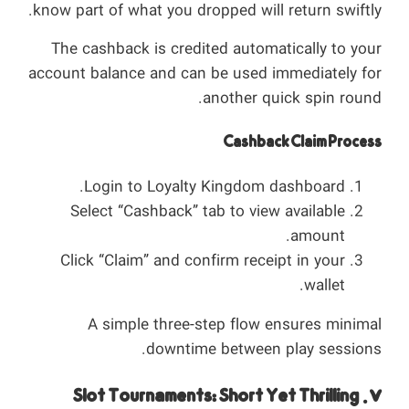
know part of what you dropped will return swiftly.
The cashback is credited automatically to your
account balance and can be used immediately for
another quick spin round.
Cashback Claim Process
Login to Loyalty Kingdom dashboard.
Select “Cashback” tab to view available
amount.
Click “Claim” and confirm receipt in your
wallet.
A simple three‑step flow ensures minimal
downtime between play sessions.
۷. Slot Tournaments: Short Yet Thrilling