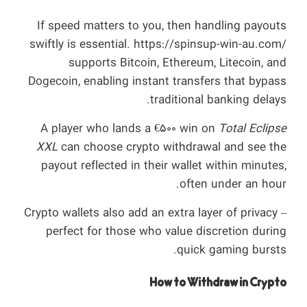
If speed matters to you, then handling payouts
swiftly is essential.
https://spinsup-win-au.com/
supports Bitcoin, Ethereum, Litecoin, and
Dogecoin, enabling instant transfers that bypass
traditional banking delays.
A player who lands a €۵۰۰ win on
Total Eclipse
XXL
can choose crypto withdrawal and see the
payout reflected in their wallet within minutes,
often under an hour.
Crypto wallets also add an extra layer of privacy –
perfect for those who value discretion during
quick gaming bursts.
How to Withdraw in Crypto