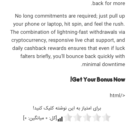
back for more.
No long commitments are required; just pull up
your phone or laptop, hit spin, and feel the rush.
The combination of lightning-fast withdrawals via
cryptocurrency, responsive live chat support, and
daily cashback rewards ensures that even if luck
falters briefly, you’ll bounce back quickly with
minimal downtime.
Get Your Bonus Now!
</html
برای امتیاز به این نوشته کلیک کنید!
]
۰
میانگین:
۰
[کل: