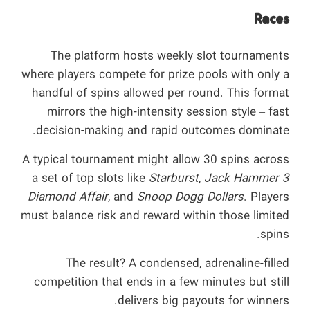
Races
The platform hosts weekly slot tournaments
where players compete for prize pools with only a
handful of spins allowed per round. This format
mirrors the high‑intensity session style – fast
decision‑making and rapid outcomes dominate.
A typical tournament might allow 30 spins across
a set of top slots like
Starburst
,
Jack Hammer 3
Diamond Affair
, and
Snoop Dogg Dollars
. Players
must balance risk and reward within those limited
spins.
The result? A condensed, adrenaline‑filled
competition that ends in a few minutes but still
delivers big payouts for winners.