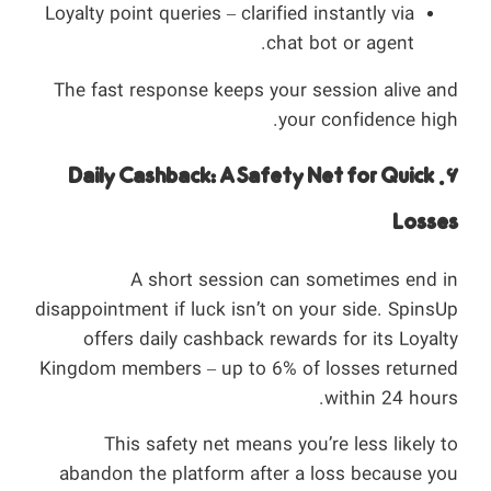
Loyalty point queries – clarified instantly via
chat bot or agent.
The fast response keeps your session alive and
your confidence high.
۶. Daily Cashback: A Safety Net for Quick
Losses
A short session can sometimes end in
disappointment if luck isn’t on your side. SpinsUp
offers daily cashback rewards for its Loyalty
Kingdom members – up to 6% of losses returned
within 24 hours.
This safety net means you’re less likely to
abandon the platform after a loss because you