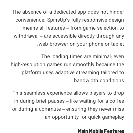
The absence of a dedicated app does not hinder
convenience. SpinsUp’s fully responsive design
means all features – from game selection to
withdrawal – are accessible directly through any
web browser on your phone or tablet.
The loading times are minimal; even
high‑resolution games run smoothly because the
platform uses adaptive streaming tailored to
bandwidth conditions.
This seamless experience allows players to drop
in during brief pauses – like waiting for a coffee
or during a commute – ensuring they never miss
an opportunity for quick gameplay.
Main Mobile Features