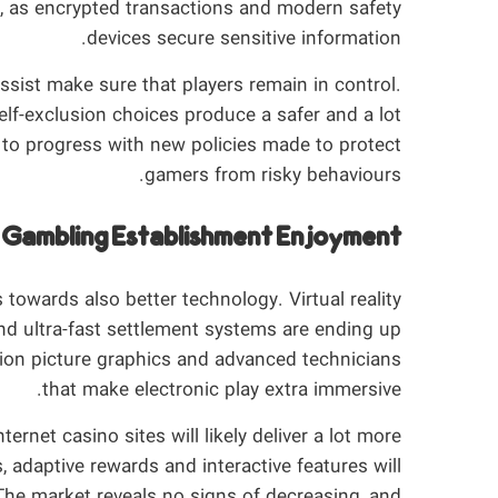
le, as encrypted transactions and modern safety
devices secure sensitive information.
sist make sure that players remain in control.
lf-exclusion choices produce a safer and a lot
to progress with new policies made to protect
gamers from risky behaviours.
e Gambling Establishment Enjoyment
 towards also better technology. Virtual reality
nd ultra-fast settlement systems are ending up
n picture graphics and advanced technicians
that make electronic play extra immersive.
ernet casino sites will likely deliver a lot more
 adaptive rewards and interactive features will
 The market reveals no signs of decreasing, and