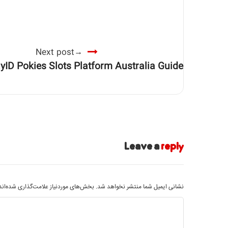
Next post
yID Pokies Slots Platform Australia Guide
Leave a
reply
خش‌های موردنیاز علامت‌گذاری شده‌اند
نشانی ایمیل شما منتشر نخواهد شد.