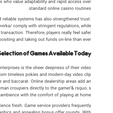
s who value adaptability and rapid access over
standard online casino routines.
reliable systems has also strengthened trust.
evirka/
comply with stringent regulations, while
ransaction. Therefore, players really feel safer
positing and taking out funds on-line than ever.
Selection of Games Available Today
nterprises is the sheer deepness of their video
 from timeless pokies and modern-day video clip
tte and baccarat. Online dealership areas add an
human croupiers directly to the gamer’& rsquo; s
 ambience with the comfort of playing at home.
rience fresh. Game service providers frequently
phics and appealing bonus offer rounds. With