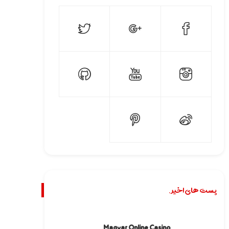
پست های اخیر.
Magyar Online Casino