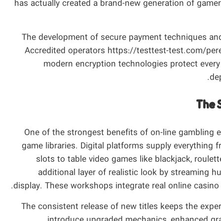
has actually created a brand-new generation of gamer
The development of secure payment techniques and 
Accredited operators
https://testtest-test.com/per
modern encryption technologies protect every t
de
The 
One of the strongest benefits of on-line gambling e
game libraries. Digital platforms supply everything
slots to table video games like blackjack, roule
additional layer of realistic look by streaming 
display. These workshops integrate real online casino
The consistent release of new titles keeps the expe
introduce upgraded mechanics, enhanced gra