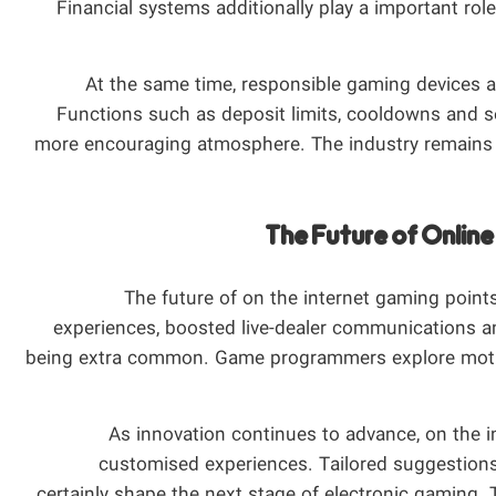
Financial systems additionally play a important ro
At the same time, responsible gaming devices as
Functions such as deposit limits, cooldowns and se
more encouraging atmosphere. The industry remains 
The Future of Onlin
The future of on the internet gaming points
experiences, boosted live-dealer communications a
being extra common. Game programmers explore motio
As innovation continues to advance, on the int
customised experiences. Tailored suggestions,
certainly shape the next stage of electronic gaming.