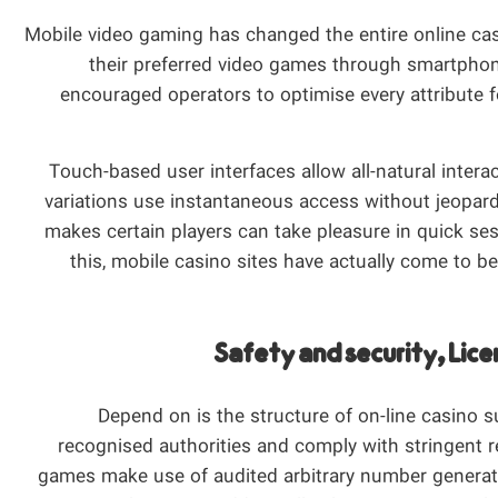
Mobile video gaming has changed the entire online cas
their preferred video games through smartphone
encouraged operators to optimise every attribute 
Touch-based user interfaces allow all-natural intera
variations use instantaneous access without jeopardiz
makes certain players can take pleasure in quick s
this, mobile casino sites have actually come to be
Safety and security, Lic
Depend on is the structure of on-line casino 
recognised authorities and comply with stringent re
games make use of audited arbitrary number generato