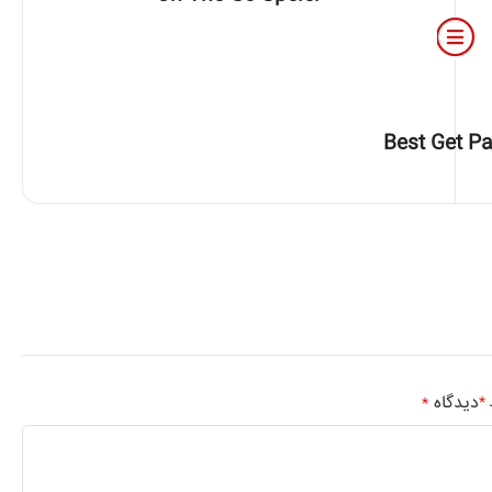
Best Get Pa
دیدگاه
*
*
ب