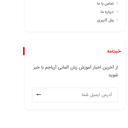
تماس با ما
درباره ما
پنل کاربری
خبرنامه.
از آخرین اخبار آموزش زبان آلمانی آریاجم با خبر
شوید