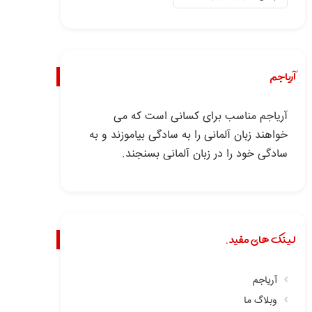
آریاجم
آریاجم مناسب برای کسانی است که می
خواهند زبان آلمانی را به سادگی بیاموزند و به
سادگی خود را در زبان آلمانی بسنجند.
لینک های مفید.
آریاجم
وبلاگ ما