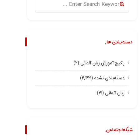
دسته بندی ها.
(۲)
پکیج آموزش زبان آلمانی
(۲,۱۴۹)
دسته‌بندی نشده
(۲۱)
زبان آلمانی
شبکه اجتماعی.