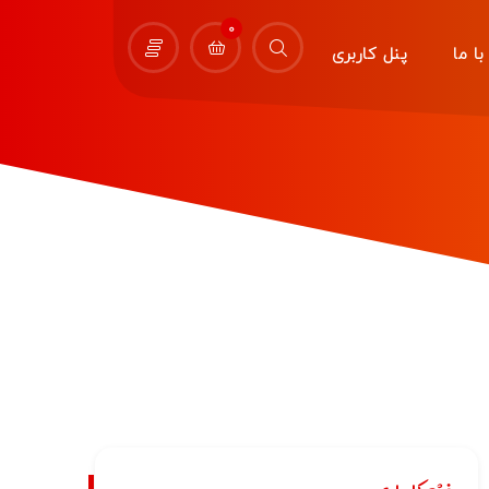
0
پنل کاربری
تماس