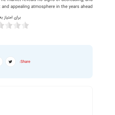
 and appealing atmosphere in the years ahead.
ته کلیک کنید!
Share: