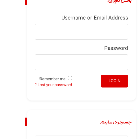
بخش کاربران.
Username or Email Address
Password
Remember me!
LOGIN
Lost your password ?
جستجو در سایت.