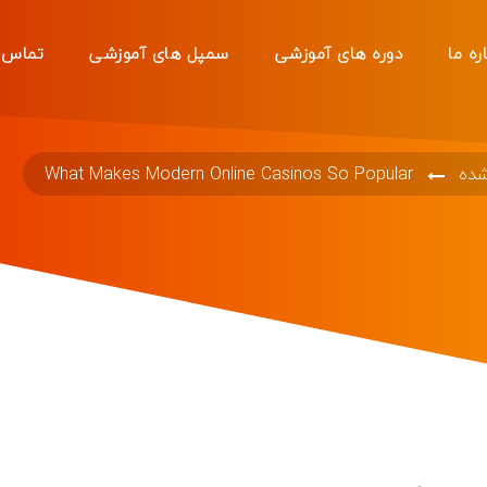
 با ما
سمپل های آموزشی
دوره های آموزشی
دربار
What Makes Modern Online Casinos So Popular
دست