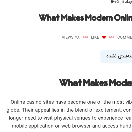
خرداد ۱۱, ۱
What Makes Modern Online
78 VIEWS
LIKE
دسته‌بندی ن
What Makes Modern
Online casino sites have become one of the most vib
globe. Their appeal lies in the blend of excitement, 
longer need to visit physical venues to experience re
mobile application or web browser and access hund