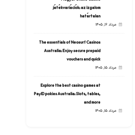
játékvariációk: az izgalom
határtalan
مرداد ۱۶, ۱۴۰۵
The essentials of Neosurf Casinos
Australia: Enjoy secure prepaid
vouchers and quick
مرداد ۱۵, ۱۴۰۵
Explore the best casino games at
PayID pokies Australia: Slots, tables,
and more
مرداد ۱۵, ۱۴۰۵