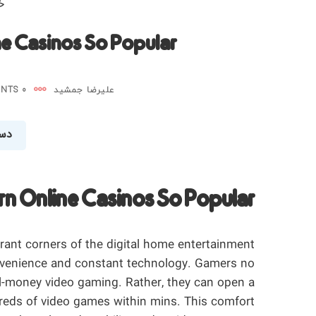
۴۰۵
 Casinos So Popular
0 COMMENTS
علیرضا جمشید
شده
 Online Casinos So Popular
rant corners of the digital home entertainment
convenience and constant technology. Gamers no
al-money video gaming. Rather, they can open a
reds of video games within mins. This comfort