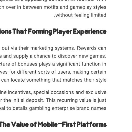
tch over in between motifs and gameplay styles
without feeling limited.
ons That Forming Player Experience
d out via their marketing systems. Rewards can
e and supply a chance to discover new games.
ture of bonuses plays a significant function in
es for different sorts of users, making certain
can locate something that matches their style.
ine incentives, special occasions and exclusive
the initial deposit. This recurring value is just
l to details gambling enterprise brand names.
The Value of Mobile-First Platforms