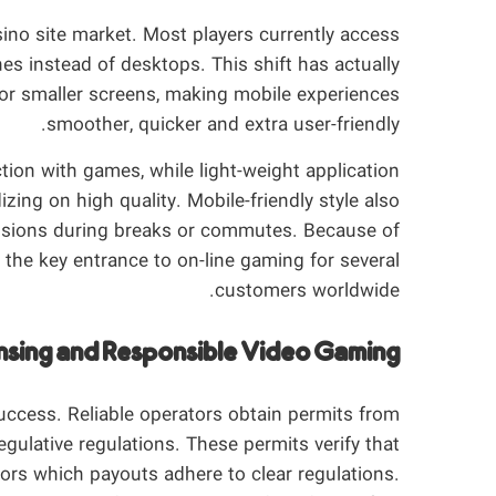
ino site market. Most players currently access
s instead of desktops. This shift has actually
for smaller screens, making mobile experiences
smoother, quicker and extra user-friendly.
ction with games, while light-weight application
ing on high quality. Mobile-friendly style also
essions during breaks or commutes. Because of
 the key entrance to on-line gaming for several
customers worldwide.
ensing and Responsible Video Gaming
success. Reliable operators obtain permits from
gulative regulations. These permits verify that
rs which payouts adhere to clear regulations.