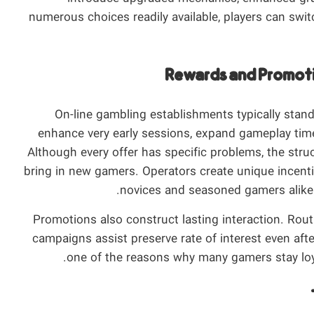
numerous choices readily available, players can swi
Rewards and Promoti
On-line gambling establishments typically stan
enhance very early sessions, expand gameplay tim
Although every offer has specific problems, the struc
bring in new gamers. Operators create unique incentiv
novices and seasoned gamers alike 
Promotions also construct lasting interaction. Rout
campaigns assist preserve rate of interest even after 
one of the reasons why many gamers stay loya