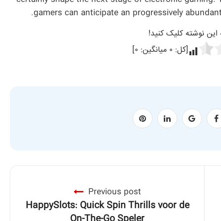
gamers can anticipate an progressively abundant
برای امتیاز به این نوش
]
۰
میانگین:
۰
[کل:
Previous post
HappySlots: Quick Spin Thrills voor de
On‑The‑Go Speler