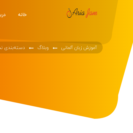
ه ما
خانه
ه‌بندی نشده
وبلاگ
آموزش زبان آلمانی