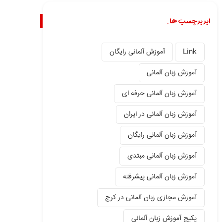
ابر برچسب ها.
آموزش آلمانی رایگان
Link
آموزش زبان آلمانی
آموزش زبان آلمانی حرفه ای
آموزش زبان آلمانی در ایران
آموزش زبان آلمانی رایگان
آموزش زبان آلمانی مبتدی
آموزش زبان آلمانی پیشرفته
آموزش مجازی زبان آلمانی در کرج
پکیج آموزش زبان آلمانی