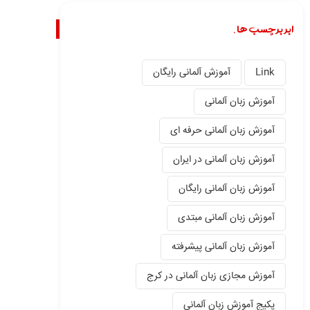
ابر برچسب ها.
آموزش آلمانی رایگان
Link
آموزش زبان آلمانی
آموزش زبان آلمانی حرفه ای
آموزش زبان آلمانی در ایران
آموزش زبان آلمانی رایگان
آموزش زبان آلمانی مبتدی
آموزش زبان آلمانی پیشرفته
آموزش مجازی زبان آلمانی در کرج
پکیج آموزش زبان آلمانی