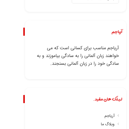
آریاجم
آریاجم مناسب برای کسانی است که می
خواهند زبان آلمانی را به سادگی بیاموزند و به
سادگی خود را در زبان آلمانی بسنجند.
لینک های مفید.
آریاجم
وبلاگ ما