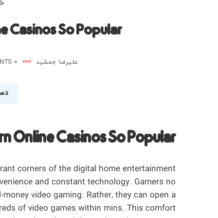
۱۴۰۵
 Casinos So Popular
0 COMMENTS
علیرضا جمشید
شده
 Online Casinos So Popular
rant corners of the digital home entertainment
convenience and constant technology. Gamers no
al-money video gaming. Rather, they can open a
reds of video games within mins. This comfort