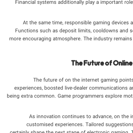
Financial systems additionally play a important ro
At the same time, responsible gaming devices as
Functions such as deposit limits, cooldowns and se
more encouraging atmosphere. The industry remains 
The Future of Onlin
The future of on the internet gaming points
experiences, boosted live-dealer communications a
being extra common. Game programmers explore motio
As innovation continues to advance, on the int
customised experiences. Tailored suggestions,
certainly shape the next stage of electronic gaming.