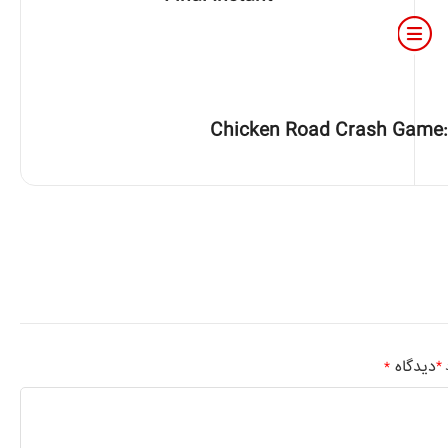
Chicken Road Crash Game: Q
دیدگاه
*
*
ب