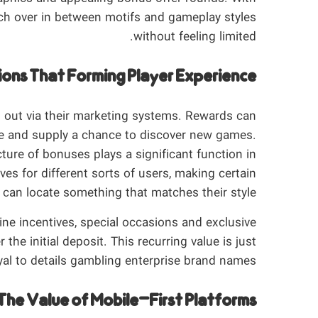
tch over in between motifs and gameplay styles
without feeling limited.
ons That Forming Player Experience
d out via their marketing systems. Rewards can
e and supply a chance to discover new games.
ture of bonuses plays a significant function in
es for different sorts of users, making certain
can locate something that matches their style.
ine incentives, special occasions and exclusive
the initial deposit. This recurring value is just
l to details gambling enterprise brand names.
The Value of Mobile-First Platforms