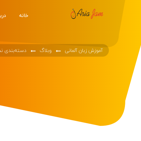
ه ما
خانه
ه‌بندی نشده
وبلاگ
آموزش زبان آلمانی