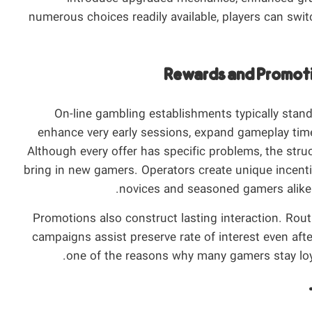
numerous choices readily available, players can swi
Rewards and Promoti
On-line gambling establishments typically stan
enhance very early sessions, expand gameplay tim
Although every offer has specific problems, the struc
bring in new gamers. Operators create unique incentiv
novices and seasoned gamers alike 
Promotions also construct lasting interaction. Rout
campaigns assist preserve rate of interest even after 
one of the reasons why many gamers stay loya