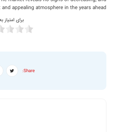
 and appealing atmosphere in the years ahead.
ته کلیک کنید!
Share: