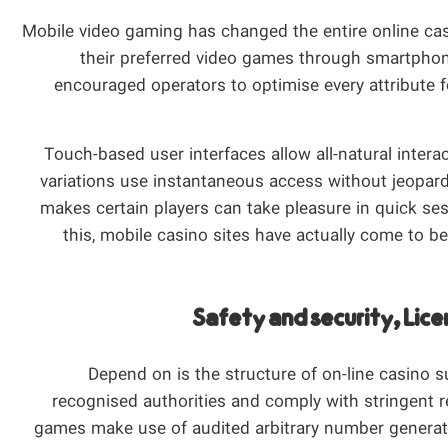
Mobile video gaming has changed the entire online cas
their preferred video games through smartphone
encouraged operators to optimise every attribute 
Touch-based user interfaces allow all-natural intera
variations use instantaneous access without jeopardiz
makes certain players can take pleasure in quick s
this, mobile casino sites have actually come to be
Safety and security, Lic
Depend on is the structure of on-line casino 
recognised authorities and comply with stringent re
games make use of audited arbitrary number generato