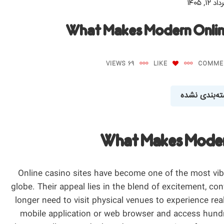
خرداد ۱۲, 
What Makes Modern Online
69 VIEWS
LIKE
دسته‌بندی ن
What Makes Modern
Online casino sites have become one of the most vib
globe. Their appeal lies in the blend of excitement, 
longer need to visit physical venues to experience re
mobile application or web browser and access hund