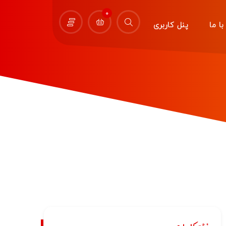
0
پنل کاربری
تماس