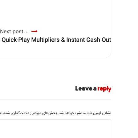
Next post
uick‑Play Multipliers & Instant Cash Out
Leave a
reply
خش‌های موردنیاز علامت‌گذاری شده‌اند
نشانی ایمیل شما منتشر نخواهد شد.