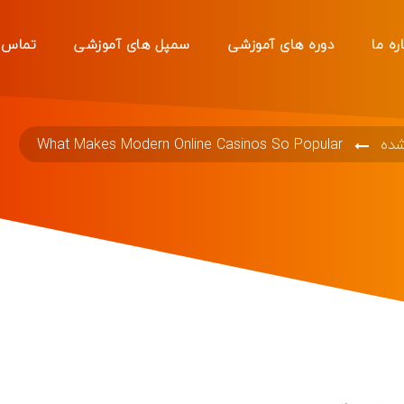
 با ما
سمپل های آموزشی
دوره های آموزشی
دربار
What Makes Modern Online Casinos So Popular
دست