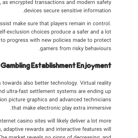
le, as encrypted transactions and modern safety
devices secure sensitive information.
sist make sure that players remain in control.
lf-exclusion choices produce a safer and a lot
to progress with new policies made to protect
gamers from risky behaviours.
e Gambling Establishment Enjoyment
 towards also better technology. Virtual reality
nd ultra-fast settlement systems are ending up
n picture graphics and advanced technicians
that make electronic play extra immersive.
ernet casino sites will likely deliver a lot more
 adaptive rewards and interactive features will
 The market reveals no signs of decreasing, and