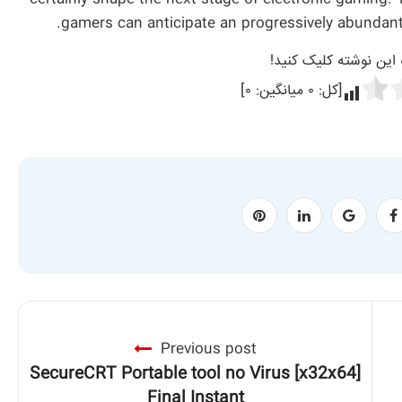
gamers can anticipate an progressively abundant
برای امتیاز به این نوش
]
۰
میانگین:
۰
[کل:
Previous post
SecureCRT Portable tool no Virus [x32x64]
Final Instant