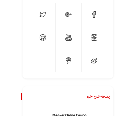
پست های اخیر.
Magyar Online Casino