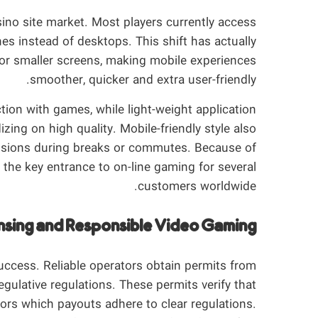
ino site market. Most players currently access
s instead of desktops. This shift has actually
for smaller screens, making mobile experiences
smoother, quicker and extra user-friendly.
ction with games, while light-weight application
ing on high quality. Mobile-friendly style also
essions during breaks or commutes. Because of
 the key entrance to on-line gaming for several
customers worldwide.
ensing and Responsible Video Gaming
success. Reliable operators obtain permits from
gulative regulations. These permits verify that
rs which payouts adhere to clear regulations.