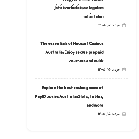
játékvariációk: az izgalom
határtalan
مرداد ۱۶, ۱۴۰۵
The essentials of Neosurf Casinos
Australia: Enjoy secure prepaid
vouchers and quick
مرداد ۱۵, ۱۴۰۵
Explore the best casino games at
PayID pokies Australia: Slots, tables,
and more
مرداد ۱۵, ۱۴۰۵