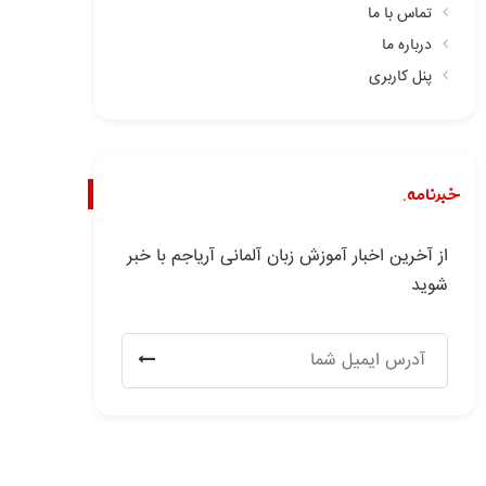
تماس با ما
درباره ما
پنل کاربری
خبرنامه.
از آخرین اخبار آموزش زبان آلمانی آریاجم با خبر
شوید