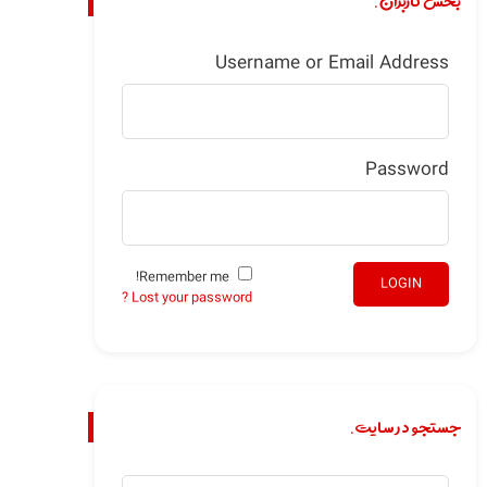
بخش کاربران.
Username or Email Address
Password
Remember me!
LOGIN
Lost your password ?
جستجو در سایت.