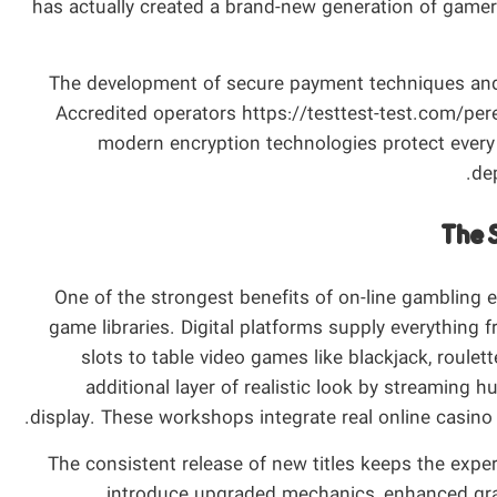
has actually created a brand-new generation of gamer
The development of secure payment techniques and 
Accredited operators
https://testtest-test.com/per
modern encryption technologies protect every t
de
The 
One of the strongest benefits of on-line gambling e
game libraries. Digital platforms supply everything
slots to table video games like blackjack, roule
additional layer of realistic look by streaming 
display. These workshops integrate real online casino
The consistent release of new titles keeps the expe
introduce upgraded mechanics, enhanced gra