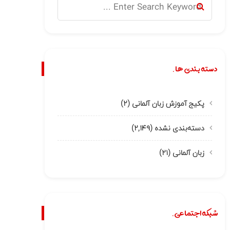
دسته بندی ها.
(۲)
پکیج آموزش زبان آلمانی
(۲,۱۴۹)
دسته‌بندی نشده
(۲۱)
زبان آلمانی
شبکه اجتماعی.