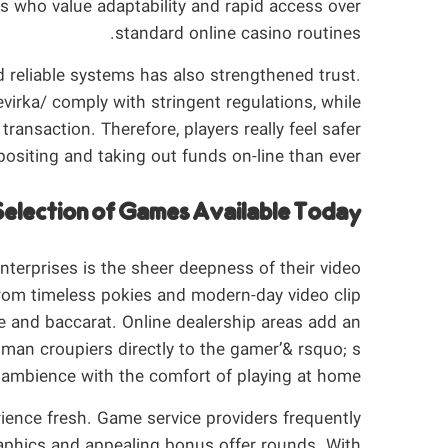
s who value adaptability and rapid access over
standard online casino routines.
reliable systems has also strengthened trust.
evirka/
comply with stringent regulations, while
ransaction. Therefore, players really feel safer
positing and taking out funds on-line than ever.
Selection of Games Available Today
nterprises is the sheer deepness of their video
 from timeless pokies and modern-day video clip
tte and baccarat. Online dealership areas add an
human croupiers directly to the gamer’& rsquo; s
 ambience with the comfort of playing at home.
rience fresh. Game service providers frequently
phics and appealing bonus offer rounds. With