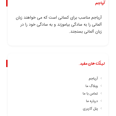
آریاجم
آریاجم مناسب برای کسانی است که می خواهند زبان
آلمانی را به سادگی بیاموزند و به سادگی خود را در
زبان آلمانی بسنجند.
لینک های مفید.
آریاجم
وبلاگ ما
تماس با ما
درباره ما
پنل کاربری