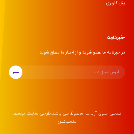
پنل کاربری
خبرنامه
در خبرنامه ما عضو شوید و از اخبار ما مطلع شوید.
محفوظ می باشد.طراحی سایت توسط:
آریاجم
تمامی حقوق
منسیکس