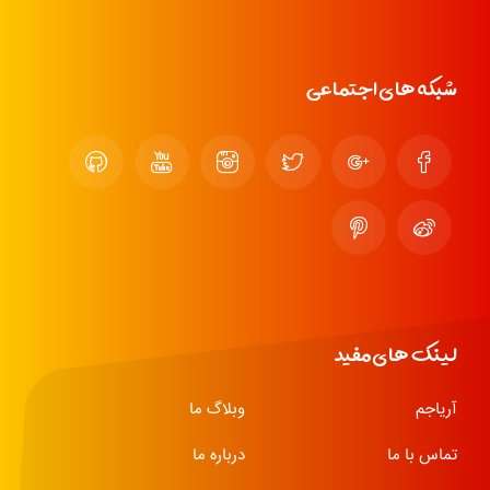
شبکه های اجتماعی
لینک های مفید
وبلاگ ما
آریاجم
درباره ما
تماس با ما