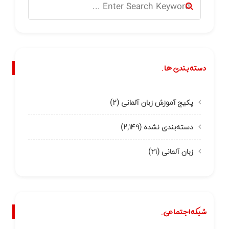
دسته بندی ها.
(۲)
پکیج آموزش زبان آلمانی
(۲,۱۴۹)
دسته‌بندی نشده
(۲۱)
زبان آلمانی
شبکه اجتماعی.