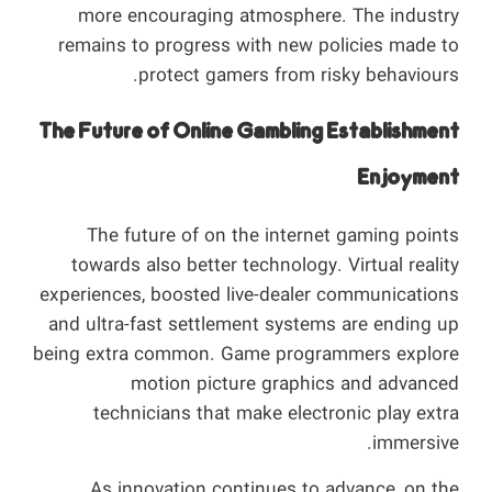
more encouraging atmosphere. The industry
remains to progress with new policies made to
protect gamers from risky behaviours.
The Future of Online Gambling Establishment
Enjoyment
The future of on the internet gaming points
towards also better technology. Virtual reality
experiences, boosted live-dealer communications
and ultra-fast settlement systems are ending up
being extra common. Game programmers explore
motion picture graphics and advanced
technicians that make electronic play extra
immersive.
As innovation continues to advance, on the