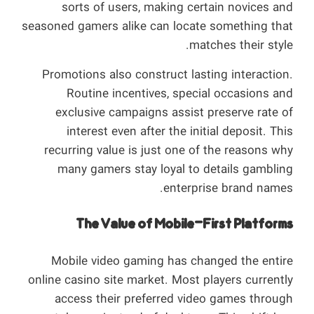
sorts of users, making certain novices and
seasoned gamers alike can locate something that
matches their style.
Promotions also construct lasting interaction.
Routine incentives, special occasions and
exclusive campaigns assist preserve rate of
interest even after the initial deposit. This
recurring value is just one of the reasons why
many gamers stay loyal to details gambling
enterprise brand names.
The Value of Mobile-First Platforms
Mobile video gaming has changed the entire
online casino site market. Most players currently
access their preferred video games through