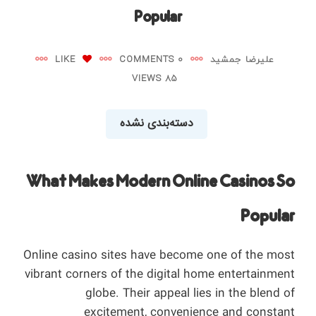
Popular
LIKE
0 COMMENTS
علیرضا جمشید
85 VIEWS
دسته‌بندی نشده
What Makes Modern Online Casinos So
Popular
Online casino sites have become one of the most
vibrant corners of the digital home entertainment
globe. Their appeal lies in the blend of
excitement, convenience and constant