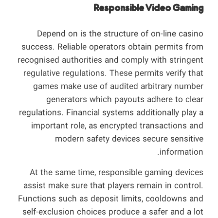
Responsible Video Gaming
Depend on is the structure of on-line casino
success. Reliable operators obtain permits from
recognised authorities and comply with stringent
regulative regulations. These permits verify that
games make use of audited arbitrary number
generators which payouts adhere to clear
regulations. Financial systems additionally play a
important role, as encrypted transactions and
modern safety devices secure sensitive
information.
At the same time, responsible gaming devices
assist make sure that players remain in control.
Functions such as deposit limits, cooldowns and
self-exclusion choices produce a safer and a lot