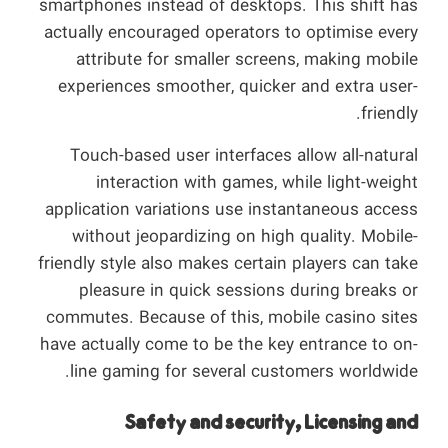
smartphones instead of desktops. This shift has
actually encouraged operators to optimise every
attribute for smaller screens, making mobile
experiences smoother, quicker and extra user-
friendly.
Touch-based user interfaces allow all-natural
interaction with games, while light-weight
application variations use instantaneous access
without jeopardizing on high quality. Mobile-
friendly style also makes certain players can take
pleasure in quick sessions during breaks or
commutes. Because of this, mobile casino sites
have actually come to be the key entrance to on-
line gaming for several customers worldwide.
Safety and security, Licensing and