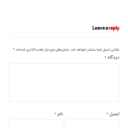
Leave a
reply
*
بخش‌های موردنیاز علامت‌گذاری شده‌اند
نشانی ایمیل شما منتشر نخواهد شد.
دیدگاه
*
نام
ایمیل
*
*