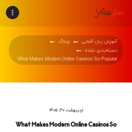
وبلاگ
آموزش زبان آلمانی
دسته‌بندی نشده
What Makes Modern Online Casinos So Popular
اردیبهشت ۳۰, ۱۴۰۵
What Makes Modern Online Casinos So