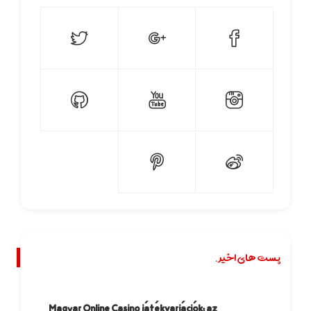
پست های اخیر.
Magyar Online Casino játékvariációk: az