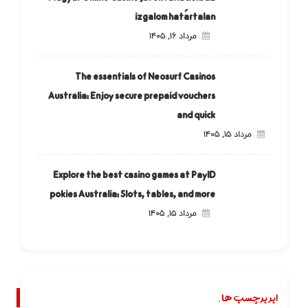
izgalom határtalan
مرداد ۱۶, ۱۴۰۵
The essentials of Neosurf Casinos
Australia: Enjoy secure prepaid vouchers
and quick
مرداد ۱۵, ۱۴۰۵
Explore the best casino games at PayID
pokies Australia: Slots, tables, and more
مرداد ۱۵, ۱۴۰۵
ابر برچسب ها.