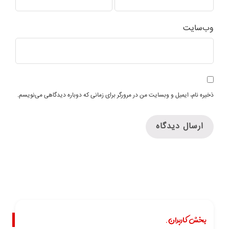
وب‌سایت
ذخیره نام، ایمیل و وبسایت من در مرورگر برای زمانی که دوباره دیدگاهی می‌نویسم.
بخش کاربران.