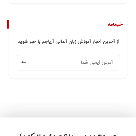
خبرنامه.
از آخرین اخبار آموزش زبان آلمانی آریاجم با خبر شوید