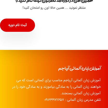
همین الان در دوره مد نظرتون ثبت نام کنید :)
منتظر نمونید ... همین حالا اون رو امتحان کنید!
ثبت نام دوره
آموزش زبان آلمانی آریاجم
آموزش زبان آلمانی آریاجم مناسب برای کسانی است که می
خواهند زبان آلمانی را به سادگی بیاموزند و به سادگی خود را در
آموزش زبان آلمانی بسنجند.
تلفن مدرس زبان آلمانی : ۰۹۱۲۳۳۸۹۶۵۷