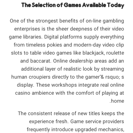
The Selection of Games Available Today
One of the strongest benefits of on-line gambling
enterprises is the sheer deepness of their video
game libraries. Digital platforms supply everything
from timeless pokies and modern-day video clip
slots to table video games like blackjack, roulette
and baccarat. Online dealership areas add an
additional layer of realistic look by streaming
human croupiers directly to the gamer’& rsquo; s
display. These workshops integrate real online
casino ambience with the comfort of playing at
home.
The consistent release of new titles keeps the
experience fresh. Game service providers
frequently introduce upgraded mechanics,