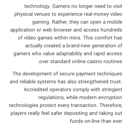
technology. Gamers no longer need to visit
physical venues to experience real-money video
gaming. Rather, they can open a mobile
application or web browser and access hundreds
of video games within mins. This comfort has
actually created a brand-new generation of
gamers who value adaptability and rapid access
over standard online casino routines.
The development of secure payment techniques
and reliable systems has also strengthened trust.
Accredited operators comply with stringent
regulations, while modern encryption
technologies protect every transaction. Therefore,
players really feel safer depositing and taking out
funds on-line than ever.