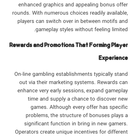
enhanced graphics and appealing bonus offer
rounds. With numerous choices readily available,
players can switch over in between motifs and
gameplay styles without feeling limited.
Rewards and Promotions That Forming Player
Experience
On-line gambling establishments typically stand
out via their marketing systems. Rewards can
enhance very early sessions, expand gameplay
time and supply a chance to discover new
games. Although every offer has specific
problems, the structure of bonuses plays a
significant function in bring in new gamers.
Operators create unique incentives for different