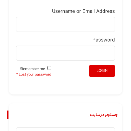
Username or Email Address
Password
Remember me!
LOGIN
Lost your password ?
جستجو در سایت.