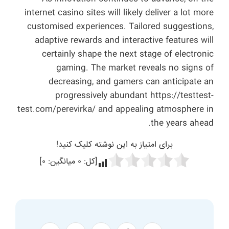
internet casino sites will likely deliver a lot more
customised experiences. Tailored suggestions,
adaptive rewards and interactive features will
certainly shape the next stage of electronic
gaming. The market reveals no signs of
decreasing, and gamers can anticipate an
progressively abundant
https://testtest-
test.com/perevirka/
and appealing atmosphere in
the years ahead.
برای امتیاز به این نوشته کلیک کنید!
]
۰
میانگین:
۰
[کل: