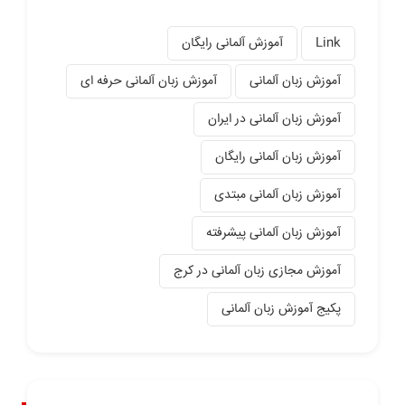
آموزش آلمانی رایگان
Link
آموزش زبان آلمانی حرفه ای
آموزش زبان آلمانی
آموزش زبان آلمانی در ایران
آموزش زبان آلمانی رایگان
آموزش زبان آلمانی مبتدی
آموزش زبان آلمانی پیشرفته
آموزش مجازی زبان آلمانی در کرج
پکیج آموزش زبان آلمانی