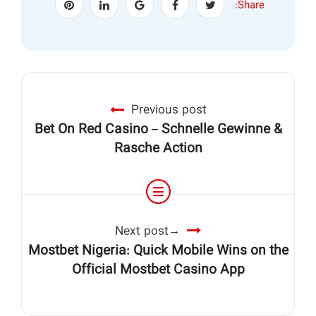
Share:
Previous post
Bet On Red Casino – Schnelle Gewinne &
Rasche Action
Next post
Mostbet Nigeria: Quick Mobile Wins on the
Official Mostbet Casino App