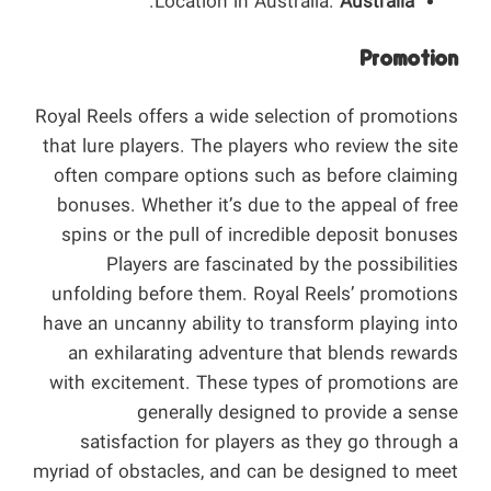
.
Location in Australia.
Australia
Promotion
Royal Reels offers a wide selection of promotions
that lure players. The players who review the site
often compare options such as before claiming
bonuses. Whether it’s due to the appeal of free
spins or the pull of incredible deposit bonuses
Players are fascinated by the possibilities
unfolding before them. Royal Reels’ promotions
have an uncanny ability to transform playing into
an exhilarating adventure that blends rewards
with excitement. These types of promotions are
generally designed to provide a sense
satisfaction for players as they go through a
myriad of obstacles, and can be designed to meet