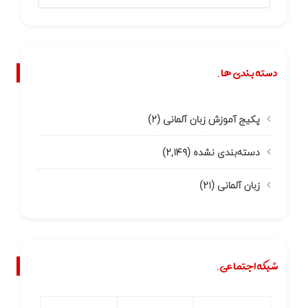
دسته بندی ها.
(۲)
پکیج آموزش زبان آلمانی
(۲,۱۴۹)
دسته‌بندی نشده
(۲۱)
زبان آلمانی
شبکه اجتماعی.