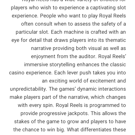
players who wish to experience a captivating slot
experience. People who want to play Royal Reels
often consult when to assess the safety of a
particular slot. Each machine is crafted with an
eye for detail that draws players into its thematic
narrative providing both visual as well as
enjoyment from the auditor. Royal Reels’
immersive storytelling enhances the classic
casino experience. Each lever push takes you into
an exciting world of excitement and
unpredictability. The games’ dynamic interactions
make players part of the narrative, which changes
with every spin. Royal Reels is programmed to
provide progressive jackpots. This allows the
stakes of the game to grow and players to have
the chance to win big. What differentiates these