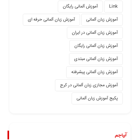
آموزش آلمانی رایگان
Link
آموزش زبان آلمانی حرفه ای
آموزش زبان آلمانی
آموزش زبان آلمانی در ایران
آموزش زبان آلمانی رایگان
آموزش زبان آلمانی مبتدی
آموزش زبان آلمانی پیشرفته
آموزش مجازی زبان آلمانی در کرج
پکیج آموزش زبان آلمانی
آریاجم