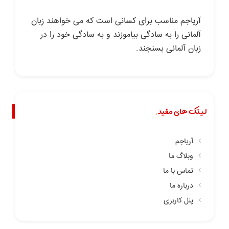
آریاجم مناسب برای کسانی است که می خواهند زبان
آلمانی را به سادگی بیاموزند و به سادگی خود را در
زبان آلمانی بسنجند.
لینک های مفید.
آریاجم
وبلاگ ما
تماس با ما
درباره ما
پنل کاربری