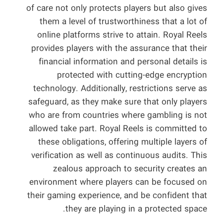
of care not only protects players but also gives
them a level of trustworthiness that a lot of
online platforms strive to attain. Royal Reels
provides players with the assurance that their
financial information and personal details is
protected with cutting-edge encryption
technology. Additionally, restrictions serve as
safeguard, as they make sure that only players
who are from countries where gambling is not
allowed take part. Royal Reels is committed to
these obligations, offering multiple layers of
verification as well as continuous audits. This
zealous approach to security creates an
environment where players can be focused on
their gaming experience, and be confident that
they are playing in a protected space.