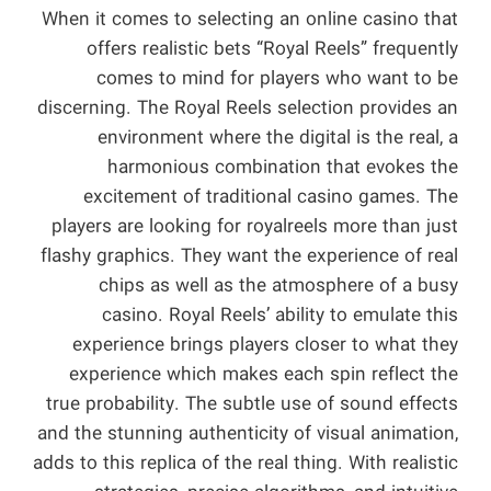
When it comes to selecting an online casino that
offers realistic bets “Royal Reels” frequently
comes to mind for players who want to be
discerning. The Royal Reels selection provides an
environment where the digital is the real, a
harmonious combination that evokes the
excitement of traditional casino games. The
players are looking for
royalreels
more than just
flashy graphics. They want the experience of real
chips as well as the atmosphere of a busy
casino. Royal Reels’ ability to emulate this
experience brings players closer to what they
experience which makes each spin reflect the
true probability. The subtle use of sound effects
and the stunning authenticity of visual animation,
adds to this replica of the real thing. With realistic