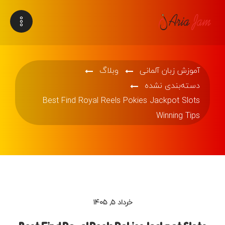
وبلاگ
آموزش زبان آلمانی
دسته‌بندی نشده
Best Find Royal Reels Pokies Jackpot Slots
Winning Tips
خرداد ۵, ۱۴۰۵