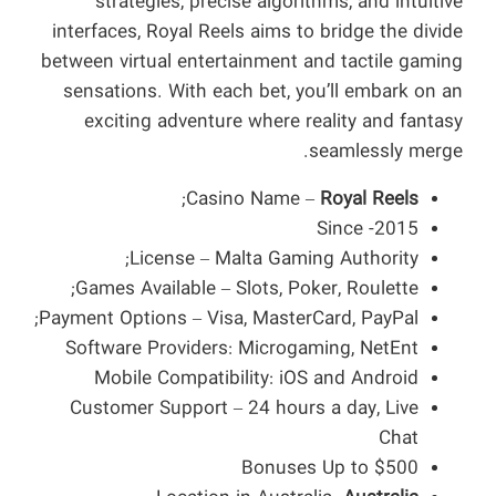
strategies, precise algorithms, and intuitive
interfaces, Royal Reels aims to bridge the divide
between virtual entertainment and tactile gaming
sensations. With each bet, you’ll embark on an
exciting adventure where reality and fantasy
seamlessly merge.
;
Casino Name –
Royal Reels
Since -2015
License – Malta Gaming Authority;
Games Available – Slots, Poker, Roulette;
Payment Options – Visa, MasterCard, PayPal;
Software Providers: Microgaming, NetEnt
Mobile Compatibility: iOS and Android
Customer Support – 24 hours a day, Live
Chat
Bonuses Up to $500