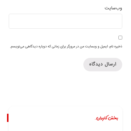
وب‌سایت
ذخیره نام، ایمیل و وبسایت من در مرورگر برای زمانی که دوباره دیدگاهی می‌نویسم.
بخش کاربران.