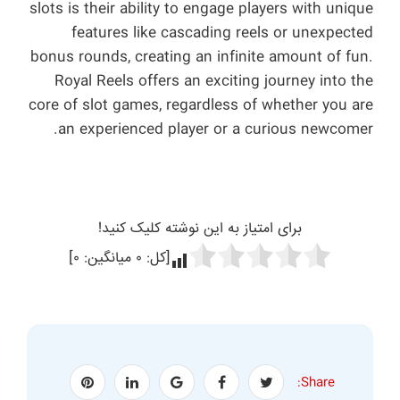
slots is their ability to engage players with unique
features like cascading reels or unexpected
bonus rounds, creating an infinite amount of fun.
Royal Reels offers an exciting journey into the
core of slot games, regardless of whether you are
an experienced player or a curious newcomer.
برای امتیاز به این نوشته کلیک کنید!
]
۰
میانگین:
۰
[کل:
Share: