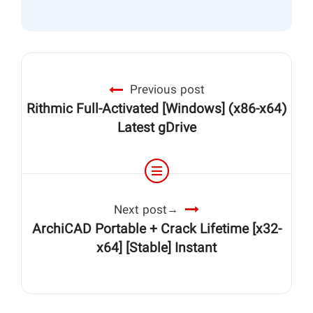
Previous post
Rithmic Full-Activated [Windows] (x86-x64)
Latest gDrive
Next post
ArchiCAD Portable + Crack Lifetime [x32-
x64] [Stable] Instant