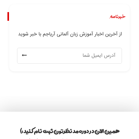
خبرنامه.
از آخرین اخبار آموزش زبان آلمانی آریاجم با خبر شوید
همین الان در دوره مد نظرتون ثبت نام کنید :)