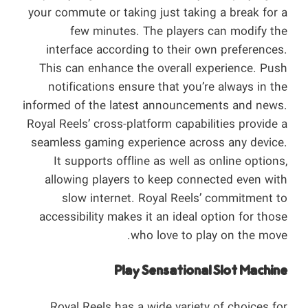
your commute or taking just taking a break for a
few minutes. The players can modify the
interface according to their own preferences.
This can enhance the overall experience. Push
notifications ensure that you’re always in the
informed of the latest announcements and news.
Royal Reels’ cross-platform capabilities provide a
seamless gaming experience across any device.
It supports offline as well as online options,
allowing players to keep connected even with
slow internet. Royal Reels’ commitment to
accessibility makes it an ideal option for those
who love to play on the move.
Play Sensational Slot Machine
Royal Reels has a wide variety of choices for