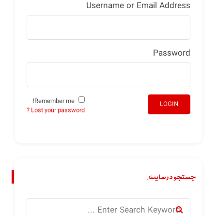
Username or Email Address
Password
Remember me!
LOGIN
Lost your password ?
جستجو در سایت.