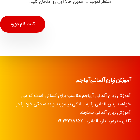
منتظر نمونید ... همین حالا اون رو امتحان کنید!
ثبت نام دوره
آموزش زبان آلمانی آریاجم
آموزش زبان آلمانی آریاجم مناسب برای کسانی است که می
خواهند زبان آلمانی را به سادگی بیاموزند و به سادگی خود را در
آموزش زبان آلمانی بسنجند.
تلفن مدرس زبان آلمانی : ۰۹۱۲۳۳۸۹۶۵۷