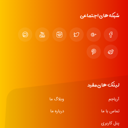
شبکه های اجتماعی
لینک های مفید
وبلاگ ما
آریاجم
درباره ما
تماس با ما
پنل کاربری