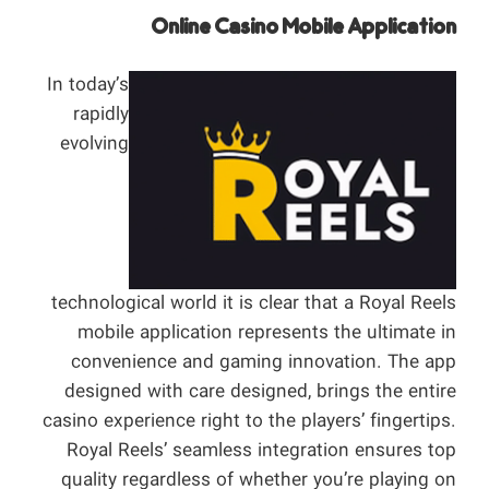
Online Casino Mobile Application
In today’s
rapidly
evolving
technological world it is clear that a Royal Reels
mobile application represents the ultimate in
convenience and gaming innovation. The app
designed with care designed, brings the entire
casino experience right to the players’ fingertips.
Royal Reels’ seamless integration ensures top
quality regardless of whether you’re playing on