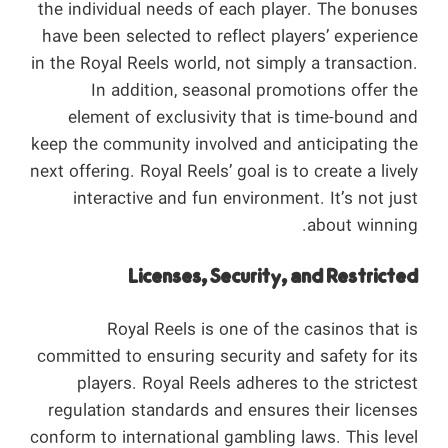
the individual needs of each player. The bonuses
have been selected to reflect players’ experience
in the Royal Reels world, not simply a transaction.
In addition, seasonal promotions offer the
element of exclusivity that is time-bound and
keep the community involved and anticipating the
next offering. Royal Reels’ goal is to create a lively
interactive and fun environment. It’s not just
about winning.
Licenses, Security, and Restricted
Royal Reels is one of the casinos that is
committed to ensuring security and safety for its
players. Royal Reels adheres to the strictest
regulation standards and ensures their licenses
conform to international gambling laws. This level