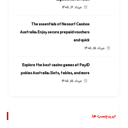
مرداد ۱۶, ۱۴۰۵
The essentials of Neosurf Casinos
Australia: Enjoy secure prepaid vouchers
and quick
مرداد ۱۵, ۱۴۰۵
Explore the best casino games at PayID
pokies Australia: Slots, tables, and more
مرداد ۱۵, ۱۴۰۵
ابر برچسب ها.