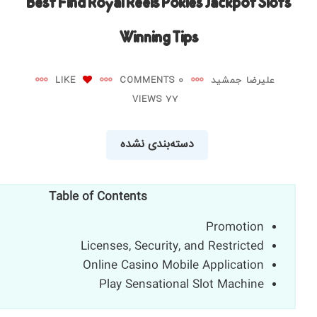
Best Find Royal Reels Pokies Jackpot Slots
Winning Tips
LIKE
0 COMMENTS
علیرضا جمشید
77 VIEWS
دسته‌بندی نشده
Table of Contents
Promotion
Licenses, Security, and Restricted
Online Casino Mobile Application
Play Sensational Slot Machine