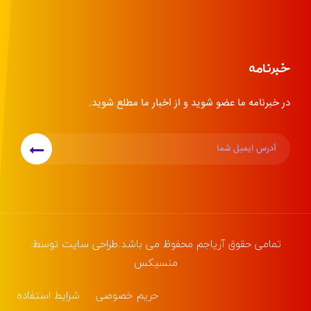
خبرنامه
در خبرنامه ما عضو شوید و از اخبار ما مطلع شوید.
محفوظ می باشد.طراحی سایت توسط:
آریاجم
تمامی حقوق
منسیکس
شرایط استفاده
حریم خصوصی