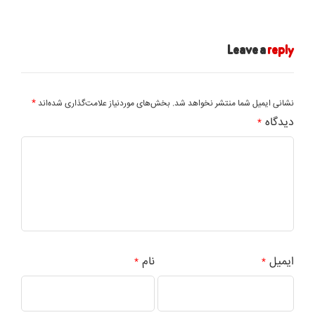
Leave a
reply
*
بخش‌های موردنیاز علامت‌گذاری شده‌اند
نشانی ایمیل شما منتشر نخواهد شد.
دیدگاه
*
نام
ایمیل
*
*