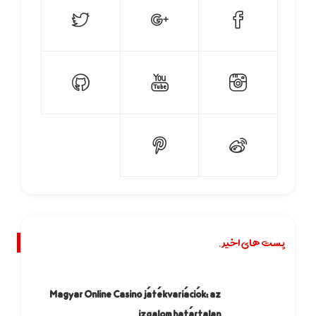
پست های اخیر.
Magyar Online Casino játékvariációk: az
izgalom határtalan