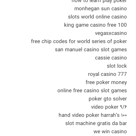
how to learn play poker
monhegan sun casino
slots world online casino
king game casino free 100
vegasxcasino
free chip codes for world series of poker
san manuel casino slot games
cassie casino
slot lock
royal casino 777
free poker money
online free casino slot games
poker gto solver
۹/۶ video poker
۱۰۰ hand video poker harrah’s
slot machine gratis da bar
we win casino