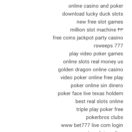
online casino and poker
download lucky duck slots
new free slot games
۴۳ million slot machine
free coins jackpot party casino
rsweeps 777
play video poker games
online slots real money us
golden dragon online casino
video poker online free play
poker online sin dinero
poker face live texas holdem
best real slots online
triple play poker free
pokerbros clubs
www bet777 live com login