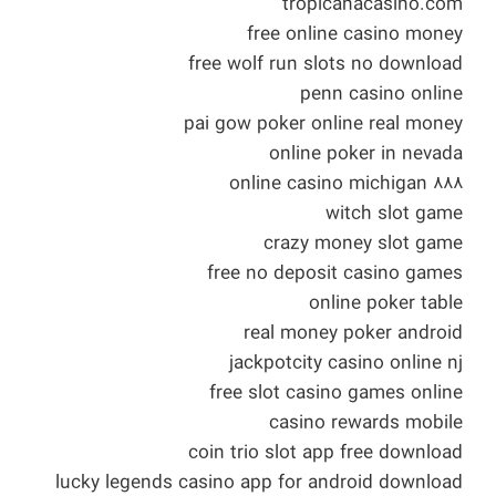
tropicanacasino.com
free online casino money
free wolf run slots no download
penn casino online
pai gow poker online real money
online poker in nevada
۸۸۸ online casino michigan
witch slot game
crazy money slot game
free no deposit casino games
online poker table
real money poker android
jackpotcity casino online nj
free slot casino games online
casino rewards mobile
coin trio slot app free download
lucky legends casino app for android download