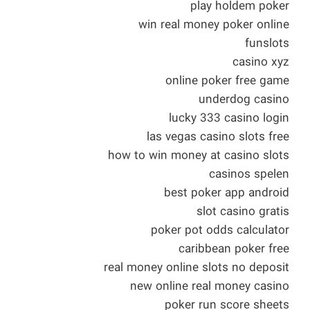
play holdem poker
win real money poker online
funslots
casino xyz
online poker free game
underdog casino
lucky 333 casino login
las vegas casino slots free
how to win money at casino slots
casinos spelen
best poker app android
slot casino gratis
poker pot odds calculator
caribbean poker free
real money online slots no deposit
new online real money casino
poker run score sheets