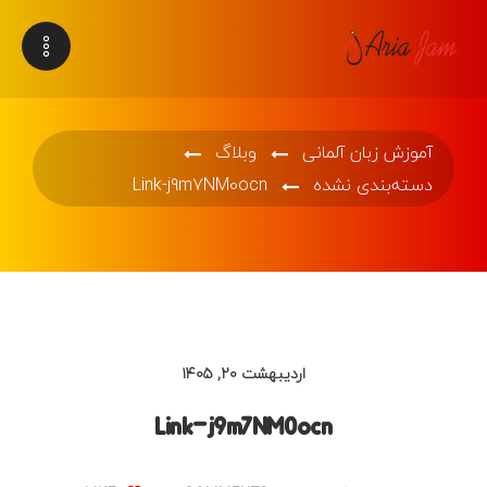
وبلاگ
آموزش زبان آلمانی
Link-j9m7NM0ocn
دسته‌بندی نشده
اردیبهشت ۲۰, ۱۴۰۵
Link-j9m7NM0ocn