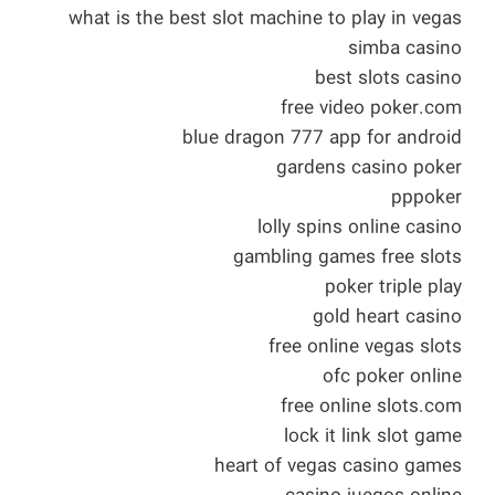
what is the best slot machine to play in vegas
simba casino
best slots casino
free video poker.com
blue dragon 777 app for android
gardens casino poker
pppoker
lolly spins online casino
gambling games free slots
poker triple play
gold heart casino
free online vegas slots
ofc poker online
free online slots.com
lock it link slot game
heart of vegas casino games