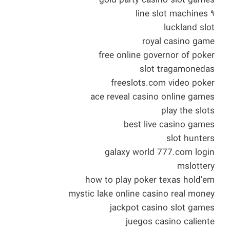
gold party casino slot games
۹ line slot machines
luckland slot
royal casino game
free online governor of poker
slot tragamonedas
freeslots.com video poker
ace reveal casino online games
play the slots
best live casino games
slot hunters
galaxy world 777.com login
mslottery
how to play poker texas hold’em
mystic lake online casino real money
jackpot casino slot games
juegos casino caliente