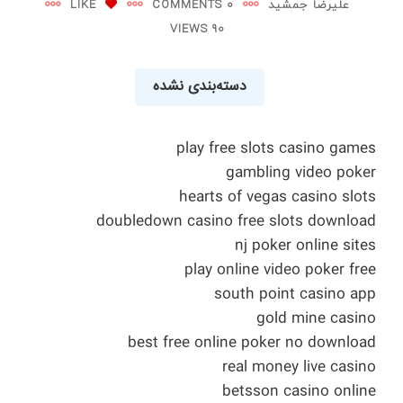
LIKE
0 COMMENTS
علیرضا جمشید
90 VIEWS
دسته‌بندی نشده
play free slots casino games
gambling video poker
hearts of vegas casino slots
doubledown casino free slots download
nj poker online sites
play online video poker free
south point casino app
gold mine casino
best free online poker no download
real money live casino
betsson casino online