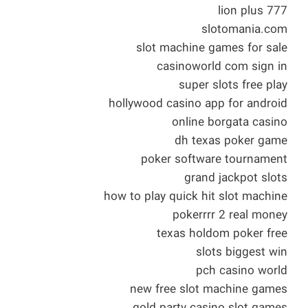
lion plus 777
slotomania.com
slot machine games for sale
casinoworld com sign in
super slots free play
hollywood casino app for android
online borgata casino
dh texas poker game
poker software tournament
grand jackpot slots
how to play quick hit slot machine
pokerrrr 2 real money
texas holdom poker free
slots biggest win
pch casino world
new free slot machine games