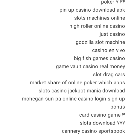
۲۴ ۷ poker
pin up casino download apk
slots machines online
high roller online casino
just casino
godzilla slot machine
casino en vivo
big fish games casino
game vault casino real money
slot drag cars
market share of online poker which apps
slots casino jackpot mania download
mohegan sun pa online casino login sign up
bonus
۳ card casino game
۷۷۷ slots download
cannery casino sportsbook