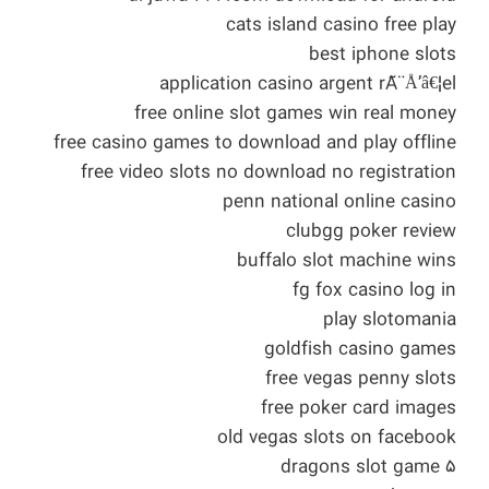
cats island casino free play
best iphone slots
application casino argent rÃ¨Å’â€¦el
free online slot games win real money
free casino games to download and play offline
free video slots no download no registration
penn national online casino
clubgg poker review
buffalo slot machine wins
fg fox casino log in
play slotomania
goldfish casino games
free vegas penny slots
free poker card images
old vegas slots on facebook
۵ dragons slot game