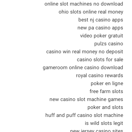
online slot machines no download
ohio slots online real money
best nj casino apps
new pa casino apps
video poker gratuit
pulzs casino
casino win real money no deposit
casino slots for sale
gameroom online casino download
royal casino rewards
poker en ligne
free farm slots
new casino slot machine games
poker and slots
huff and puff casino slot machine
is wild slots legit
new jersey casino sites