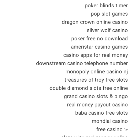
poker blinds timer
pop slot games
dragon crown online casino
silver wolf casino
poker free no download
ameristar casino games
casino apps for real money
downstream casino telephone number
monopoly online casino nj
treasures of troy free slots
double diamond slots free online
grand casino slots & bingo
real money payout casino
baba casino free slots
mondial casino
۱۰ free casino