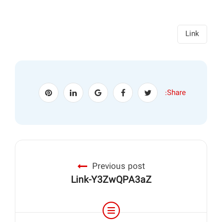
Link
Share:
Previous post
Link-Y3ZwQPA3aZ