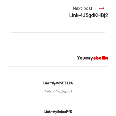
Next post
Link-4J5gdKHBj2
You may
also like
Link-XyV59FZT2A
اردیبهشت ۲۳, ۱۴۰۵
Link-Ay5ujeaFfE