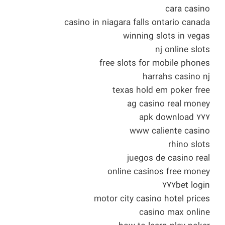
cara casino
casino in niagara falls ontario canada
winning slots in vegas
nj online slots
free slots for mobile phones
harrahs casino nj
texas hold em poker free
ag casino real money
۷۷۷ apk download
www caliente casino
rhino slots
juegos de casino real
online casinos free money
۷۷۷bet login
motor city casino hotel prices
casino max online