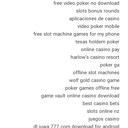
free video poker no download
slots bonus rounds
aplicaciones de casino
video poker mobile
free slot machine games for my phone
texas holdem poker
online casino pay
harlow’s casino resort
poker ga
offline slot machines
wolf gold casino game
poker games offline free
game vault online casino download
best casino bets
slots online nz
juegos casino
dl juwa 777.com download for android