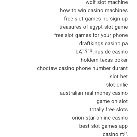
wolf slot machine
how to win casino machines
free slot games no sign up
treasures of egypt slot game
free slot games for your phone
draftkings casino pa
bÃ¨Â´Â¸nus de casino
holdem texas poker
choctaw casino phone number durant
slot bet
slot onlie
australian real money casino
game on slot
totally free slots
orion star online casino
best slot games app
۳۶۹ casino