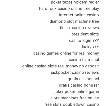
poker texas holdem regler
hard rock casino online free play
internet online casino
diamond slot machine free
little six casino reviews
president slots
۷۷۷ casino login
۷۷۷ lucky
casino games online for real money
casino taj mahal
online casino slots real money no deposit
jackpocket casino reviews
gratis casinospel
gratis casino bonuser
joker poker online game
slots machines free online
free slots doubledown casino