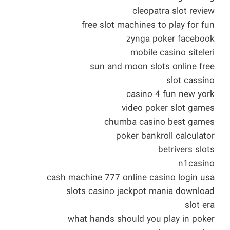
cleopatra slot review
free slot machines to play for fun
zynga poker facebook
mobile casino siteleri
sun and moon slots online free
slot cassino
casino 4 fun new york
video poker slot games
chumba casino best games
poker bankroll calculator
betrivers slots
n1casino
cash machine 777 online casino login usa
slots casino jackpot mania download
slot era
what hands should you play in poker