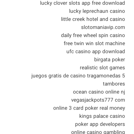
lucky clover slots app free download
lucky leprechaun casino
little creek hotel and casino
slotomaniavip.com
daily free wheel spin casino
free twin win slot machine
ufc casino app download
birgata poker
realistic slot games
juegos gratis de casino tragamonedas 5
tambores
ocean casino online nj
vegasjackpots777 com
online 3 card poker real money
kings palace casino
poker app developers
online casino gambling