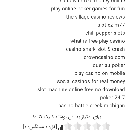
slots with real money online
play online poker games for fun
the village casino reviews
slot ez m77
chili pepper slots
what is free play casino
casino shark slot & crash
crowncasino com
jouer au poker
play casino on mobile
social casinos for real money
slot machine online free no download
poker 24.7
casino battle creek michigan
برای امتیاز به این نوشته کلیک کنید!
]
۰
میانگین:
۰
[کل: