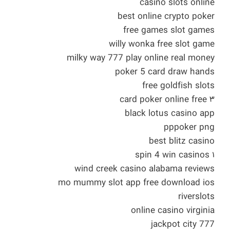
casino slots online
best online crypto poker
free games slot games
willy wonka free slot game
milky way 777 play online real money
poker 5 card draw hands
free goldfish slots
۳ card poker online free
black lotus casino app
pppoker png
best blitz casino
۱ spin 4 win casinos
wind creek casino alabama reviews
mo mummy slot app free download ios
riverslots
online casino virginia
jackpot city 777