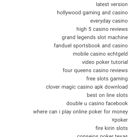
latest version
hollywood gaming and casino
everyday casino
high 5 casino reviews
grand legends slot machine
fanduel sportsbook and casino
mobile casino echtgeld
video poker tutorial
four queens casino reviews
free slots gaming
clover magic casino apk download
best on line slots
double u casino facebook
where can i play online poker for money
۷poker
fire kirin slots
consejos poker texas