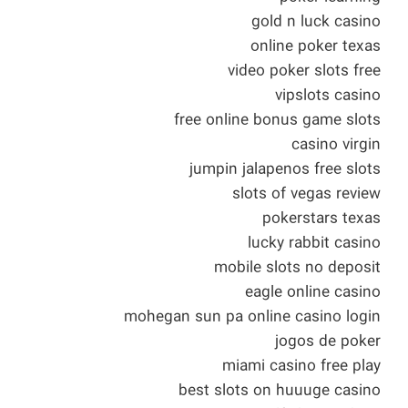
gold n luck casino
online poker texas
video poker slots free
vipslots casino
free online bonus game slots
casino virgin
jumpin jalapenos free slots
slots of vegas review
pokerstars texas
lucky rabbit casino
mobile slots no deposit
eagle online casino
mohegan sun pa online casino login
jogos de poker
miami casino free play
best slots on huuuge casino