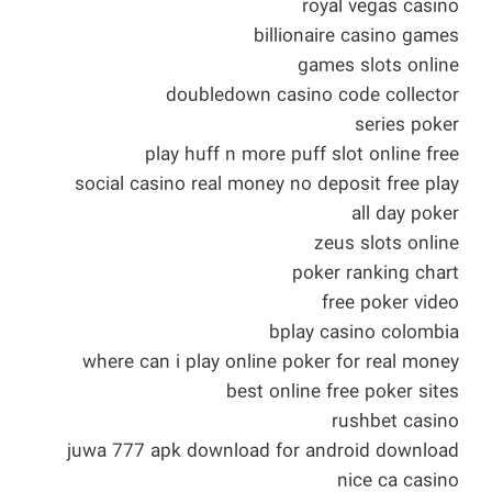
royal vegas casino
billionaire casino games
games slots online
doubledown casino code collector
series poker
play huff n more puff slot online free
social casino real money no deposit free play
all day poker
zeus slots online
poker ranking chart
free poker video
bplay casino colombia
where can i play online poker for real money
best online free poker sites
rushbet casino
juwa 777 apk download for android download
nice ca casino