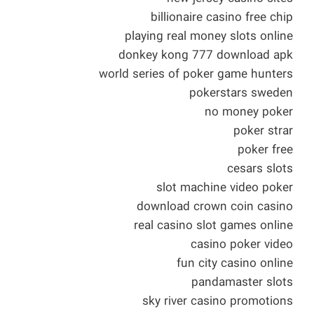
billionaire casino free chip
playing real money slots online
donkey kong 777 download apk
world series of poker game hunters
pokerstars sweden
no money poker
poker strar
poker free
cesars slots
slot machine video poker
download crown coin casino
real casino slot games online
casino poker video
fun city casino online
pandamaster slots
sky river casino promotions