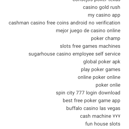
casino gold rush
my casino app
cashman casino free coins android no verification
mejor juego de casino online
poker champ
slots free games machines
sugarhouse casino employee self service
global poker apk
play poker games
online poker online
poker onlie
spin city 777 login download
best free poker game app
buffalo casino las vegas
۷۷۷ cash machine
fun house slots