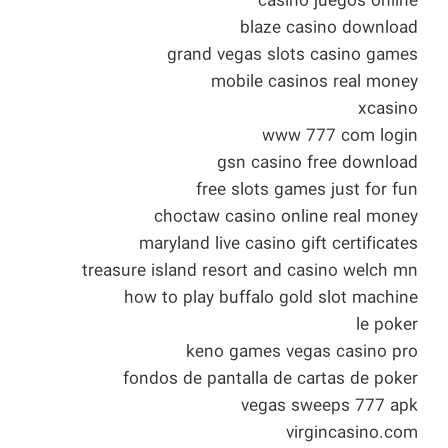
casino juegos online
blaze casino download
grand vegas slots casino games
mobile casinos real money
xcasino
www 777 com login
gsn casino free download
free slots games just for fun
choctaw casino online real money
maryland live casino gift certificates
treasure island resort and casino welch mn
how to play buffalo gold slot machine
le poker
keno games vegas casino pro
fondos de pantalla de cartas de poker
vegas sweeps 777 apk
virgincasino.com