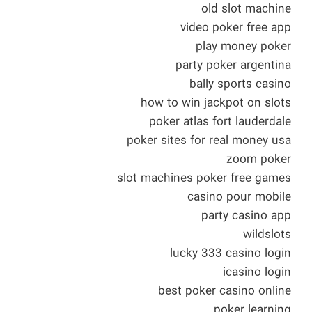
old slot machine
video poker free app
play money poker
party poker argentina
bally sports casino
how to win jackpot on slots
poker atlas fort lauderdale
poker sites for real money usa
zoom poker
slot machines poker free games
casino pour mobile
party casino app
wildslots
lucky 333 casino login
icasino login
best poker casino online
poker learning