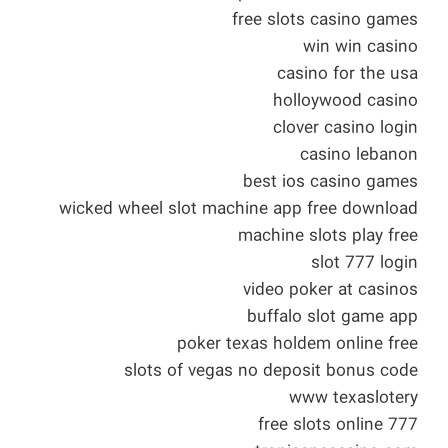
free slots casino games
win win casino
casino for the usa
holloywood casino
clover casino login
casino lebanon
best ios casino games
wicked wheel slot machine app free download
machine slots play free
slot 777 login
video poker at casinos
buffalo slot game app
poker texas holdem online free
slots of vegas no deposit bonus code
www texaslotery
free slots online 777