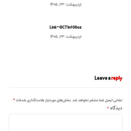
اردیبهشت ۲۳, ۱۴۰۵
Link-GCTInt05oz
اردیبهشت ۲۳, ۱۴۰۵
Leave a
reply
*
بخش‌های موردنیاز علامت‌گذاری شده‌اند
نشانی ایمیل شما منتشر نخواهد شد.
دیدگاه
*