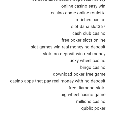
online casino easy win
casino game online roulette
mriches casino
slot dana slot367
cash club casino
free poker slots online
slot games win real money no deposit
slots no deposit win real money
lucky wheel casino
bingo casino
download poker free game
casino apps that pay real money with no deposit
free diamond slots
big wheel casino game
millions casino
qublix poker