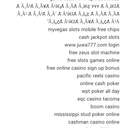
Ã Â¸ÂªÃ Â¸Â¥Ã Â¹â€¡Ã Â¸Â­Ã Â¸â€¢ ۷۷۷ Ã Â¸â€žÃ
Â¸Â² Ã Â¸ÂªÃ Â¸Â´ Ã Â¹â€šÃ Â¸â„¢ Ã Â¸Â­Ã Â¸Â­Ã
Â¸â„¢Ã Â¹â€žÃ Â¸Â¥Ã Â¸â„¢Ã Â¹Å’
myvegas slots mobile free chips
cash jackpot slots
www.juwa777.com login
free zeus slot machine
free slots games online
free online casino sign up bonus
pacific reels casino
online cash poker
wpt poker all day
eqc casino tacoma
boom casino
mississippi stud poker online
cashman casino online