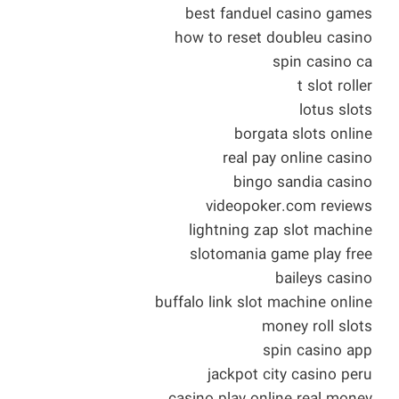
best fanduel casino games
how to reset doubleu casino
spin casino ca
t slot roller
lotus slots
borgata slots online
real pay online casino
bingo sandia casino
videopoker.com reviews
lightning zap slot machine
slotomania game play free
baileys casino
buffalo link slot machine online
money roll slots
spin casino app
jackpot city casino peru