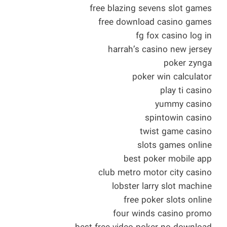
free blazing sevens slot games
free download casino games
fg fox casino log in
harrah’s casino new jersey
poker zynga
poker win calculator
play ti casino
yummy casino
spintowin casino
twist game casino
slots games online
best poker mobile app
club metro motor city casino
lobster larry slot machine
free poker slots online
four winds casino promo