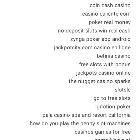
coin cash casino
casino caliente com
poker real money
no deposit slots win real cash
zynga poker app android
jackpotcity com casino en ligne
betinia casino
free slots with bonus
jackpots casino online
the nugget casino sparks
slotslc
go to free slots
ignotion poker
pala casino spa and resort california
how do you play the penny slot machines
casinos games for free