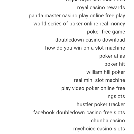
royal casino rewards
panda master casino play online free play
world series of poker online real money
poker free game
doubledown casino download
how do you win on a slot machine
poker atlas
poker hit
william hill poker
real mini slot machine
play video poker online free
ngslots
hustler poker tracker
facebook doubledown casino free slots
chunba casino
mychoice casino slots