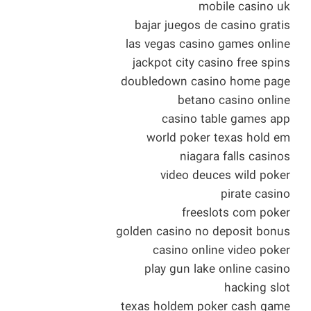
mobile casino uk
bajar juegos de casino gratis
las vegas casino games online
jackpot city casino free spins
doubledown casino home page
betano casino online
casino table games app
world poker texas hold em
niagara falls casinos
video deuces wild poker
pirate casino
freeslots com poker
golden casino no deposit bonus
casino online video poker
play gun lake online casino
hacking slot
texas holdem poker cash game