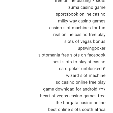
free online blazing 7 slots
zuma casino game
sportsbook online casino
milky way casino games
casino slot machines for fun
real online casino free play
slots of vegas bonus
upswingpoker
slotomania free slots on facebook
best slots to play at casino
۳ card poker unblocked
wizard slot machine
sc casino online free play
۷۷۷ game download for android
heart of vegas casino games free
the borgata casino online
best online slots south africa