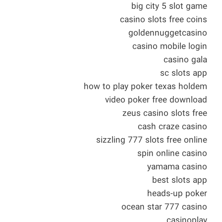
big city 5 slot game
casino slots free coins
goldennuggetcasino
casino mobile login
casino gala
sc slots app
how to play poker texas holdem
video poker free download
zeus casino slots free
cash craze casino
sizzling 777 slots free online
spin online casino
yamama casino
best slots app
heads-up poker
ocean star 777 casino
casinoplay