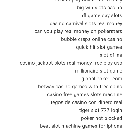
casino play online real money
big win slots casino
nfl game day slots
casino carnival slots real money
can you play real money on pokerstars
bubble craps online casino
quick hit slot games
slot ofline
casino jackpot slots real money free play usa
millionaire slot game
global poker .com
betway casino games with free spins
casino free games slots machine
juegos de casino con dinero real
tiger slot 777 login
poker not blocked
best slot machine games for iphone