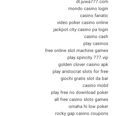
dl.juwa777.com
mondo casino login
casino fanatic
video poker casino online
jackpot city casino pa login
casino cash
play casinos
free online slot machine games
play.spincity 777.vip
golden clover casino apk
play aristocrat slots for free
giochi gratis slot da bar
casino mobil
play free no download poker
all free casino slots games
omaha hi low poker
rocky gap casino coupons