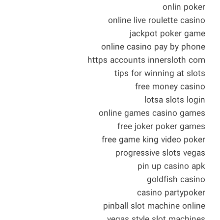
onlin poker
online live roulette casino
jackpot poker game
online casino pay by phone
https accounts innersloth com
tips for winning at slots
free money casino
lotsa slots login
online games casino games
free joker poker games
free game king video poker
progressive slots vegas
pin up casino apk
goldfish casino
casino partypoker
pinball slot machine online
vegas style slot machines