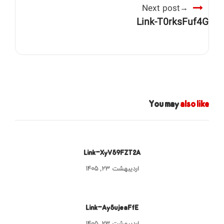
Next post
Link-T0rksFuf4G
You may
also like
Link-XyV59FZT2A
اردیبهشت ۲۳, ۱۴۰۵
Link-Ay5ujeaFfE
اردیبهشت ۲۳, ۱۴۰۵