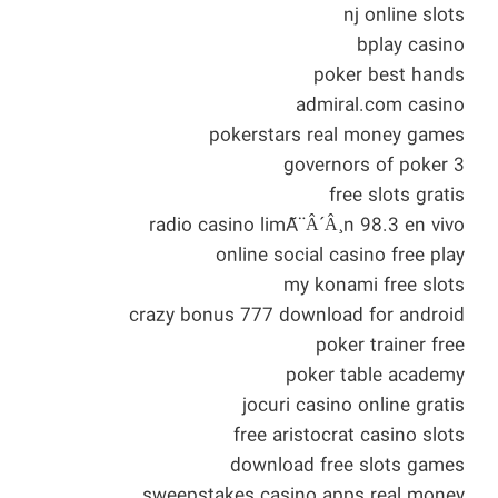
nj online slots
bplay casino
poker best hands
admiral.com casino
pokerstars real money games
governors of poker 3
free slots gratis
radio casino limÃ¨Â´Â¸n 98.3 en vivo
online social casino free play
my konami free slots
crazy bonus 777 download for android
poker trainer free
poker table academy
jocuri casino online gratis
free aristocrat casino slots
download free slots games
sweepstakes casino apps real money