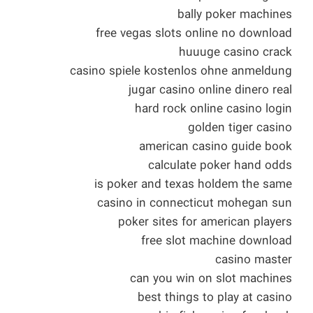
bally poker machines
free vegas slots online no download
huuuge casino crack
casino spiele kostenlos ohne anmeldung
jugar casino online dinero real
hard rock online casino login
golden tiger casino
american casino guide book
calculate poker hand odds
is poker and texas holdem the same
casino in connecticut mohegan sun
poker sites for american players
free slot machine download
casino master
can you win on slot machines
best things to play at casino