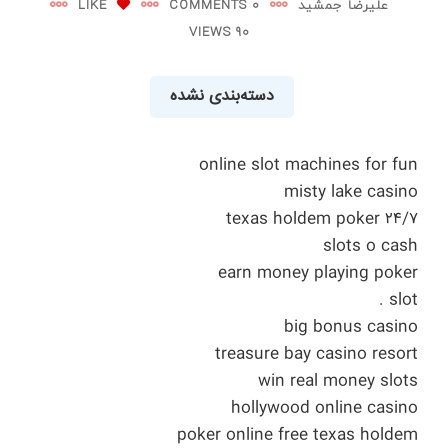
LIKE
0 COMMENTS
علیرضا جمشید
90 VIEWS
دسته‌بندی نشده
online slot machines for fun
misty lake casino
۲۴/۷ texas holdem poker
slots o cash
earn money playing poker
slot .
big bonus casino
treasure bay casino resort
win real money slots
hollywood online casino
poker online free texas holdem