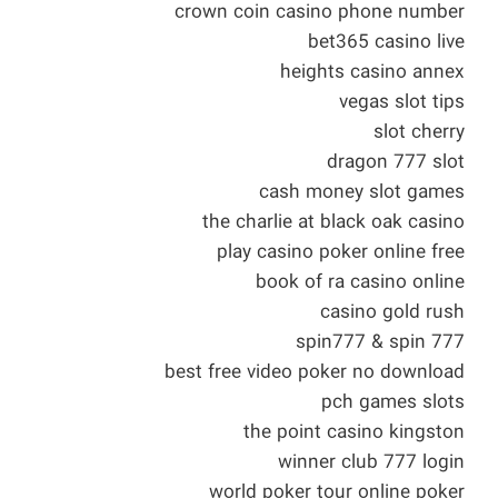
crown coin casino phone number
bet365 casino live
heights casino annex
vegas slot tips
slot cherry
dragon 777 slot
cash money slot games
the charlie at black oak casino
play casino poker online free
book of ra casino online
casino gold rush
spin777 & spin 777
best free video poker no download
pch games slots
the point casino kingston
winner club 777 login
world poker tour online poker