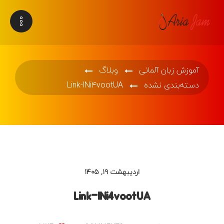
وبلاگ
آموزش زبان آلمانی
Link-lNi4vootUA
دسته‌بندی نشده
اردیبهشت ۱۹, ۱۴۰۵
Link-lNi4vootUA