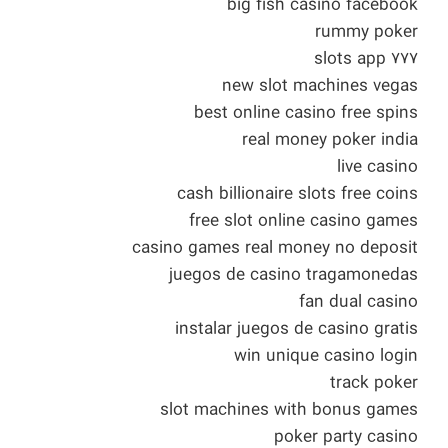
big fish casino facebook
rummy poker
۷۷۷ slots app
new slot machines vegas
best online casino free spins
real money poker india
live casino
cash billionaire slots free coins
free slot online casino games
casino games real money no deposit
juegos de casino tragamonedas
fan dual casino
instalar juegos de casino gratis
win unique casino login
track poker
slot machines with bonus games
poker party casino