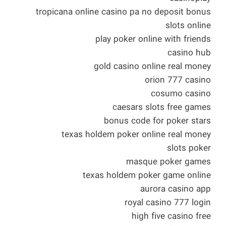
tropicana online casino pa no deposit bonus
slots online
play poker online with friends
casino hub
gold casino online real money
orion 777 casino
cosumo casino
caesars slots free games
bonus code for poker stars
texas holdem poker online real money
slots poker
masque poker games
texas holdem poker game online
aurora casino app
royal casino 777 login
high five casino free