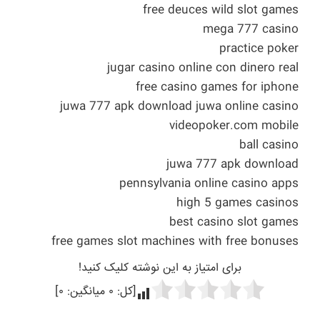
free deuces wild slot games
mega 777 casino
practice poker
jugar casino online con dinero real
free casino games for iphone
juwa 777 apk download juwa online casino
videopoker.com mobile
ball casino
juwa 777 apk download
pennsylvania online casino apps
high 5 games casinos
best casino slot games
free games slot machines with free bonuses
برای امتیاز به این نوشته کلیک کنید!
]
۰
میانگین:
۰
[کل: