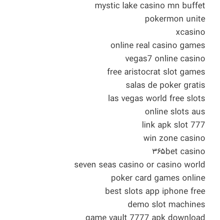
mystic lake casino mn buffet
pokermon unite
xcasino
online real casino games
vegas7 online casino
free aristocrat slot games
salas de poker gratis
las vegas world free slots
online slots aus
link apk slot 777
win zone casino
۳۶۵bet casino
seven seas casino or casino world
poker card games online
best slots app iphone free
demo slot machines
game vault 7777 apk download