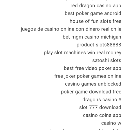
red dragon casino app
best poker game android
house of fun slots free
juegos de casino online con dinero real chile
bet mgm casino michigan
product slots88888
play slot machines win real money
satoshi slots
best free video poker app
free joker poker games online
casino games unblocked
poker game download free
۷ dragons casino
slot 777 download
casino coins app
casino w