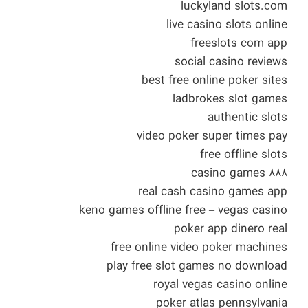
luckyland slots.com
live casino slots online
freeslots com app
social casino reviews
best free online poker sites
ladbrokes slot games
authentic slots
video poker super times pay
free offline slots
۸۸۸ casino games
real cash casino games app
keno games offline free – vegas casino
poker app dinero real
free online video poker machines
play free slot games no download
royal vegas casino online
poker atlas pennsylvania