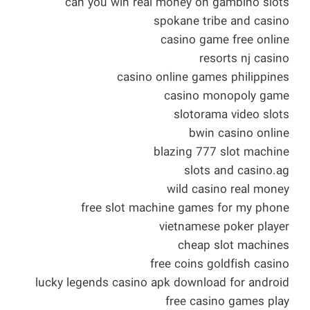
can you win real money on gambino slots
spokane tribe and casino
casino game free online
resorts nj casino
casino online games philippines
casino monopoly game
slotorama video slots
bwin casino online
blazing 777 slot machine
slots and casino.ag
wild casino real money
free slot machine games for my phone
vietnamese poker player
cheap slot machines
free coins goldfish casino
lucky legends casino apk download for android
free casino games play