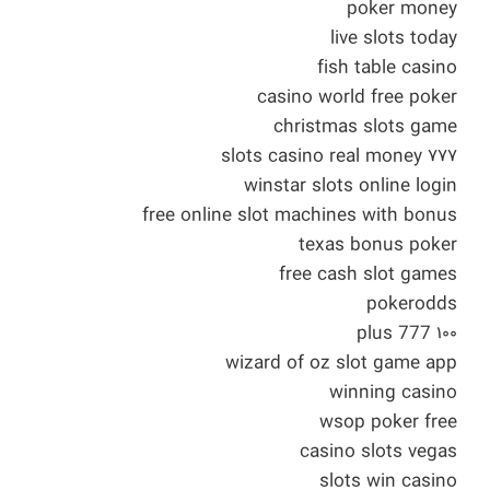
poker money
live slots today
fish table casino
casino world free poker
christmas slots game
۷۷۷ slots casino real money
winstar slots online login
free online slot machines with bonus
texas bonus poker
free cash slot games
pokerodds
۱۰۰ plus 777
wizard of oz slot game app
winning casino
wsop poker free
casino slots vegas
slots win casino