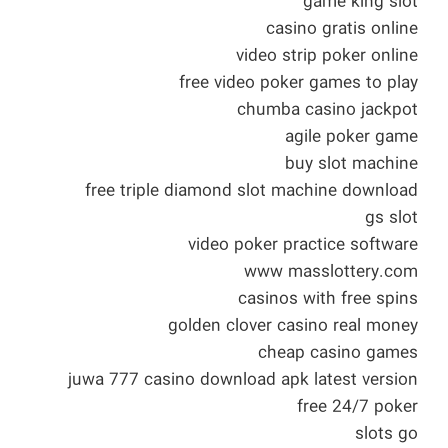
game king slot
casino gratis online
video strip poker online
free video poker games to play
chumba casino jackpot
agile poker game
buy slot machine
free triple diamond slot machine download
gs slot
video poker practice software
www masslottery.com
casinos with free spins
golden clover casino real money
cheap casino games
juwa 777 casino download apk latest version
free 24/7 poker
slots go