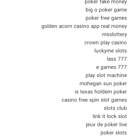
poker fake money
big o poker game
poker free games
golden acorn casino app real money
msslottery
crown play casino
luckyme slots
lass 777
e games 777
play slot machine
mohegan sun poker
is texas holdem poker
casino free spin slot games
slots club
link it lock slot
jeux de poker live
poker slots