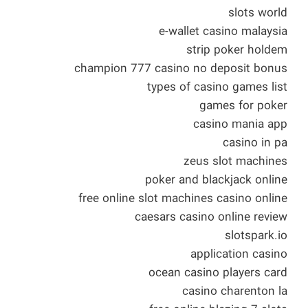
slots world
e-wallet casino malaysia
strip poker holdem
champion 777 casino no deposit bonus
types of casino games list
games for poker
casino mania app
casino in pa
zeus slot machines
poker and blackjack online
free online slot machines casino online
caesars casino online review
slotspark.io
application casino
ocean casino players card
casino charenton la