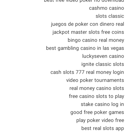
best free video poker no download
cashmo casino
slots classic
juegos de poker con dinero real
jackpot master slots free coins
bingo casino real money
best gambling casino in las vegas
luckyseven casino
ignite classic slots
cash slots 777 real money login
video poker tournaments
real money casino slots
free casino slots to play
stake casino log in
good free poker games
play poker video free
best real slots app