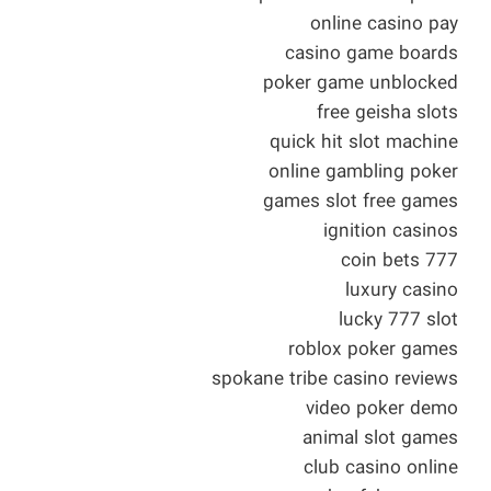
online casino pay
casino game boards
poker game unblocked
free geisha slots
quick hit slot machine
online gambling poker
games slot free games
ignition casinos
coin bets 777
luxury casino
lucky 777 slot
roblox poker games
spokane tribe casino reviews
video poker demo
animal slot games
club casino online