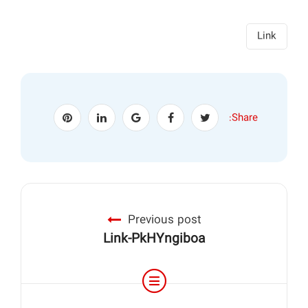
Link
Share:
Previous post
Link-PkHYngiboa