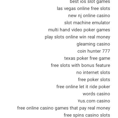
best ios slot games
las vegas online free slots
new nj online casino
slot machine emulator
multi hand video poker games
play slots online win real money
gleaming casino
coin hunter 777
texas poker free game
free slots with bonus feature
no internet slots
free poker slots
free online let it ride poker
words casino
۷us.com casino
free online casino games that pay real money
free spins casino slots