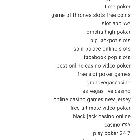
time poker
game of thrones slots free coins
۷۸۹ slot app
omaha high poker
big jackpot slots
spin palace online slots
facebook pop slots
best online casino video poker
free slot poker games
grandvegascasino
las vegas live casino
online casino games new jersey
free ultimate video poker
black jack casino online
۳۵۷ casino
play poker 24 7