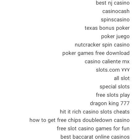
best nj casino
casinocash
spinscasino
texas bonus poker
poker juego
nutcracker spin casino
poker games free download
casino caliente mx
۷۷۷ slots.com
all slot
special slots
free slots play
dragon king 777
hit it rich casino slots cheats
how to get free chips doubledown casino
free slot casino games for fun
best baccarat online casinos