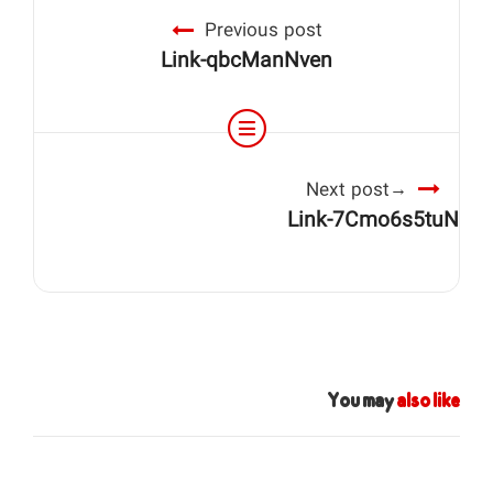
Previous post
Link-qbcManNven
Next post
Link-7Cmo6s5tuN
You may
also like