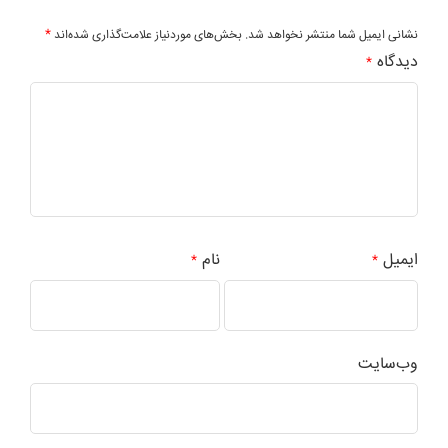
*
بخش‌های موردنیاز علامت‌گذاری شده‌اند
نشانی ایمیل شما منتشر نخواهد شد.
دیدگاه
*
نام
ایمیل
*
*
وب‌سایت