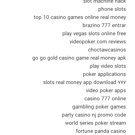
slot machine hack
phone slots
top 10 casino games online real money
brazino 777 entrar
play vegas slots online free
videopoker.com reviews
choctawcasinos
go go gold casino game real money apk
play video slots
poker applications
۷۷۷ slots real money app download
video poker apps
casino 777 online
gambling poker games
party casino nj promo code
world series poker stream
fortune panda casino