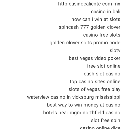
http casinocaliente com mx
casino in bali
how can i win at slots
spincash 777 golden clover
casino free slots
golden clover slots promo code
slotv
best vegas video poker
free slot online
cash slot casino
top casino sites online
slots of vegas free play
waterview casino in vicksburg mississippi
best way to win money at casino
hotels near mgm northfield casino
slot free spin
casino online dice