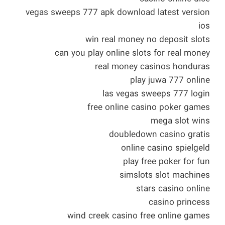
vegas sweeps 777 apk download latest version
ios
win real money no deposit slots
can you play online slots for real money
real money casinos honduras
play juwa 777 online
las vegas sweeps 777 login
free online casino poker games
mega slot wins
doubledown casino gratis
online casino spielgeld
play free poker for fun
simslots slot machines
stars casino online
casino princess
wind creek casino free online games