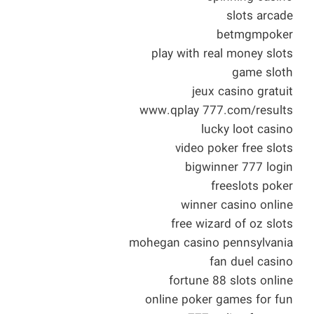
slots arcade
betmgmpoker
play with real money slots
game sloth
jeux casino gratuit
www.qplay 777.com/results
lucky loot casino
video poker free slots
bigwinner 777 login
freeslots poker
winner casino online
free wizard of oz slots
mohegan casino pennsylvania
fan duel casino
fortune 88 slots online
online poker games for fun