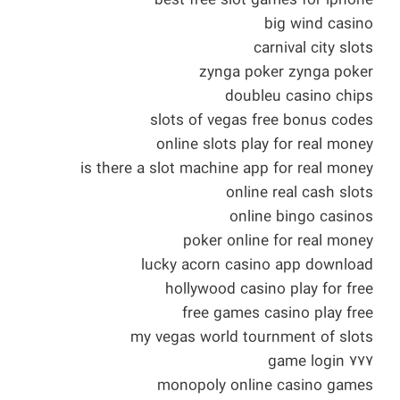
best free slot games for iphone
big wind casino
carnival city slots
zynga poker zynga poker
doubleu casino chips
slots of vegas free bonus codes
online slots play for real money
is there a slot machine app for real money
online real cash slots
online bingo casinos
poker online for real money
lucky acorn casino app download
hollywood casino play for free
free games casino play free
my vegas world tournment of slots
۷۷۷ game login
monopoly online casino games