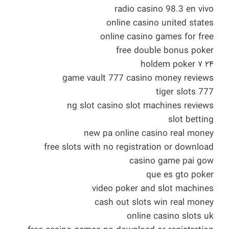
radio casino 98.3 en vivo
online casino united states
online casino games for free
free double bonus poker
۲۴ ۷ holdem poker
game vault 777 casino money reviews
tiger slots 777
ng slot casino slot machines reviews
slot betting
new pa online casino real money
free slots with no registration or download
casino game pai gow
que es gto poker
video poker and slot machines
cash out slots win real money
online casino slots uk