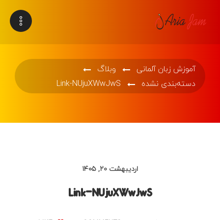
وبلاگ
آموزش زبان آلمانی
Link-NUjuXWwJwS
دسته‌بندی نشده
اردیبهشت ۲۰, ۱۴۰۵
Link-NUjuXWwJwS