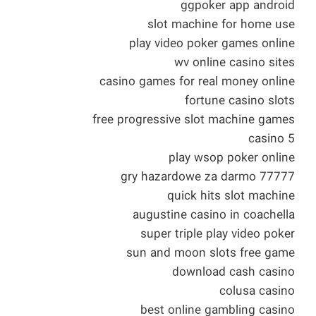
ggpoker app android
slot machine for home use
play video poker games online
wv online casino sites
casino games for real money online
fortune casino slots
free progressive slot machine games
casino 5
play wsop poker online
gry hazardowe za darmo 77777
quick hits slot machine
augustine casino in coachella
super triple play video poker
sun and moon slots free game
download cash casino
colusa casino
best online gambling casino