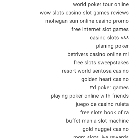
world poker tour online
wow slots casino slot games reviews
mohegan sun online casino promo
free internet slot games
۸۸۸ casino slots
planing poker
betrivers casino online mi
free slots sweepstakes
resort world sentosa casino
golden heart casino
۳d poker games
playing poker online with friends
juego de casino ruleta
free slots book of ra
buffet mania slot machine
gold nugget casino
mgm slots live rewards