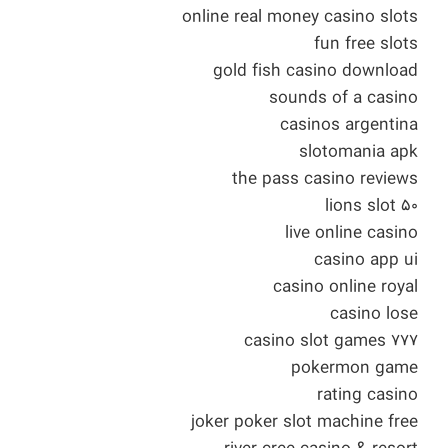
online real money casino slots
fun free slots
gold fish casino download
sounds of a casino
casinos argentina
slotomania apk
the pass casino reviews
۵۰ lions slot
live online casino
casino app ui
casino online royal
casino lose
۷۷۷ casino slot games
pokermon game
rating casino
joker poker slot machine free