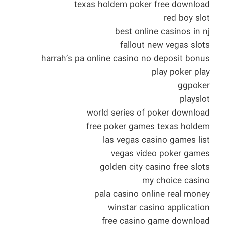
texas holdem poker free download
red boy slot
best online casinos in nj
fallout new vegas slots
harrah’s pa online casino no deposit bonus
play poker play
ggpoker
playslot
world series of poker download
free poker games texas holdem
las vegas casino games list
vegas video poker games
golden city casino free slots
my choice casino
pala casino online real money
winstar casino application
free casino game download