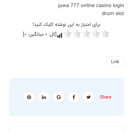
juwa 777 online casino login
drum slot
برای امتیاز به این نوشته کلیک کنید!
]
۰
میانگین:
۰
[کل:
Link
Share: