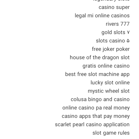
casino super
legal mi online casinos
rivers 777
۷ gold slots
۵ slots casino
free joker poker
house of the dragon slot
gratis online casino
best free slot machine app
lucky slot online
mystic wheel slot
colusa bingo and casino
online casino pa real money
casino apps that pay money
scarlet pearl casino application
slot game rules