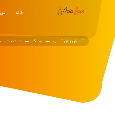
ه ما
خانه
ه‌بندی نشده
وبلاگ
آموزش زبان آلمانی