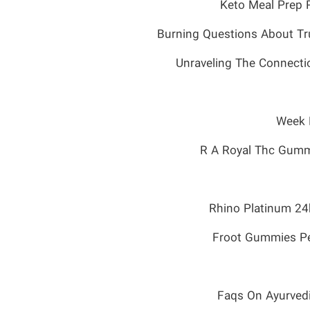
Burning Questions About Tr
Unraveling The Connecti
Week D
R A Royal Thc Gumm
Rhino Platinum 24
Froot Gummies P
Faqs On Ayurved