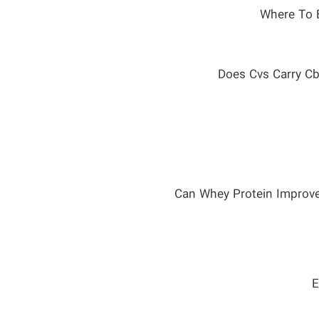
Where To 
Does Cvs Carry Cb
Can Whey Protein Improv
E