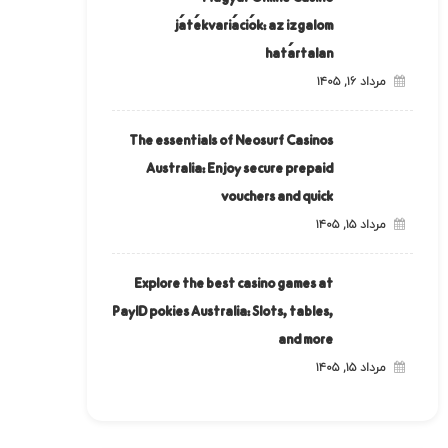
játékvariációk: az izgalom
határtalan
مرداد ۱۶, ۱۴۰۵
The essentials of Neosurf Casinos
Australia: Enjoy secure prepaid
vouchers and quick
مرداد ۱۵, ۱۴۰۵
Explore the best casino games at
PayID pokies Australia: Slots, tables,
and more
مرداد ۱۵, ۱۴۰۵