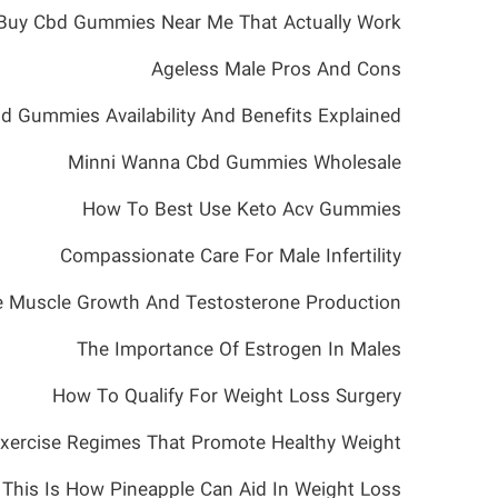
Buy Cbd Gummies Near Me That Actually Work
Ageless Male Pros And Cons
d Gummies Availability And Benefits Explained
Minni Wanna Cbd Gummies Wholesale
How To Best Use Keto Acv Gummies
Compassionate Care For Male Infertility
e Muscle Growth And Testosterone Production
The Importance Of Estrogen In Males
How To Qualify For Weight Loss Surgery
xercise Regimes That Promote Healthy Weight
This Is How Pineapple Can Aid In Weight Loss