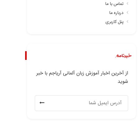
تماس با ما
درباره ما
پنل کاربری
خبرنامه.
از آخرین اخبار آموزش زبان آلمانی آریاجم با خبر
شوید