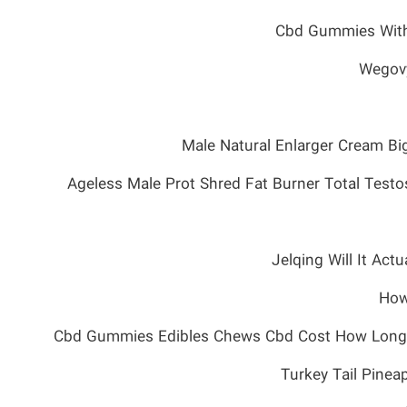
Cbd Gummies With
Wegovy
Male Natural Enlarger Cream B
Ageless Male Prot Shred Fat Burner Total Testo
Jelqing Will It Act
How
Cbd Gummies Edibles Chews Cbd Cost How Long T
Turkey Tail Pin