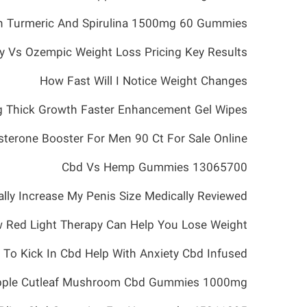
 Turmeric And Spirulina 1500mg 60 Gummies
 Vs Ozempic Weight Loss Pricing Key Results
How Fast Will I Notice Weight Changes
ig Thick Growth Faster Enhancement Gel Wipes
sterone Booster For Men 90 Ct For Sale Online
Cbd Vs Hemp Gummies 13065700
ually Increase My Penis Size Medically Reviewed
 Red Light Therapy Can Help You Lose Weight
o Kick In Cbd Help With Anxiety Cbd Infused
eapple Cutleaf Mushroom Cbd Gummies 1000mg