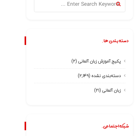
دسته بندی ها.
(۲)
پکیج آموزش زبان آلمانی
(۲,۱۴۹)
دسته‌بندی نشده
(۲۱)
زبان آلمانی
شبکه اجتماعی.