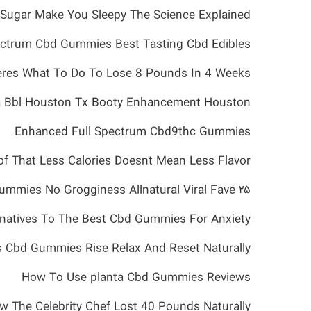
Sugar Make You Sleepy The Science Explained
ectrum Cbd Gummies Best Tasting Cbd Edibles
res What To Do To Lose 8 Pounds In 4 Weeks
a Bbl Houston Tx Booty Enhancement Houston
Enhanced Full Spectrum Cbd9thc Gummies
f That Less Calories Doesnt Mean Less Flavor
۲۵ Off Sleep Gummies No Grogginess Allnatural Viral Fave
rnatives To The Best Cbd Gummies For Anxiety
ls Cbd Gummies Rise Relax And Reset Naturally
How To Use planta Cbd Gummies Reviews
The Celebrity Chef Lost 40 Pounds Naturally