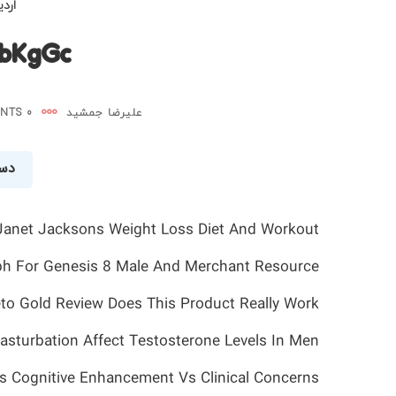
 ۱۴۰۵
XbKgGc
0 COMMENTS
علیرضا جمشید
شده
Janet Jacksons Weight Loss Diet And Workout
ph For Genesis 8 Male And Merchant Resource
to Gold Review Does This Product Really Work
sturbation Affect Testosterone Levels In Men
s Cognitive Enhancement Vs Clinical Concerns