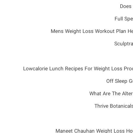
Does 
Full Sp
Mens Weight Loss Workout Plan He
Sculptr
Lowcalorie Lunch Recipes For Weight Loss Proo
What Are The Alte
Thrive Botanica
Maneet Chauhan Weight Loss How 