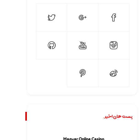
پست های اخیر.
Magyar Online Casino