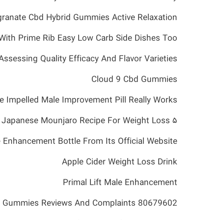
ranate Cbd Hybrid Gummies Active Relaxation
With Prime Rib Easy Low Carb Side Dishes Too
essing Quality Efficacy And Flavor Varieties
Cloud 9 Cbd Gummies
he Impelled Male Improvement Pill Really Works
۵ Easy Steps To Make The Best Japanese Mounjaro Recipe For Weight Loss
 Enhancement Bottle From Its Official Website
Apple Cider Weight Loss Drink
Primal Lift Male Enhancement
d Gummies Reviews And Complaints 80679602