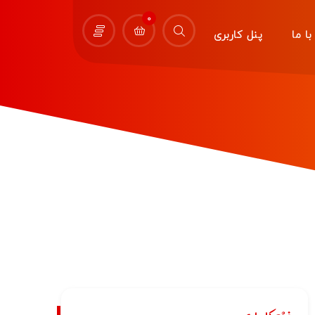
0
پنل کاربری
تماس