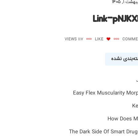
اردیبهشت ۱,
Link-pNJK
117 VIEWS
LIKE
دسته‌بندی ن
Easy Flex Muscularity Mor
Ke
How Does Ma
The Dark Side Of Smart Drug