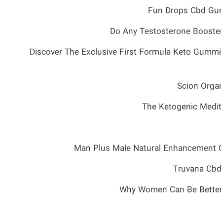
Fun Drops Cbd Gum
Do Any Testosterone Booster
Discover The Exclusive First Formula Keto Gummi
Scion Orga
The Ketogenic Medit
Man Plus Male Natural Enhancement 
Truvana Cbd
Why Women Can Be Better