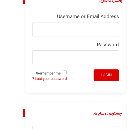
بخش کاربران.
Username or Email Address
Password
Remember me!
LOGIN
Lost your password ?
جستجو در سایت.