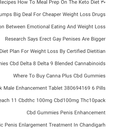
۳۰ Keto Meal Prep Recipes How To Meal Prep On The Keto Diet
umps Big Deal For Cheaper Weight Loss Drugs
on Between Emotional Eating And Weight Loss
Research Says Erect Gay Penises Are Bigger
iet Plan For Weight Loss By Certified Dietitian
ies Cbd Delta 8 Delta 9 Blended Cannabinoids
Where To Buy Canna Plus Cbd Gummies
k Male Enhancement Tablet 380694169 6 Pills
each 11 Cbdthc 100mg Cbd100mg Thc10pack
Cbd Gummies Penis Enhancement
ic Penis Enlargement Treatment In Chandigarh