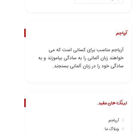
آریاجم
آریاجم مناسب برای کسانی است که می
خواهند زبان آلمانی را به سادگی بیاموزند و به
سادگی خود را در زبان آلمانی بسنجند.
لینک های مفید.
آریاجم
وبلاگ ما