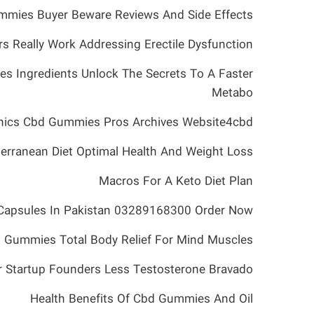
mies Buyer Beware Reviews And Side Effects
s Really Work Addressing Erectile Dysfunction
es Ingredients Unlock The Secrets To A Faster
Metabo
nics Cbd Gummies Pros Archives Website4cbd
erranean Diet Optimal Health And Weight Loss
Macros For A Keto Diet Plan
Capsules In Pakistan 03289168300 Order Now
 Gummies Total Body Relief For Mind Muscles
 Startup Founders Less Testosterone Bravado
Health Benefits Of Cbd Gummies And Oil