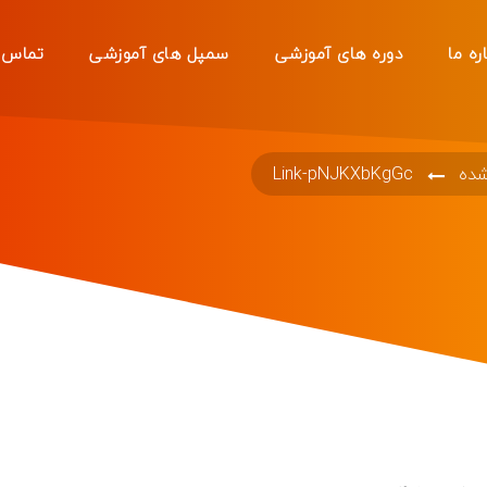
 با ما
سمپل های آموزشی
دوره های آموزشی
دربار
Link-pNJKXbKgGc
دست