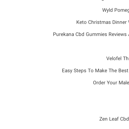
Wyld Pomeg
Keto Christmas Dinner 
Purekana Cbd Gummies Reviews Ass
Velofel T
Order Your Male
Zen Leaf Cb