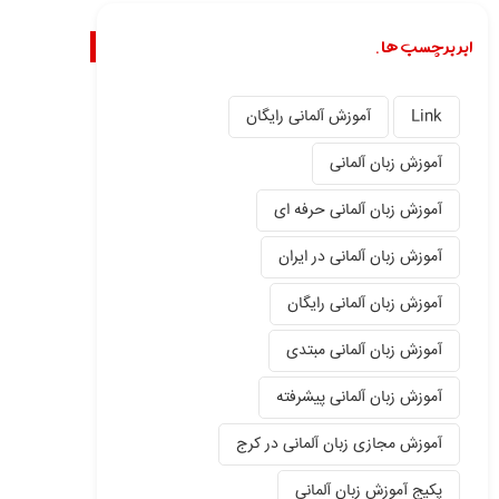
ابر برچسب ها.
آموزش آلمانی رایگان
Link
آموزش زبان آلمانی
آموزش زبان آلمانی حرفه ای
آموزش زبان آلمانی در ایران
آموزش زبان آلمانی رایگان
آموزش زبان آلمانی مبتدی
آموزش زبان آلمانی پیشرفته
آموزش مجازی زبان آلمانی در کرج
پکیج آموزش زبان آلمانی