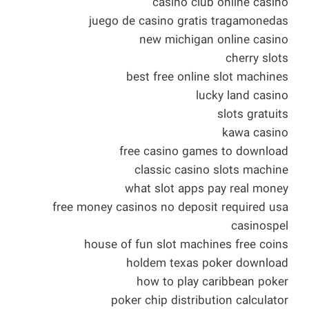
casino club online casino
juego de casino gratis tragamonedas
new michigan online casino
cherry slots
best free online slot machines
lucky land casino
slots gratuits
kawa casino
free casino games to download
classic casino slots machine
what slot apps pay real money
free money casinos no deposit required usa
casinospel
house of fun slot machines free coins
holdem texas poker download
how to play caribbean poker
poker chip distribution calculator