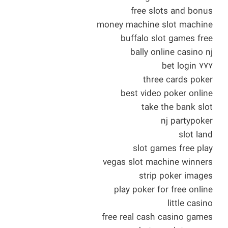
free slots and bonus
money machine slot machine
buffalo slot games free
bally online casino nj
۷۷۷ bet login
three cards poker
best video poker online
take the bank slot
nj partypoker
slot land
slot games free play
vegas slot machine winners
strip poker images
play poker for free online
little casino
free real cash casino games