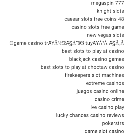
megaspin 777
knight slots
caesar slots free coins 48
casino slots free game
new vegas slots
game casino trÃ¥Â³â€žÃ§Å“â€š tuyÃ¥Â²Â·Ã§Â¸Â©
best slots to play at casino
blackjack casino games
best slots to play at choctaw casino
firekeepers slot machines
extreme casinos
juegos casino online
casino crime
live casino play
lucky chances casino reviews
pokerstrs
game slot casino