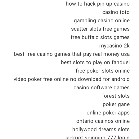
how to hack pin up casino
casino toto
gambling casino online
scatter slots free games
free buffalo slots games
mycasino 2k
best free casino games that pay real money usa
best slots to play on fanduel
free poker slots online
video poker free online no download for android
casino software games
forest slots
poker gane
online poker apps
ontario casinos online
hollywood dreams slots
jackpot spinning 777 login