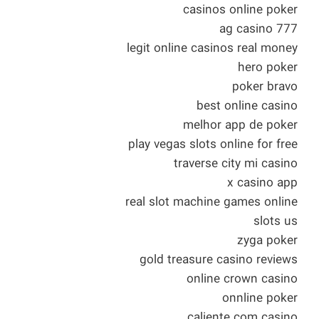
casinos online poker
ag casino 777
legit online casinos real money
hero poker
poker bravo
best online casino
melhor app de poker
play vegas slots online for free
traverse city mi casino
x casino app
real slot machine games online
slots us
zyga poker
gold treasure casino reviews
online crown casino
onnline poker
caliente com casino