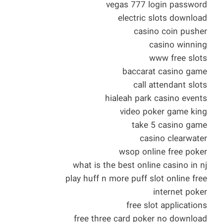
vegas 777 login password
electric slots download
casino coin pusher
casino winning
www free slots
baccarat casino game
call attendant slots
hialeah park casino events
video poker game king
take 5 casino game
casino clearwater
wsop online free poker
what is the best online casino in nj
play huff n more puff slot online free
internet poker
free slot applications
free three card poker no download