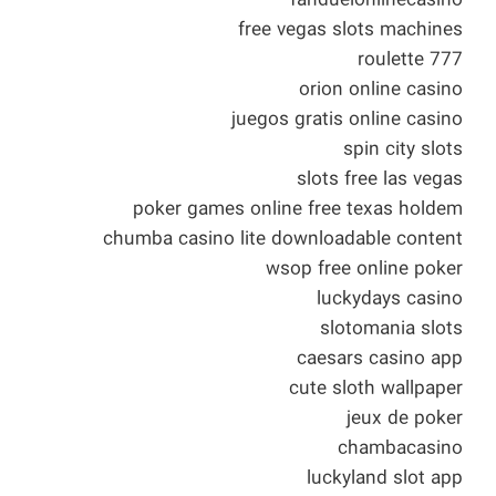
fanduelonlinecasino
free vegas slots machines
roulette 777
orion online casino
juegos gratis online casino
spin city slots
slots free las vegas
poker games online free texas holdem
chumba casino lite downloadable content
wsop free online poker
luckydays casino
slotomania slots
caesars casino app
cute sloth wallpaper
jeux de poker
chambacasino
luckyland slot app