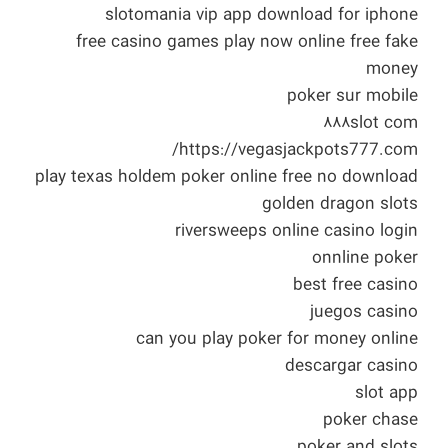
slotomania vip app download for iphone
free casino games play now online free fake
money
poker sur mobile
۸۸۸slot com
https://vegasjackpots777.com/
play texas holdem poker online free no download
golden dragon slots
riversweeps online casino login
onnline poker
best free casino
juegos casino
can you play poker for money online
descargar casino
slot app
poker chase
poker and slots