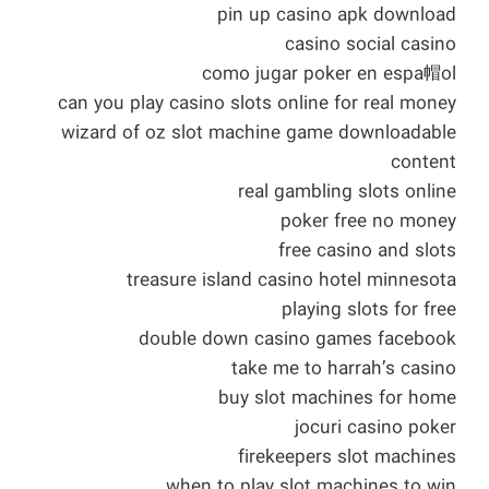
pin up casino apk download
casino social casino
como jugar poker en espa帽ol
can you play casino slots online for real money
wizard of oz slot machine game downloadable
content
real gambling slots online
poker free no money
free casino and slots
treasure island casino hotel minnesota
playing slots for free
double down casino games facebook
take me to harrah’s casino
buy slot machines for home
jocuri casino poker
firekeepers slot machines
when to play slot machines to win