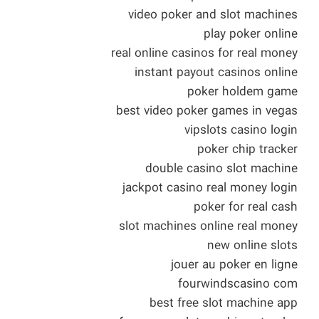
video poker and slot machines
play poker online
real online casinos for real money
instant payout casinos online
poker holdem game
best video poker games in vegas
vipslots casino login
poker chip tracker
double casino slot machine
jackpot casino real money login
poker for real cash
slot machines online real money
new online slots
jouer au poker en ligne
fourwindscasino com
best free slot machine app