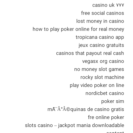
۷۷۷ casino uk
free social casinos
lost money in casino
how to play poker online for real money
tropicana casino app
jeux casino gratuits
casinos that payout real cash
vegasx org casino
no money slot games
rocky slot machine
play video poker on line
nordicbet casino
poker sim
mÃ¨Â°Â©quinas de casino gratis
fre online poker
slots casino – jackpot mania downloadable