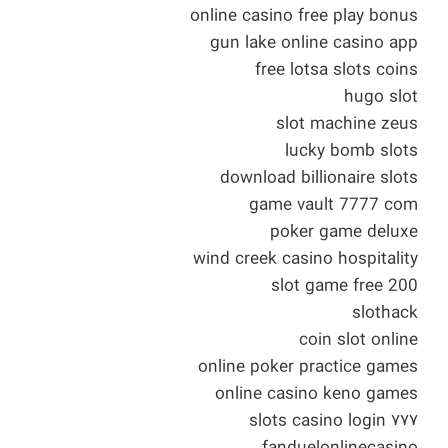
online casino free play bonus
gun lake online casino app
free lotsa slots coins
hugo slot
slot machine zeus
lucky bomb slots
download billionaire slots
game vault 7777 com
poker game deluxe
wind creek casino hospitality
slot game free 200
slothack
coin slot online
online poker practice games
online casino keno games
۷۷۷ slots casino login