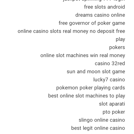
free slots android
dreams casino online
free governor of poker game
online casino slots real money no deposit free
play
pokers
online slot machines win real money
casino 32red
sun and moon slot game
lucky7 casino
pokemon poker playing cards
best online slot machines to play
slot aparati
pto poker
slingo online casino
best legit online casino