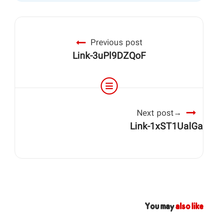
Previous post
Link-3uPl9DZQoF
Next post
Link-1xST1UalGa
You may
also like