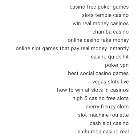
casino free poker games
slots temple casino
win real money casinos
chamba casino
online casino fake money
online slot games that pay real money instantly
casino quick hit
poker vpn
best social casino games
vegas slots live
how to win at slots in casinos
high 5 casino free slots
merry frenzy slots
slot machine roulette
cash slot casino
is chumba casino real