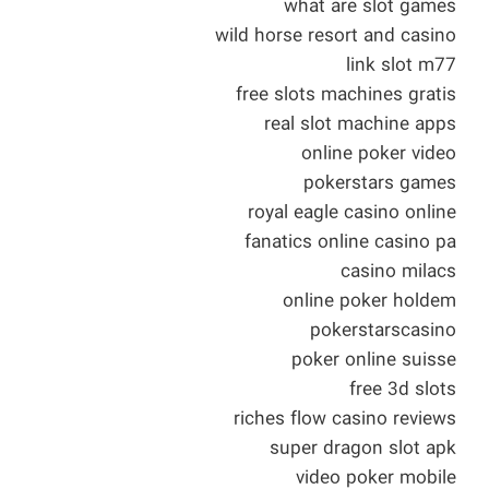
what are slot games
wild horse resort and casino
link slot m77
free slots machines gratis
real slot machine apps
online poker video
pokerstars games
royal eagle casino online
fanatics online casino pa
casino milacs
online poker holdem
pokerstarscasino
poker online suisse
free 3d slots
riches flow casino reviews
super dragon slot apk
video poker mobile