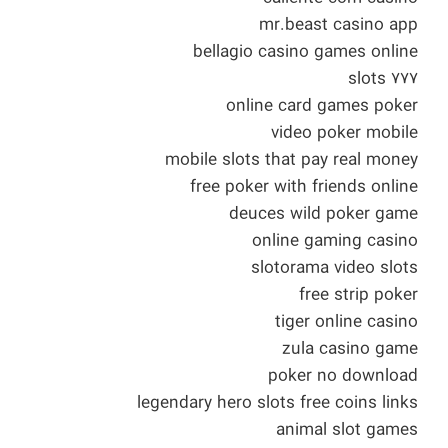
mr.beast casino app
bellagio casino games online
۷۷۷ slots
online card games poker
video poker mobile
mobile slots that pay real money
free poker with friends online
deuces wild poker game
online gaming casino
slotorama video slots
free strip poker
tiger online casino
zula casino game
poker no download
legendary hero slots free coins links
animal slot games