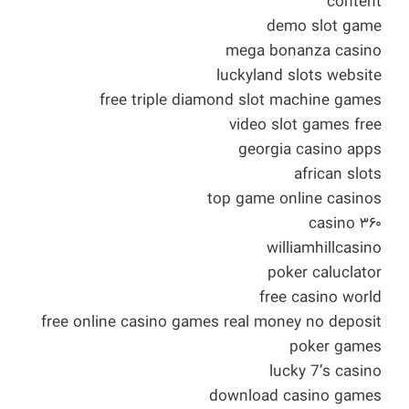
content
demo slot game
mega bonanza casino
luckyland slots website
free triple diamond slot machine games
video slot games free
georgia casino apps
african slots
top game online casinos
۳۶۰ casino
williamhillcasino
poker caluclator
free casino world
free online casino games real money no deposit
poker games
lucky 7’s casino
download casino games