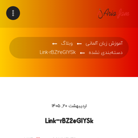
وبلاگ
آموزش زبان آلمانی
Link-rBZ2eGIYSk
دسته‌بندی نشده
اردیبهشت ۲۰, ۱۴۰۵
Link-rBZ2eGIYSk