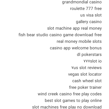
grandmondial casino
roulette 777 free
us visa slot
gallery casino
slot machine app real money
fish bear studio casino game download free
real money mobile slots
casino app welcome bonus
dl pokerstars
۷۷۷slot io
۷us slot reviews
vegas slot locator
cash wheel slot
free poker trainer
wind creek casino free play codes
best slot games to play online
slot machines free play no download