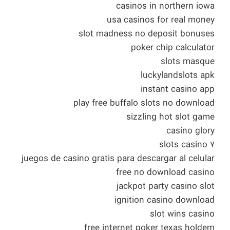
casinos in northern iowa
usa casinos for real money
slot madness no deposit bonuses
poker chip calculator
slots masque
luckylandslots apk
instant casino app
play free buffalo slots no download
sizzling hot slot game
casino glory
۷ slots casino
juegos de casino gratis para descargar al celular
free no download casino
jackpot party casino slot
ignition casino download
slot wins casino
free internet poker texas holdem