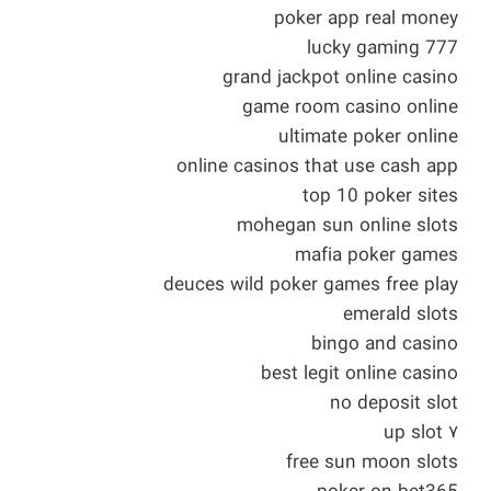
poker app real money
lucky gaming 777
grand jackpot online casino
game room casino online
ultimate poker online
online casinos that use cash app
top 10 poker sites
mohegan sun online slots
mafia poker games
deuces wild poker games free play
emerald slots
bingo and casino
best legit online casino
no deposit slot
۷ up slot
free sun moon slots