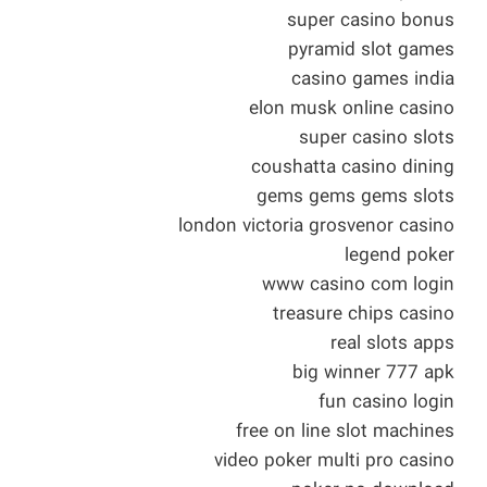
super casino bonus
pyramid slot games
casino games india
elon musk online casino
super casino slots
coushatta casino dining
gems gems gems slots
london victoria grosvenor casino
legend poker
www casino com login
treasure chips casino
real slots apps
big winner 777 apk
fun casino login
free on line slot machines
video poker multi pro casino