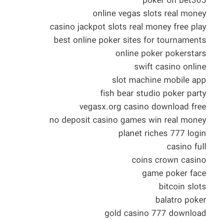
poker on bet365
online vegas slots real money
casino jackpot slots real money free play
best online poker sites for tournaments
online poker pokerstars
swift casino online
slot machine mobile app
fish bear studio poker party
vegasx.org casino download free
no deposit casino games win real money
planet riches 777 login
casino full
coins crown casino
game poker face
bitcoin slots
balatro poker
gold casino 777 download