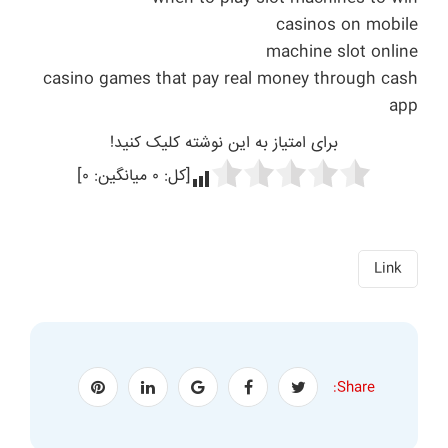
casinos on mobile
machine slot online
casino games that pay real money through cash
app
برای امتیاز به این نوشته کلیک کنید!
]
۰
میانگین:
۰
[کل:
Link
Share: