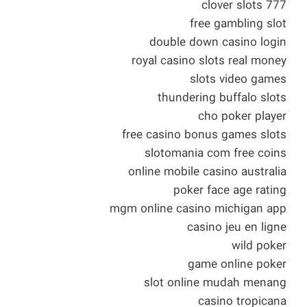
clover slots 777
free gambling slot
double down casino login
royal casino slots real money
slots video games
thundering buffalo slots
cho poker player
free casino bonus games slots
slotomania com free coins
online mobile casino australia
poker face age rating
mgm online casino michigan app
casino jeu en ligne
wild poker
game online poker
slot online mudah menang
casino tropicana