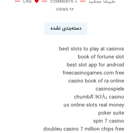
LIKE
0 COMMENTS
علیرضا جمشید
92 VIEWS
دسته‌بندی نشده
best slots to play at casinos
book of fortune slot
best slot app for android
freecasinogames.com free
casino book of ra online
casinospiele
chumbÃ¨â€žÂ¿ casino
us online slots real money
poker suite
spin 7 casino
doubleu casino 7 million chips free