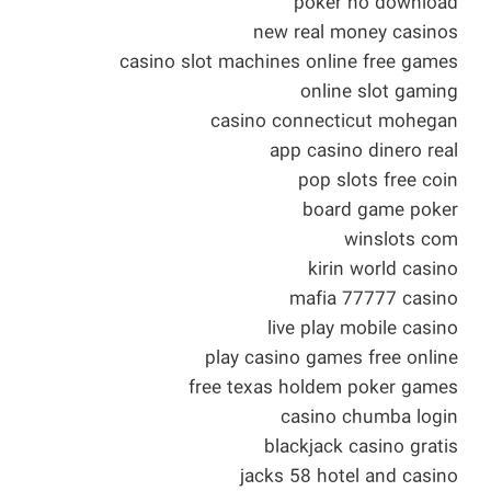
poker no download
new real money casinos
casino slot machines online free games
online slot gaming
casino connecticut mohegan
app casino dinero real
pop slots free coin
board game poker
winslots com
kirin world casino
mafia 77777 casino
live play mobile casino
play casino games free online
free texas holdem poker games
casino chumba login
blackjack casino gratis
jacks 58 hotel and casino