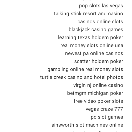
pop slots las vegas
talking stick resort and casino
casinos online slots
blackjack casino games
learning texas holdem poker
real money slots online usa
newest pa online casinos
scatter holdem poker
gambling online real money slots
turtle creek casino and hotel photos
virgin nj online casino
betmgm michigan poker
free video poker slots
vegas craze 777
pc slot games
ainsworth slot machines online