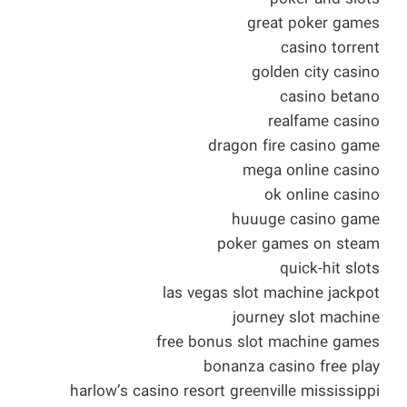
great poker games
casino torrent
golden city casino
casino betano
realfame casino
dragon fire casino game
mega online casino
ok online casino
huuuge casino game
poker games on steam
quick-hit slots
las vegas slot machine jackpot
journey slot machine
free bonus slot machine games
bonanza casino free play
harlow’s casino resort greenville mississippi