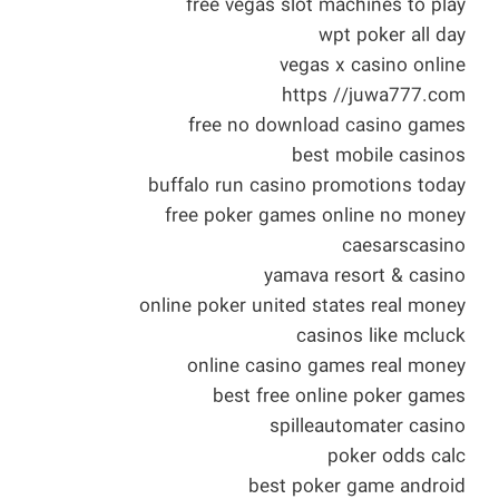
free vegas slot machines to play
wpt poker all day
vegas x casino online
https //juwa777.com
free no download casino games
best mobile casinos
buffalo run casino promotions today
free poker games online no money
caesarscasino
yamava resort & casino
online poker united states real money
casinos like mcluck
online casino games real money
best free online poker games
spilleautomater casino
poker odds calc
best poker game android