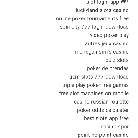
۳۶۹ slot login app
luckyland slots casino
online poker tournaments free
spin city 777 login download
video poker play
autres jeux casino
mohegan sun’s casino
pulz slots
poker de prendas
gem slots 777 download
triple play poker free games
free slot machines on mobile
casino russian roulette
poker odds calculater
best slots app free
casino spor
point no point casino