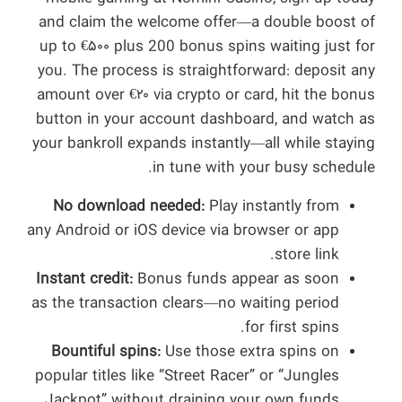
and claim the welcome offer—a double boost of
up to €۵۰۰ plus 200 bonus spins waiting just for
you. The process is straightforward: deposit any
amount over €۲۰ via crypto or card, hit the bonus
button in your account dashboard, and watch as
your bankroll expands instantly—all while staying
in tune with your busy schedule.
No download needed:
Play instantly from
any Android or iOS device via browser or app
store link.
Instant credit:
Bonus funds appear as soon
as the transaction clears—no waiting period
for first spins.
Bountiful spins:
Use those extra spins on
popular titles like “Street Racer” or “Jungles
Jackpot” without draining your own funds.