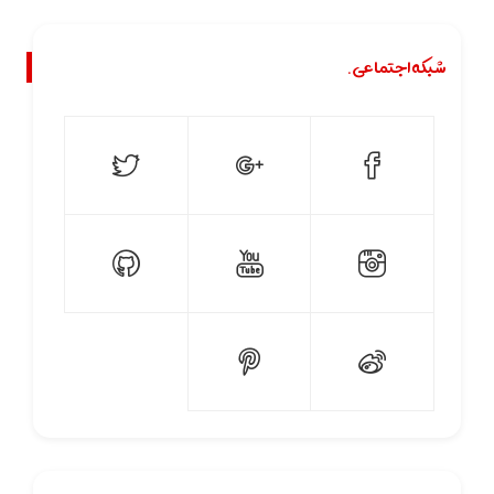
شبکه اجتماعی.