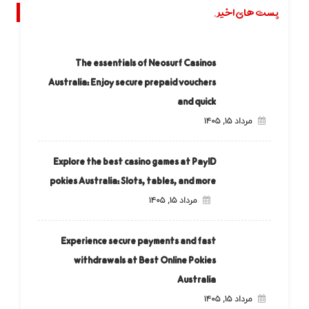
پست های اخیر.
The essentials of Neosurf Casinos
Australia: Enjoy secure prepaid vouchers
and quick
مرداد ۱۵, ۱۴۰۵
Explore the best casino games at PayID
pokies Australia: Slots, tables, and more
مرداد ۱۵, ۱۴۰۵
Experience secure payments and fast
withdrawals at Best Online Pokies
Australia
مرداد ۱۵, ۱۴۰۵