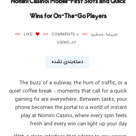
Nomini Casino: Mobile‑First Slots and Quick
Wins for On‑The‑Go Players
LIKE
0 COMMENTS
علیرضا جمشید
82 VIEWS
دسته‌بندی نشده
The buzz of a subway, the hum of traffic, or a
quiet coffee break – moments that call for a quick
gaming fix are everywhere. Between tasks, your
phone becomes the portal to a world of instant
play at Nomini Casino, where every spin feels
fresh and every win can light up your day.