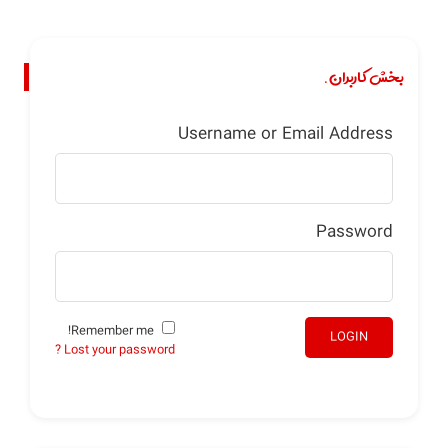
بخش کاربران.
Username or Email Address
Password
Remember me!
LOGIN
Lost your password ?