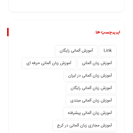
ابر برچسب ها.
آموزش آلمانی رایگان
Link
آموزش زبان آلمانی حرفه ای
آموزش زبان آلمانی
آموزش زبان آلمانی در ایران
آموزش زبان آلمانی رایگان
آموزش زبان آلمانی مبتدی
آموزش زبان آلمانی پیشرفته
آموزش مجازی زبان آلمانی در کرج