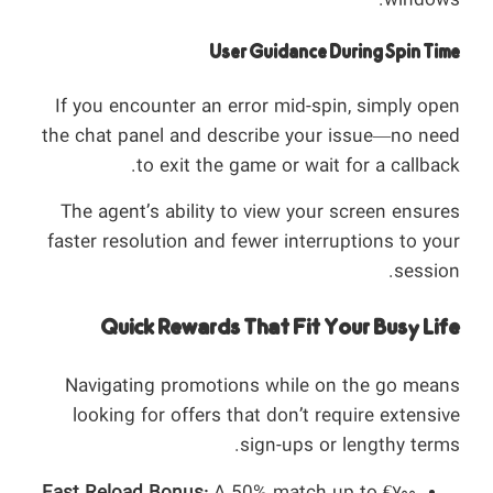
windows.
User Guidance During Spin Time
If you encounter an error mid‑spin, simply open
the chat panel and describe your issue—no need
to exit the game or wait for a callback.
The agent’s ability to view your screen ensures
faster resolution and fewer interruptions to your
session.
Quick Rewards That Fit Your Busy Life
Navigating promotions while on the go means
looking for offers that don’t require extensive
sign‑ups or lengthy terms.