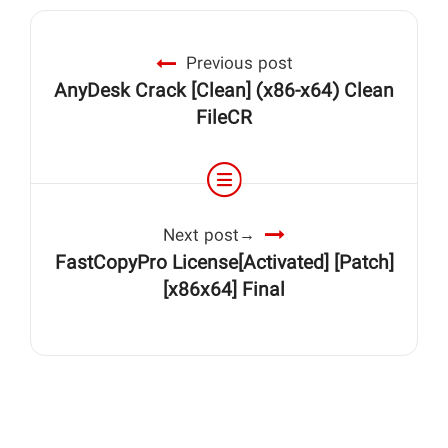
Previous post
AnyDesk Crack [Clean] (x86-x64) Clean
FileCR
Next post
FastCopyPro License[Activated] [Patch]
[x86x64] Final