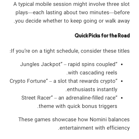
A typical mobile session might involve three slot
plays—each lasting about two minutes—before
you decide whether to keep going or walk away.
Quick Picks for the Road
If you’re on a tight schedule, consider these titles:
“Jungles Jackpot” – rapid spins coupled
with cascading reels.
“Crypto Fortune” – a slot that rewards crypto
enthusiasts instantly.
“Street Racer” – an adrenaline‑filled race
theme with quick bonus triggers.
These games showcase how Nomini balances
entertainment with efficiency.