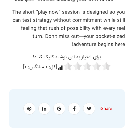
The short “play now” session is designed so you
can test strategy without commitment while still
feeling that rush of possibility with every reel
turn. Don’t miss out—your pocket-sized
adventure begins here!
برای امتیاز به این نوشته کلیک کنید!
]
۰
میانگین:
۰
[کل:
Share: