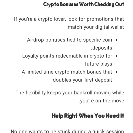
Crypto Bonuses Worth Checking Out
If you’re a crypto lover, look for promotions that
match your digital wallet:
Airdrop bonuses tied to specific coin
deposits.
Loyalty points redeemable in crypto for
future plays.
A limited‑time crypto match bonus that
doubles your first deposit.
The flexibility keeps your bankroll moving while
you’re on the move.
Help Right When You Need It
No one wants to be stuck during a quick session