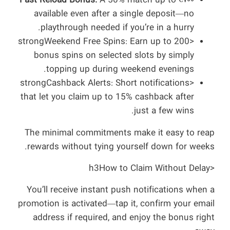
Fast Reload Bonus:
A 50% match up to €۷۰۰
available even after a single deposit—no
playthrough needed if you’re in a hurry.
<strongWeekend Free Spins: Earn up to 200
bonus spins on selected slots by simply
topping up during weekend evenings.
<strongCashback Alerts: Short notifications
that let you claim up to 15% cashback after
just a few wins.
The minimal commitments make it easy to reap
rewards without tying yourself down for weeks.
<h3How to Claim Without Delay
You’ll receive instant push notifications when a
promotion is activated—tap it, confirm your email
address if required, and enjoy the bonus right