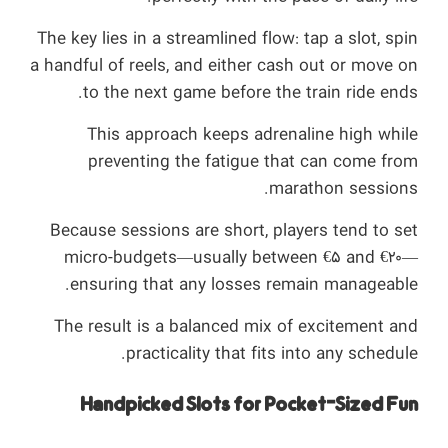
The key lies in a streamlined flow: tap a slot, spin
a handful of reels, and either cash out or move on
to the next game before the train ride ends.
This approach keeps adrenaline high while
preventing the fatigue that can come from
marathon sessions.
Because sessions are short, players tend to set
micro‑budgets—usually between €۵ and €۲۰—
ensuring that any losses remain manageable.
The result is a balanced mix of excitement and
practicality that fits into any schedule.
Handpicked Slots for Pocket‑Sized Fun