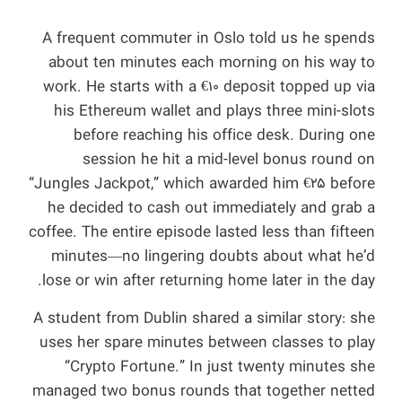
A frequent commuter in Oslo told us he spends
about ten minutes each morning on his way to
work. He starts with a €۱۰ deposit topped up via
his Ethereum wallet and plays three mini‑slots
before reaching his office desk. During one
session he hit a mid‑level bonus round on
“Jungles Jackpot,” which awarded him €۲۵ before
he decided to cash out immediately and grab a
coffee. The entire episode lasted less than fifteen
minutes—no lingering doubts about what he’d
lose or win after returning home later in the day.
A student from Dublin shared a similar story: she
uses her spare minutes between classes to play
“Crypto Fortune.” In just twenty minutes she
managed two bonus rounds that together netted