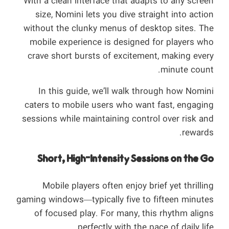
With a clean interface that adapts to any screen
size,
Nomini
lets you dive straight into action
without the clunky menus of desktop sites. The
mobile experience is designed for players who
crave short bursts of excitement, making every
minute count.
In this guide, we’ll walk through how Nomini
caters to mobile users who want fast, engaging
sessions while maintaining control over risk and
rewards.
Short, High‑Intensity Sessions on the Go
Mobile players often enjoy brief yet thrilling
gaming windows—typically five to fifteen minutes
of focused play. For many, this rhythm aligns
perfectly with the pace of daily life.