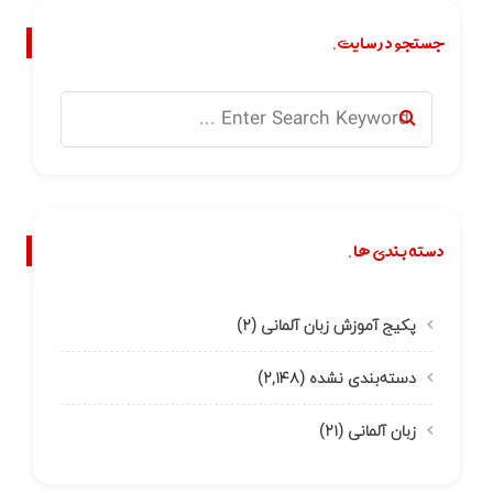
جستجو در سایت.
دسته بندی ها.
(۲)
پکیج آموزش زبان آلمانی
(۲,۱۴۸)
دسته‌بندی نشده
(۲۱)
زبان آلمانی