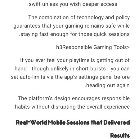
swift unless you wish deeper access.
The combination of technology and policy
guarantees that your gaming remains safe while
staying fast enough for those quick sessions.
<h3Responsible Gaming Tools
If you ever feel your playtime is getting out of
hand—though unlikely in short bursts—you can
set auto‑limits via the app’s settings panel before
heading out again.
The platform’s design encourages responsible
habits without disrupting the overall experience.
Real‑World Mobile Sessions that Delivered
Results