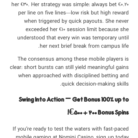
her €۳۰. Her strategy was simple: always bet €۰.۲۰
per line on five lines—low risk but high reward
when triggered by quick payouts. She never
exceeded her €۱۰ session limit because she
understood that every win was temporary until
her next brief break from campus life.
The consensus among these mobile players is
clear: short bursts can still yield meaningful gains
when approached with disciplined betting and
quick decision-making skills.
Swing Into Action – Get Bonus 100% up to
€۵۰۰ + ۲۰۰ Bonus Spins!
If you’re ready to test the waters with fast-paced
mobile gaming at Nomini Casino, sign up today