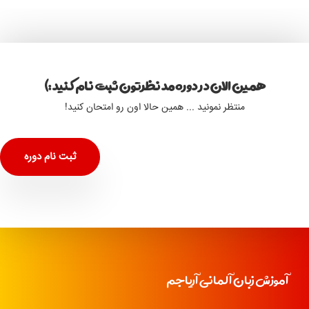
همین الان در دوره مد نظرتون ثبت نام کنید :)
منتظر نمونید ... همین حالا اون رو امتحان کنید!
ثبت نام دوره
آموزش زبان آلمانی آریاجم