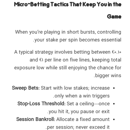
Micro‑Betting Tactics That Keep You in the
Game
When you’re playing in short bursts, controlling
your stake per spin becomes essential.
A typical strategy involves betting between €۰.۱۰
and €۱ per line on five lines, keeping total
exposure low while still enjoying the chance for
bigger wins.
Sweep Bets:
Start with low stakes; increase
only when a win triggers.
Stop‑Loss Threshold:
Set a ceiling—once
you hit it, you pause or exit.
Session Bankroll:
Allocate a fixed amount
per session; never exceed it.