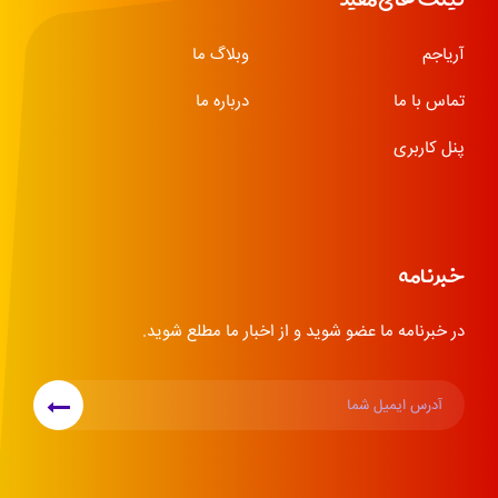
وبلاگ ما
آریاجم
درباره ما
تماس با ما
پنل کاربری
خبرنامه
در خبرنامه ما عضو شوید و از اخبار ما مطلع شوید.