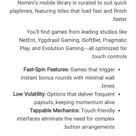
Nomini’s mobile library is curated to suit quick
playtimes, featuring titles that load fast and finish
faster.
You’ll find games from leading studios like
NetEnt, Yggdrasil Gaming, iSoftBet, Pragmatic
Play, and Evolution Gaming—all optimized for
touch controls.
Fast‑Spin Features:
Games that trigger
instant bonus rounds with minimal wait
times.
Low Volatility:
Options that deliver frequent
payouts, keeping momentum alive.
Tappable Mechanics:
Touch‑friendly
interfaces eliminate the need for complex
button arrangements.