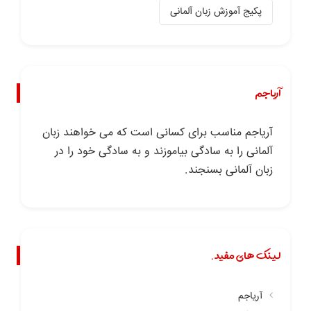
پکیج آموزش زبان آلمانی
آریاجم
آریاجم مناسب برای کسانی است که می خواهند زبان
آلمانی را به سادگی بیاموزند و به سادگی خود را در
زبان آلمانی بسنجند.
لینک های مفید.
آریاجم