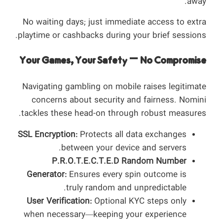
away.
No waiting days; just immediate access to extra
playtime or cashbacks during your brief sessions.
Your Games, Your Safety – No Compromise
Navigating gambling on mobile raises legitimate
concerns about security and fairness. Nomini
tackles these head-on through robust measures.
SSL Encryption:
Protects all data exchanges
between your device and servers.
P.R.O.T.E.C.T.E.D Random Number
Generator:
Ensures every spin outcome is
truly random and unpredictable.
User Verification:
Optional KYC steps only
when necessary—keeping your experience