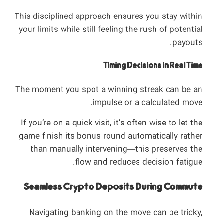
This disciplined approach ensures you stay within
your limits while still feeling the rush of potential
payouts.
Timing Decisions in Real Time
The moment you spot a winning streak can be an
impulse or a calculated move.
If you’re on a quick visit, it’s often wise to let the
game finish its bonus round automatically rather
than manually intervening—this preserves the
flow and reduces decision fatigue.
Seamless Crypto Deposits During Commute
Navigating banking on the move can be tricky,