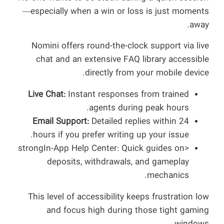
—especially when a win or loss is just moments
away.
Nomini offers round‑the‑clock support via live
chat and an extensive FAQ library accessible
directly from your mobile device.
Live Chat:
Instant responses from trained
agents during peak hours.
Email Support:
Detailed replies within 24
hours if you prefer writing up your issue.
<strongIn‑App Help Center: Quick guides on
deposits, withdrawals, and gameplay
mechanics.
This level of accessibility keeps frustration low
and focus high during those tight gaming