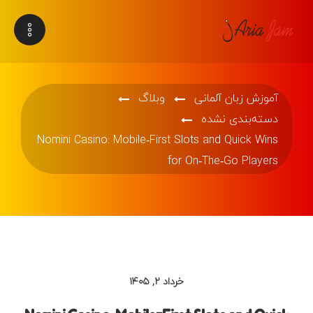
وبلاگ
آموزش زبان آلمانی
دسته‌بندی نشده
Nomini Casino: Mobile‑First Slots and Quick Wins
for On‑The‑Go Players
خرداد ۲, ۱۴۰۵