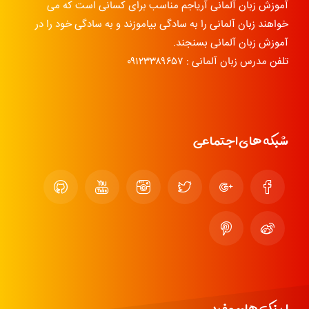
آموزش زبان آلمانی آریاجم مناسب برای کسانی است که می
خواهند زبان آلمانی را به سادگی بیاموزند و به سادگی خود را در
آموزش زبان آلمانی بسنجند.
تلفن مدرس زبان آلمانی : ۰۹۱۲۳۳۸۹۶۵۷
شبکه های اجتماعی
لینک های مفید