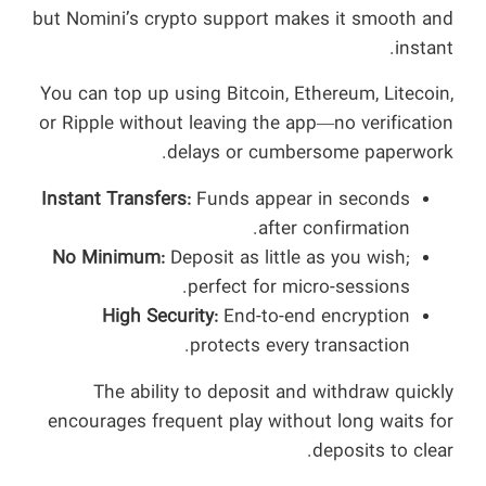
but Nomini’s crypto support makes it smooth and
instant.
You can top up using Bitcoin, Ethereum, Litecoin,
or Ripple without leaving the app—no verification
delays or cumbersome paperwork.
Instant Transfers:
Funds appear in seconds
after confirmation.
No Minimum:
Deposit as little as you wish;
perfect for micro‑sessions.
High Security:
End‑to‑end encryption
protects every transaction.
The ability to deposit and withdraw quickly
encourages frequent play without long waits for
deposits to clear.