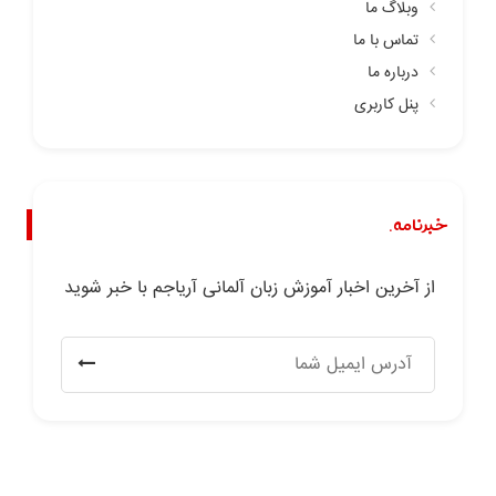
وبلاگ ما
تماس با ما
درباره ما
پنل کاربری
خبرنامه.
از آخرین اخبار آموزش زبان آلمانی آریاجم با خبر شوید