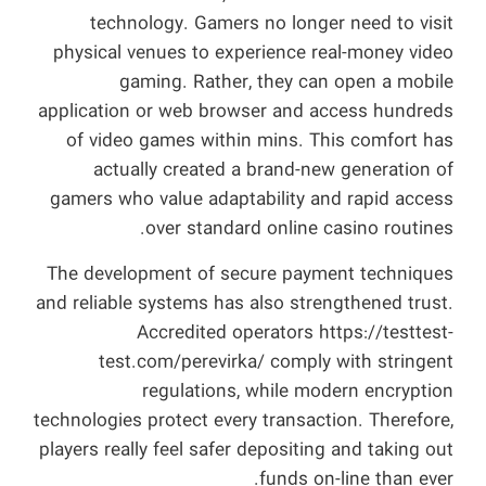
technology. Gamers no longer need to visit
physical venues to experience real-money video
gaming. Rather, they can open a mobile
application or web browser and access hundreds
of video games within mins. This comfort has
actually created a brand-new generation of
gamers who value adaptability and rapid access
over standard online casino routines.
The development of secure payment techniques
and reliable systems has also strengthened trust.
Accredited operators
https://testtest-
test.com/perevirka/
comply with stringent
regulations, while modern encryption
technologies protect every transaction. Therefore,
players really feel safer depositing and taking out
funds on-line than ever.