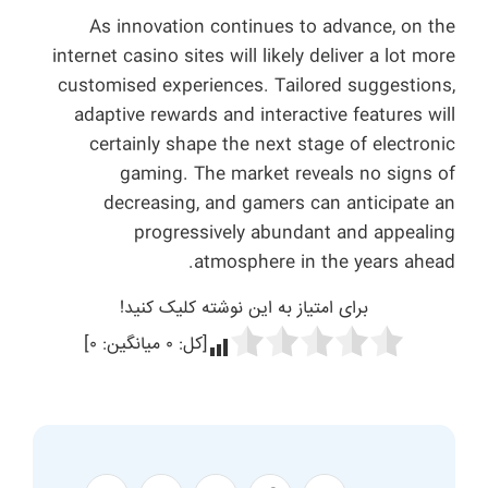
As innovation continues to advance, on the
internet casino sites will likely deliver a lot more
customised experiences. Tailored suggestions,
adaptive rewards and interactive features will
certainly shape the next stage of electronic
gaming. The market reveals no signs of
decreasing, and gamers can anticipate an
progressively abundant and appealing
atmosphere in the years ahead.
برای امتیاز به این نوشته کلیک کنید!
]
۰
میانگین:
۰
[کل: