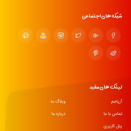
شبکه های اجتماعی
لینک های مفید
وبلاگ ما
آریاجم
درباره ما
تماس با ما
پنل کاربری