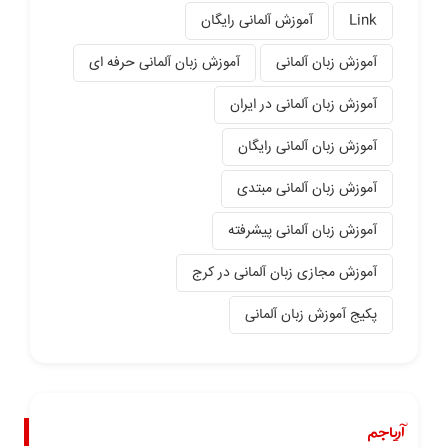
آموزش آلمانی رایگان
Link
آموزش زبان آلمانی حرفه ای
آموزش زبان آلمانی
آموزش زبان آلمانی در ایران
آموزش زبان آلمانی رایگان
آموزش زبان آلمانی مبتدی
آموزش زبان آلمانی پیشرفته
آموزش مجازی زبان آلمانی در کرج
پکیج آموزش زبان آلمانی
آریاجم