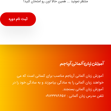
منتظر نمونید ... همین حالا اون رو امتحان کنید!
ثبت نام دوره
آموزش زبان آلمانی آریاجم
آموزش زبان آلمانی آریاجم مناسب برای کسانی است که می
خواهند زبان آلمانی را به سادگی بیاموزند و به سادگی خود را در
آموزش زبان آلمانی بسنجند.
تلفن مدرس زبان آلمانی : ۰۹۱۲۳۳۸۹۶۵۷