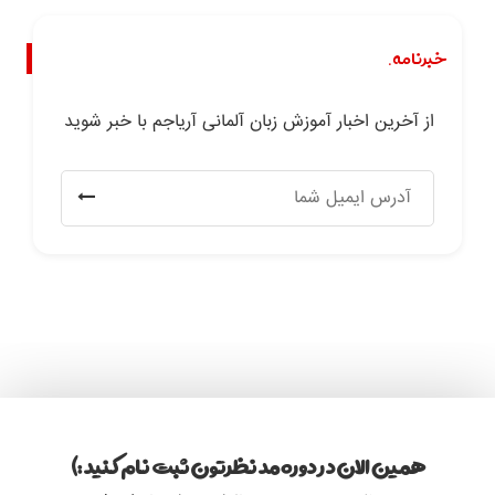
خبرنامه.
از آخرین اخبار آموزش زبان آلمانی آریاجم با خبر شوید
همین الان در دوره مد نظرتون ثبت نام کنید :)