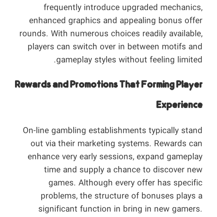
frequently introduce upgraded mechanics,
enhanced graphics and appealing bonus offer
rounds. With numerous choices readily available,
players can switch over in between motifs and
gameplay styles without feeling limited.
Rewards and Promotions That Forming Player
Experience
On-line gambling establishments typically stand
out via their marketing systems. Rewards can
enhance very early sessions, expand gameplay
time and supply a chance to discover new
games. Although every offer has specific
problems, the structure of bonuses plays a
significant function in bring in new gamers.