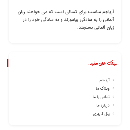
آریاجم مناسب برای کسانی است که می خواهند زبان
آلمانی را به سادگی بیاموزند و به سادگی خود را در
زبان آلمانی بسنجند.
لینک های مفید.
آریاجم
وبلاگ ما
تماس با ما
درباره ما
پنل کاربری