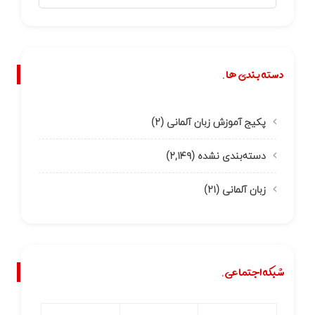
دسته بندی ها.
(۲)
پکیج آموزش زبان آلمانی
(۲,۱۴۹)
دسته‌بندی نشده
(۲۱)
زبان آلمانی
شبکه اجتماعی.