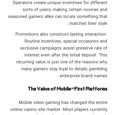
Operators create unique incentives for different
sorts of users, making certain novices and
seasoned gamers alike can locate something that
matches their style.
Promotions also construct lasting interaction.
Routine incentives, special occasions and
exclusive campaigns assist preserve rate of
interest even after the initial deposit. This
recurring value is just one of the reasons why
many gamers stay loyal to details gambling
enterprise brand names.
The Value of Mobile-First Platforms
Mobile video gaming has changed the entire
online casino site market. Most players currently