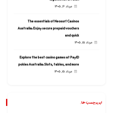
مرداد ۱۶, ۱۴۰۵
The essentials of Neosurf Casinos
Australia: Enjoy secure prepaid vouchers
and quick
مرداد ۱۵, ۱۴۰۵
Explore the best casino games at PayID
pokies Australia: Slots, tables, and more
مرداد ۱۵, ۱۴۰۵
ابر برچسب ها.