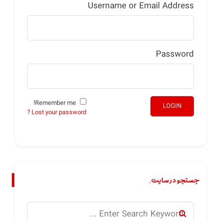
Username or Email Address
Password
Remember me!
LOGIN
Lost your password ?
جستجو در سایت.