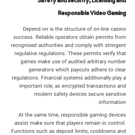
Safety and security, Licensing and
Responsible Video Gaming
Depend on is the structure of on-line casino
success. Reliable operators obtain permits from
recognised authorities and comply with stringent
regulative regulations. These permits verify that
games make use of audited arbitrary number
generators which payouts adhere to clear
regulations. Financial systems additionally play a
important role, as encrypted transactions and
modern safety devices secure sensitive
information.
At the same time, responsible gaming devices
assist make sure that players remain in control.
Functions such as deposit limits, cooldowns and