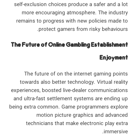
self-exclusion choices produce a safer and a lot
more encouraging atmosphere. The industry
remains to progress with new policies made to
protect gamers from risky behaviours.
The Future of Online Gambling Establishment
Enjoyment
The future of on the internet gaming points
towards also better technology. Virtual reality
experiences, boosted live-dealer communications
and ultra-fast settlement systems are ending up
being extra common. Game programmers explore
motion picture graphics and advanced
technicians that make electronic play extra
immersive.