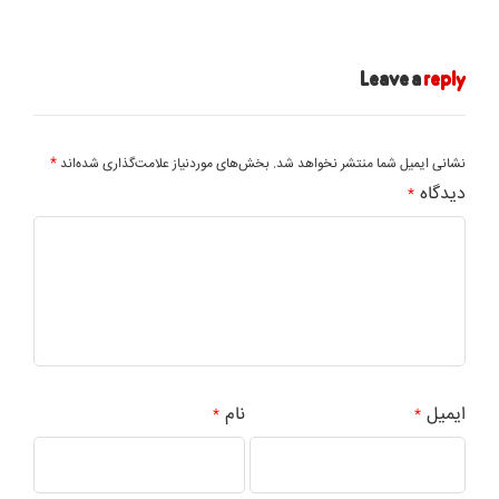
Leave a
reply
*
بخش‌های موردنیاز علامت‌گذاری شده‌اند
نشانی ایمیل شما منتشر نخواهد شد.
دیدگاه
*
نام
ایمیل
*
*