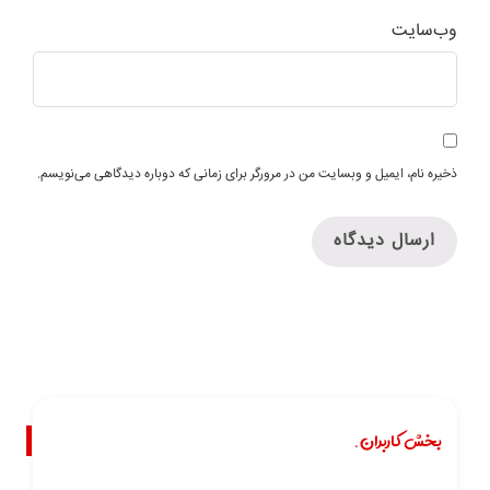
وب‌سایت
ذخیره نام، ایمیل و وبسایت من در مرورگر برای زمانی که دوباره دیدگاهی می‌نویسم.
بخش کاربران.