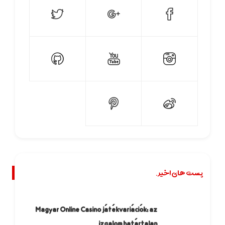
پست های اخیر.
Magyar Online Casino játékvariációk: az
izgalom határtalan