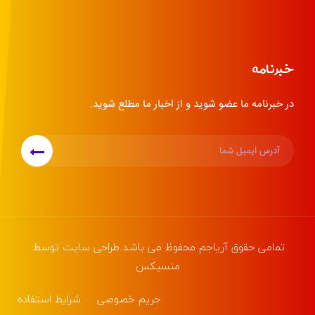
خبرنامه
در خبرنامه ما عضو شوید و از اخبار ما مطلع شوید.
محفوظ می باشد.طراحی سایت توسط:
آریاجم
تمامی حقوق
منسیکس
شرایط استفاده
حریم خصوصی