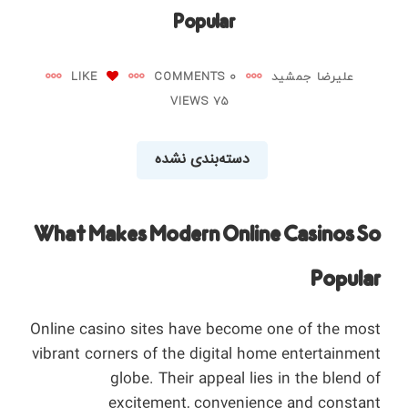
Popular
LIKE
0 COMMENTS
علیرضا جمشید
75 VIEWS
دسته‌بندی نشده
What Makes Modern Online Casinos So
Popular
Online casino sites have become one of the most
vibrant corners of the digital home entertainment
globe. Their appeal lies in the blend of
excitement, convenience and constant