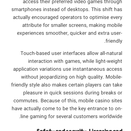
access their preferred video games through
smartphones instead of desktops. This shift has
actually encouraged operators to optimise every
attribute for smaller screens, making mobile
experiences smoother, quicker and extra user-
friendly.
Touch-based user interfaces allow all-natural
interaction with games, while light-weight
application variations use instantaneous access
without jeopardizing on high quality. Mobile-
friendly style also makes certain players can take
pleasure in quick sessions during breaks or
commutes. Because of this, mobile casino sites
have actually come to be the key entrance to on-
line gaming for several customers worldwide.