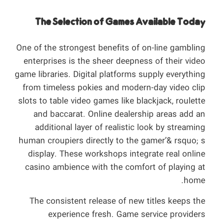
The Selection of Games Available Today
One of the strongest benefits of on-line gambling
enterprises is the sheer deepness of their video
game libraries. Digital platforms supply everything
from timeless pokies and modern-day video clip
slots to table video games like blackjack, roulette
and baccarat. Online dealership areas add an
additional layer of realistic look by streaming
human croupiers directly to the gamer’& rsquo; s
display. These workshops integrate real online
casino ambience with the comfort of playing at
home.
The consistent release of new titles keeps the
experience fresh. Game service providers