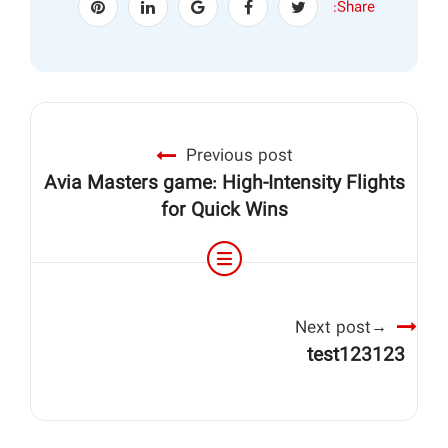
Share:
Previous post
Avia Masters game: High‑Intensity Flights
for Quick Wins
Next post
test123123