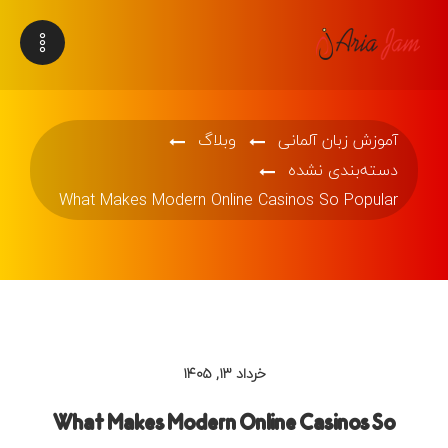
وبلاگ
آموزش زبان آلمانی
دسته‌بندی نشده
What Makes Modern Online Casinos So Popular
خرداد ۱۳, ۱۴۰۵
What Makes Modern Online Casinos So