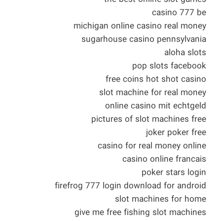
casino 777 be
michigan online casino real money
sugarhouse casino pennsylvania
aloha slots
pop slots facebook
free coins hot shot casino
slot machine for real money
online casino mit echtgeld
pictures of slot machines free
joker poker free
casino for real money online
casino online francais
poker stars login
firefrog 777 login download for android
slot machines for home
give me free fishing slot machines