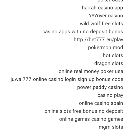
poker odss
harrah casino app
۷۷۷river casino
wild wolf free slots
casino apps with no deposit bonus
http //bet777.eu/play
pokermon mod
hot slots
dragon slots
online real money poker usa
juwa 777 online casino login sign up bonus code
power paddy casino
casino play
online casino spain
online slots free bonus no deposit
online games casino games
mgm slots