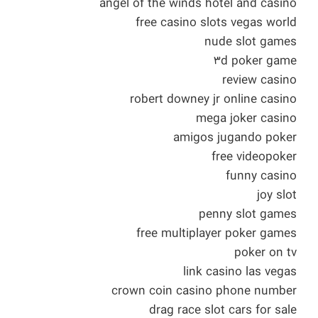
angel of the winds hotel and casino
free casino slots vegas world
nude slot games
۳d poker game
review casino
robert downey jr online casino
mega joker casino
amigos jugando poker
free videopoker
funny casino
joy slot
penny slot games
free multiplayer poker games
poker on tv
link casino las vegas
crown coin casino phone number
drag race slot cars for sale