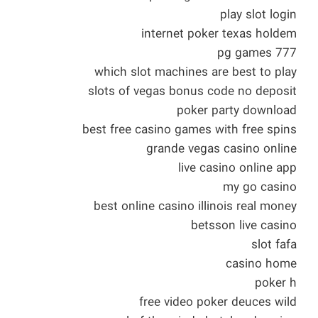
play slot login
internet poker texas holdem
pg games 777
which slot machines are best to play
slots of vegas bonus code no deposit
poker party download
best free casino games with free spins
grande vegas casino online
live casino online app
my go casino
best online casino illinois real money
betsson live casino
slot fafa
casino home
poker h
free video poker deuces wild