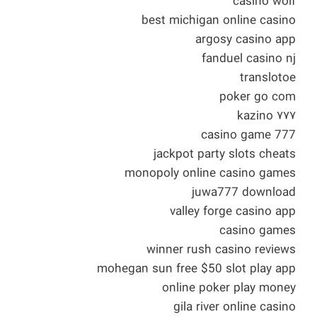
casino wolf
best michigan online casino
argosy casino app
fanduel casino nj
translotoe
poker go com
۷۷۷ kazino
casino game 777
jackpot party slots cheats
monopoly online casino games
juwa777 download
valley forge casino app
casino games
winner rush casino reviews
mohegan sun free $50 slot play app
online poker play money
gila river online casino