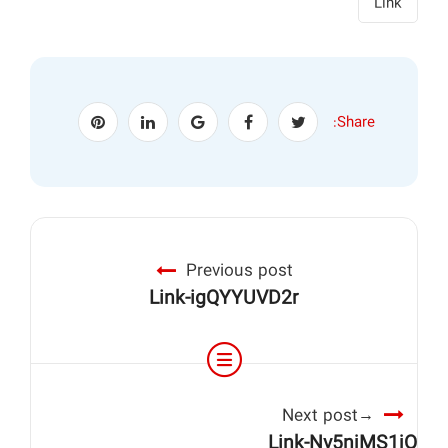
Link
Share:
Previous post
Link-igQYYUVD2r
Next post
Link-Nv5njMS1jQ