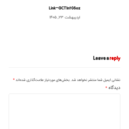
Link-GCTInt05oz
اردیبهشت ۲۳, ۱۴۰۵
Leave a
reply
*
بخش‌های موردنیاز علامت‌گذاری شده‌اند
نشانی ایمیل شما منتشر نخواهد شد.
دیدگاه
*