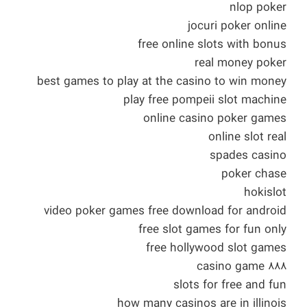
nlop poker
jocuri poker online
free online slots with bonus
real money poker
best games to play at the casino to win money
play free pompeii slot machine
online casino poker games
online slot real
spades casino
poker chase
hokislot
video poker games free download for android
free slot games for fun only
free hollywood slot games
۸۸۸ casino game
slots for free and fun
how many casinos are in illinois