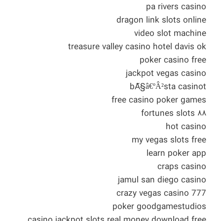
pa rivers casino
dragon link slots online
video slot machine
treasure valley casino hotel davis ok
poker casino free
jackpot vegas casino
bÃ§â€ºÂ²sta casinot
free casino poker games
۸۸ fortunes slots
hot casino
my vegas slots free
learn poker app
craps casino
jamul san diego casino
crazy vegas casino 777
poker goodgamestudios
casino jackpot slots real money download free