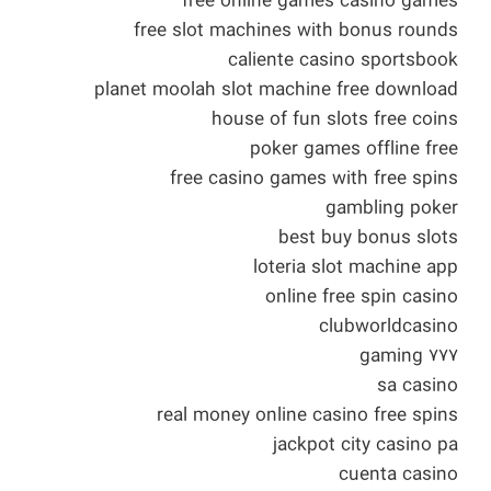
free online games casino games
free slot machines with bonus rounds
caliente casino sportsbook
planet moolah slot machine free download
house of fun slots free coins
poker games offline free
free casino games with free spins
gambling poker
best buy bonus slots
loteria slot machine app
online free spin casino
clubworldcasino
۷۷۷ gaming
sa casino
real money online casino free spins
jackpot city casino pa
cuenta casino