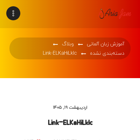
وبلاگ
آموزش زبان آلمانی
Link-ELKaHiLklc
دسته‌بندی نشده
اردیبهشت ۱۹, ۱۴۰۵
Link-ELKaHiLklc