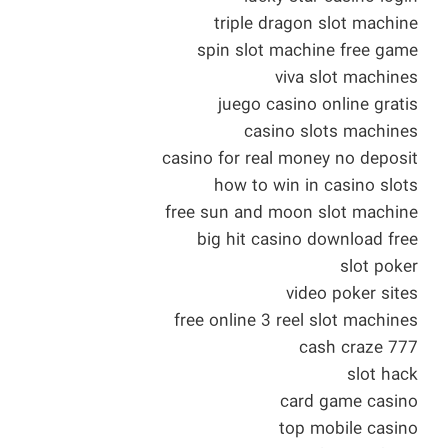
triple dragon slot machine
spin slot machine free game
viva slot machines
juego casino online gratis
casino slots machines
casino for real money no deposit
how to win in casino slots
free sun and moon slot machine
big hit casino download free
slot poker
video poker sites
free online 3 reel slot machines
cash craze 777
slot hack
card game casino
top mobile casino