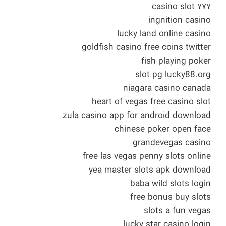
۷۷۷ casino slot
ingnition casino
lucky land online casino
goldfish casino free coins twitter
fish playing poker
slot pg lucky88.org
niagara casino canada
heart of vegas free casino slot
zula casino app for android download
chinese poker open face
grandevegas casino
free las vegas penny slots online
yea master slots apk download
baba wild slots login
free bonus buy slots
slots a fun vegas
lucky star casino login