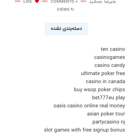
LIKE
0 COMMENTS
علیرضا جمشید
91 VIEWS
دسته‌بندی نشده
ten casino
casinogames
casino candy
ultimate poker free
casino in canada
buy wsop poker chips
bet777eu play
oasis casino online real money
asian poker tour
partycasino nj
slot games with free signup bonus