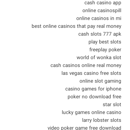
cash casino app
online casinospill
online casinos in mi
best online casinos that pay real money
cash slots 777 apk
play best slots
freeplay poker
world of wonka slot
cash casinos online real money
las vegas casino free slots
online slot gaming
casino games for iphone
poker no download free
star slot
lucky games online casino
larry lobster slots
video poker game free download