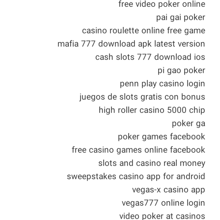
free video poker online
pai gai poker
casino roulette online free game
mafia 777 download apk latest version
cash slots 777 download ios
pi gao poker
penn play casino login
juegos de slots gratis con bonus
high roller casino 5000 chip
poker ga
poker games facebook
free casino games online facebook
slots and casino real money
sweepstakes casino app for android
vegas-x casino app
vegas777 online login
video poker at casinos