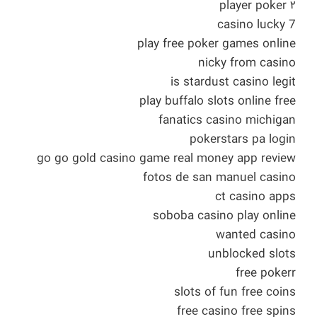
۲ player poker
casino lucky 7
play free poker games online
nicky from casino
is stardust casino legit
play buffalo slots online free
fanatics casino michigan
pokerstars pa login
go go gold casino game real money app review
fotos de san manuel casino
ct casino apps
soboba casino play online
wanted casino
unblocked slots
free pokerr
slots of fun free coins
free casino free spins