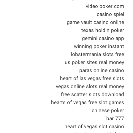
video poker.com
casino spiel
game vault casino online
texas holdin poker
gemini casino app
winning poker instant
lobstermania slots free
us poker sites real money
paras online casino
heart of las vegas free slots
vegas online slots real money
free scatter slots download
hearts of vegas free slot games
chinese poker
bar 777
heart of vegas slot casino