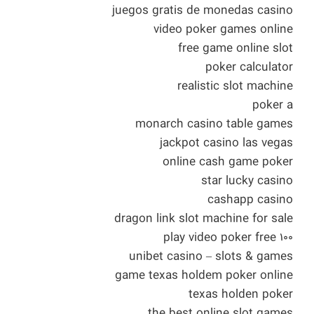
juegos gratis de monedas casino
video poker games online
free game online slot
poker calculator
realistic slot machine
poker a
monarch casino table games
jackpot casino las vegas
online cash game poker
star lucky casino
cashapp casino
dragon link slot machine for sale
۱۰۰ play video poker free
unibet casino – slots & games
game texas holdem poker online
texas holden poker
the best online slot games