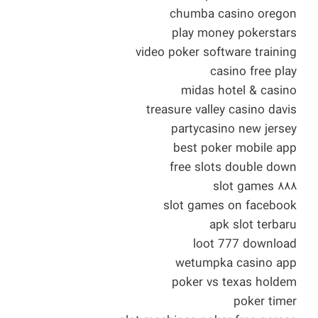
chumba casino oregon
play money pokerstars
video poker software training
casino free play
midas hotel & casino
treasure valley casino davis
partycasino new jersey
best poker mobile app
free slots double down
۸۸۸ slot games
slot games on facebook
apk slot terbaru
loot 777 download
wetumpka casino app
poker vs texas holdem
poker timer