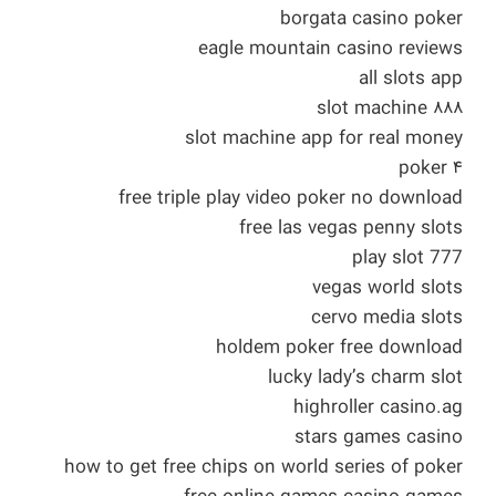
borgata casino poker
eagle mountain casino reviews
all slots app
۸۸۸ slot machine
slot machine app for real money
۴ poker
free triple play video poker no download
free las vegas penny slots
play slot 777
vegas world slots
cervo media slots
holdem poker free download
lucky lady’s charm slot
highroller casino.ag
stars games casino
how to get free chips on world series of poker