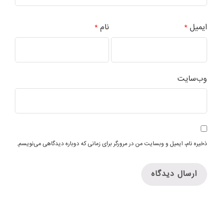
نام
ایمیل
*
*
وب‌سایت
ذخیره نام، ایمیل و وبسایت من در مرورگر برای زمانی که دوباره دیدگاهی می‌نویسم.