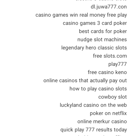
dl.juwa777.con
casino games win real money free play
casino games 3 card poker
best cards for poker
nudge slot machines
legendary hero classic slots
free slots.com
play777
free casino keno
online casinos that actually pay out
how to play casino slots
cowboy slot
luckyland casino on the web
poker on netflix
online merkur casino
quick play 777 results today