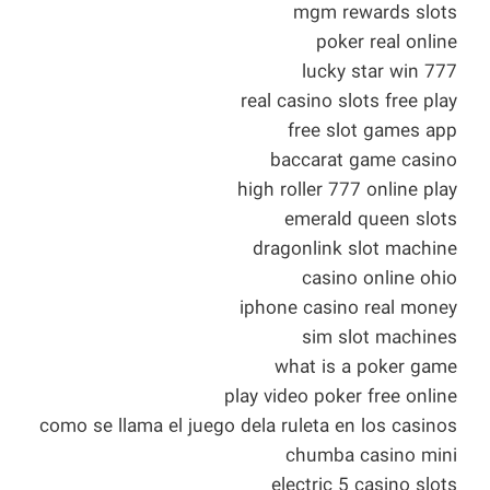
mgm rewards slots
poker real online
lucky star win 777
real casino slots free play
free slot games app
baccarat game casino
high roller 777 online play
emerald queen slots
dragonlink slot machine
casino online ohio
iphone casino real money
sim slot machines
what is a poker game
play video poker free online
como se llama el juego dela ruleta en los casinos
chumba casino mini
electric 5 casino slots