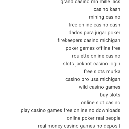
grand casino mn mille lacs
casino kash
mining casino
free online casino cash
dados para jugar poker
firekeepers casino michigan
poker games offline free
roulette online casino
slots jackpot casino login
free slots murka
casino pro usa michigan
wild casino games
buy slots
online slot casino
play casino games free online no downloads
online poker real people
real money casino games no deposit