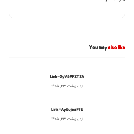
You may
also like
Link-XyV59FZT2A
اردیبهشت ۲۳, ۱۴۰۵
Link-Ay5ujeaFfE
اردیبهشت ۲۳, ۱۴۰۵