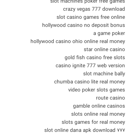
slot machines poker free games
crazy vegas 777 download
slot casino games free online
hollywood casino no deposit bonus
a game poker
hollywood casino ohio online real money
star online casino
gold fish casino free slots
casino ignite 777 web version
slot machine bally
chumba casino lite real money
video poker slots games
route casino
gamble online casinos
slots online real money
slots games for real money
۷۷۷ slot online dana apk download