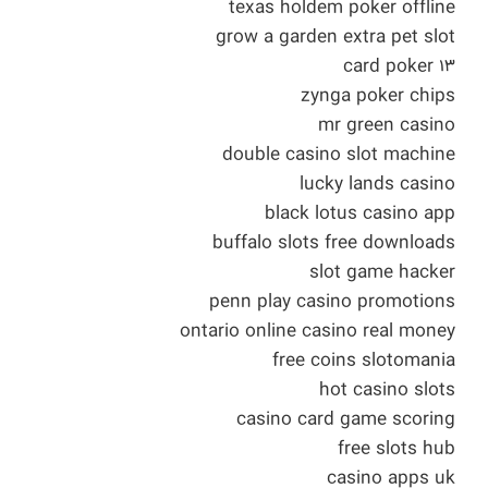
texas holdem poker offline
grow a garden extra pet slot
۱۳ card poker
zynga poker chips
mr green casino
double casino slot machine
lucky lands casino
black lotus casino app
buffalo slots free downloads
slot game hacker
penn play casino promotions
ontario online casino real money
free coins slotomania
hot casino slots
casino card game scoring
free slots hub
casino apps uk