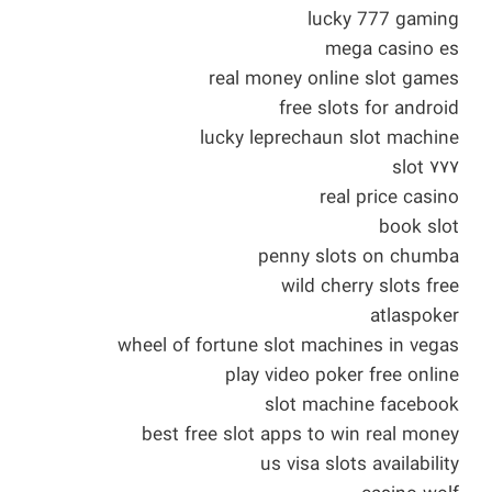
lucky 777 gaming
mega casino es
real money online slot games
free slots for android
lucky leprechaun slot machine
۷۷۷ slot
real price casino
book slot
penny slots on chumba
wild cherry slots free
atlaspoker
wheel of fortune slot machines in vegas
play video poker free online
slot machine facebook
best free slot apps to win real money
us visa slots availability