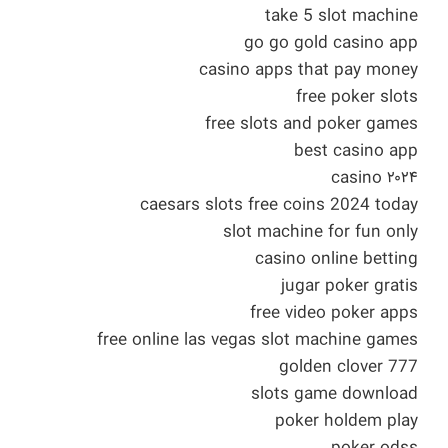
take 5 slot machine
go go gold casino app
casino apps that pay money
free poker slots
free slots and poker games
best casino app
۲۰۲۴ casino
caesars slots free coins 2024 today
slot machine for fun only
casino online betting
jugar poker gratis
free video poker apps
free online las vegas slot machine games
golden clover 777
slots game download
poker holdem play