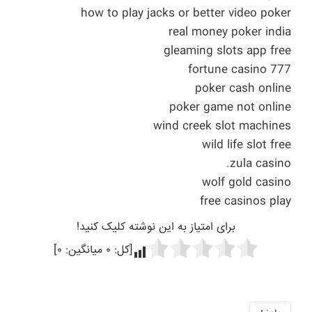
how to play jacks or better video poker
real money poker india
gleaming slots app free
fortune casino 777
poker cash online
poker game not online
wind creek slot machines
wild life slot free
zula casino.
wolf gold casino
free casinos play
برای امتیاز به این نوشته کلیک کنید!
]
۰
میانگین:
۰
[کل: