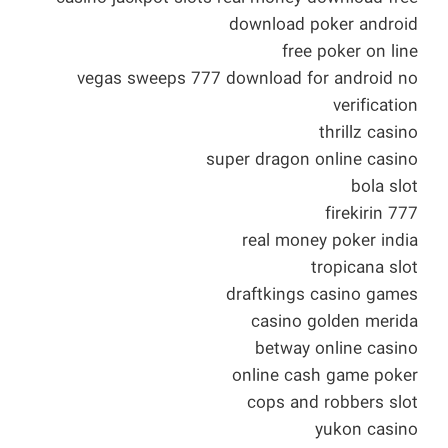
download poker android
free poker on line
vegas sweeps 777 download for android no
verification
thrillz casino
super dragon online casino
bola slot
firekirin 777
real money poker india
tropicana slot
draftkings casino games
casino golden merida
betway online casino
online cash game poker
cops and robbers slot
yukon casino