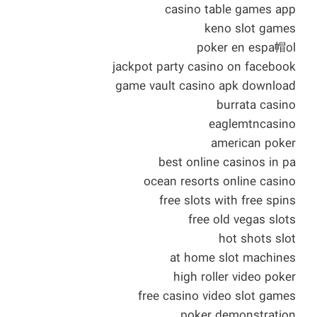
casino table games app
keno slot games
poker en espa帽ol
jackpot party casino on facebook
game vault casino apk download
burrata casino
eaglemtncasino
american poker
best online casinos in pa
ocean resorts online casino
free slots with free spins
free old vegas slots
hot shots slot
at home slot machines
high roller video poker
free casino video slot games
poker demonstration