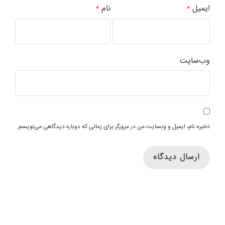
نام
ایمیل
*
*
وب‌سایت
ذخیره نام، ایمیل و وبسایت من در مرورگر برای زمانی که دوباره دیدگاهی می‌نویسم.