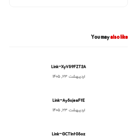
You may
also like
Link-XyV59FZT2A
اردیبهشت ۲۳, ۱۴۰۵
Link-Ay5ujeaFfE
اردیبهشت ۲۳, ۱۴۰۵
Link-GCTInt05oz