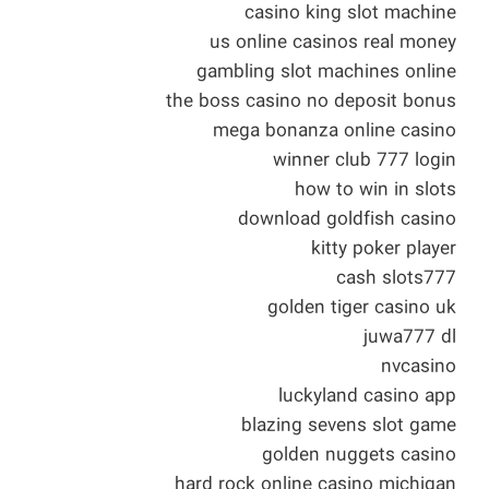
casino king slot machine
us online casinos real money
gambling slot machines online
the boss casino no deposit bonus
mega bonanza online casino
winner club 777 login
how to win in slots
download goldfish casino
kitty poker player
cash slots777
golden tiger casino uk
juwa777 dl
nvcasino
luckyland casino app
blazing sevens slot game
golden nuggets casino
hard rock online casino michigan