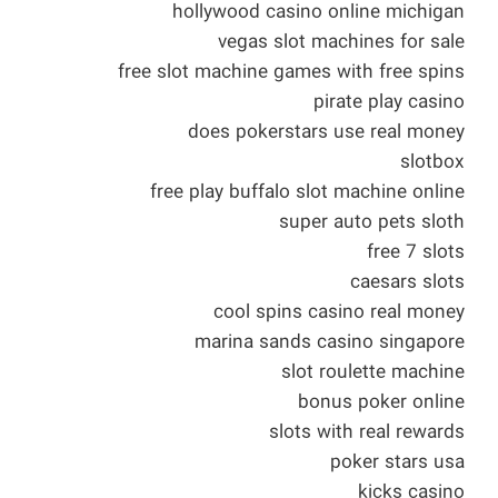
hollywood casino online michigan
vegas slot machines for sale
free slot machine games with free spins
pirate play casino
does pokerstars use real money
slotbox
free play buffalo slot machine online
super auto pets sloth
free 7 slots
caesars slots
cool spins casino real money
marina sands casino singapore
slot roulette machine
bonus poker online
slots with real rewards
poker stars usa
kicks casino