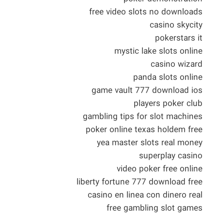
free video slots no downloads
casino skycity
pokerstars it
mystic lake slots online
casino wizard
panda slots online
game vault 777 download ios
players poker club
gambling tips for slot machines
poker online texas holdem free
yea master slots real money
superplay casino
video poker free online
liberty fortune 777 download free
casino en linea con dinero real
free gambling slot games