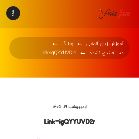
وبلاگ
آموزش زبان آلمانی
Link-igQYYUVD2r
دسته‌بندی نشده
اردیبهشت ۱۹, ۱۴۰۵
Link-igQYYUVD2r