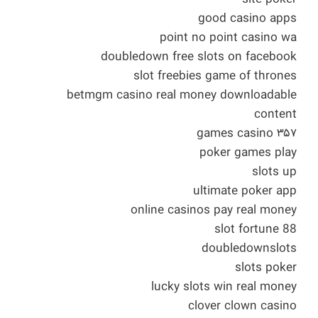
good casino apps
point no point casino wa
doubledown free slots on facebook
slot freebies game of thrones
betmgm casino real money downloadable
content
۳۵۷ games casino
poker games play
slots up
ultimate poker app
online casinos pay real money
slot fortune 88
doubledownslots
slots poker
lucky slots win real money
clover clown casino