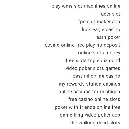
play wms slot machines online
racer slot
fpe slot maker app
luck eagle casino
learn poker
casino online free play no deposit
online slots money
free slots triple diamond
video poker slots games
best mi online casino
my rewards station casinos
online casinos for michigan
free casino online slots
poker with friends online free
game king video poker app
the walking dead slots