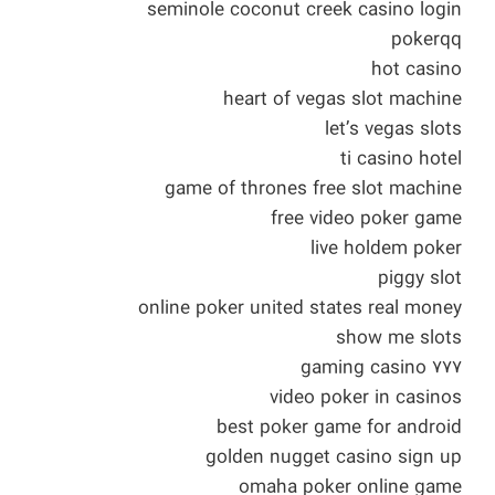
seminole coconut creek casino login
pokerqq
hot casino
heart of vegas slot machine
let’s vegas slots
ti casino hotel
game of thrones free slot machine
free video poker game
live holdem poker
piggy slot
online poker united states real money
show me slots
۷۷۷ gaming casino
video poker in casinos
best poker game for android
golden nugget casino sign up
omaha poker online game