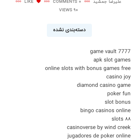
LIKE
0 COMMENTS
علیرضا جمشید
90 VIEWS
دسته‌بندی نشده
game vault 7777
apk slot games
online slots with bonus games free
casino joy
diamond casino game
poker fun
slot bonus
bingo casinos online
۸۸ slots
casinoverse by wind creek
jugadores de poker online