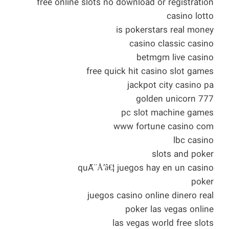
free online slots no download or registration
casino lotto
is pokerstars real money
casino classic casino
betmgm live casino
free quick hit casino slot games
jackpot city casino pa
golden unicorn 777
pc slot machine games
www fortune casino com
lbc casino
slots and poker
quÃ¨Å’â€¦ juegos hay en un casino
poker
juegos casino online dinero real
poker las vegas online
las vegas world free slots