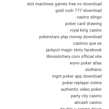
slot machines games free no download
gold rush 777 download
casino slingo
poker card drawing
royal king casino
pokerstars play money download
casinos que es
jackpot magic slots facebook
illinoislottery.com official site
wynn poker atlas
slotherio
mgm poker app download
poker replayer online
authentic video poker
party city casino
aircash casino