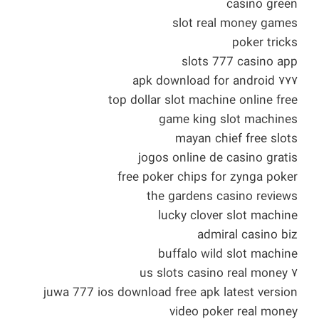
casino green
slot real money games
poker tricks
slots 777 casino app
۷۷۷ apk download for android
top dollar slot machine online free
game king slot machines
mayan chief free slots
jogos online de casino gratis
free poker chips for zynga poker
the gardens casino reviews
lucky clover slot machine
admiral casino biz
buffalo wild slot machine
۷ us slots casino real money
juwa 777 ios download free apk latest version
video poker real money