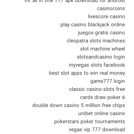
mr all in one 777 apk download for android
casinocoins
livescore casino
play casino blackjack online
juegos gratis casino
cleopatra slots machines
slot machine wheel
slotsandcasino login
myvegas slots facebook
best slot apps to win real money
game777 login
classic casino slots free
۵ cards draw poker
double down casino 5 million free chips
unibet online casino
pokerstars poker tournaments
vegas vip 777 download