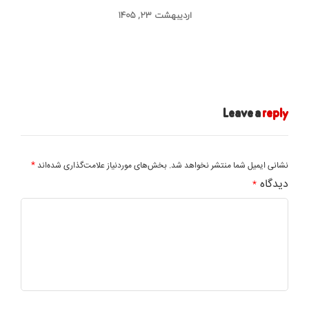
اردیبهشت ۲۳, ۱۴۰۵
Leave a
reply
*
بخش‌های موردنیاز علامت‌گذاری شده‌اند
نشانی ایمیل شما منتشر نخواهد شد.
دیدگاه
*