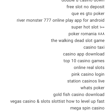
double u casino down
free slot no deposit
que es gto poker
river monster 777 online play app for android
۱۰۰ super hot slot
۸۸۸ poker romania
the walking dead slot game
casino taxi
casino app download
top 10 casino games
online real slots
pink casino login
station casinos live
whats poker
gold fish casino download
vegas casino & slots slottist how to level up fast
mega spin casino