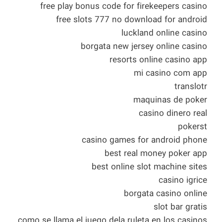
free play bonus code for firekeepers casino
free slots 777 no download for android
luckland online casino
borgata new jersey online casino
resorts online casino app
mi casino com app
translotr
maquinas de poker
casino dinero real
pokerst
casino games for android phone
best real money poker app
best online slot machine sites
casino igrice
borgata casino online
slot bar gratis
como se llama el juego dela ruleta en los casinos