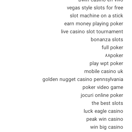
bwin casino en vivo
vegas style slots for free
slot machine on a stick
earn money playing poker
live casino slot tournament
bonanza slots
full poker
۸۸poker
play wpt poker
mobile casino uk
golden nugget casino pennsylvania
poker video game
jocuri online poker
the best slots
luck eagle casino
peak win casino
win big casino