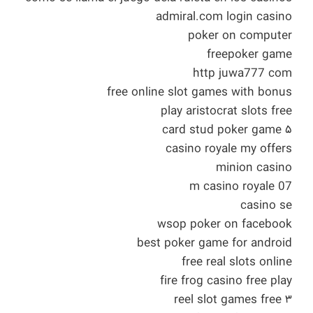
admiral.com login casino
poker on computer
freepoker game
http juwa777 com
free online slot games with bonus
play aristocrat slots free
۵ card stud poker game
casino royale my offers
minion casino
m casino royale 07
casino se
wsop poker on facebook
best poker game for android
free real slots online
fire frog casino free play
۳ reel slot games free