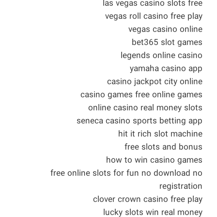
las vegas casino slots free
vegas roll casino free play
vegas casino online
bet365 slot games
legends online casino
yamaha casino app
casino jackpot city online
casino games free online games
online casino real money slots
seneca casino sports betting app
hit it rich slot machine
free slots and bonus
how to win casino games
free online slots for fun no download no
registration
clover crown casino free play
lucky slots win real money