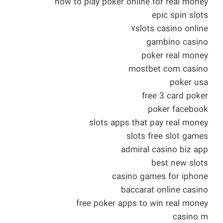
how to play poker online for real money
epic spin slots
۷slots casino online
gambino casino
poker real money
mostbet com casino
poker usa
free 3 card poker
poker facebook
slots apps that pay real money
slots free slot games
admiral casino biz app
best new slots
casino games for iphone
baccarat online casino
free poker apps to win real money
casino m