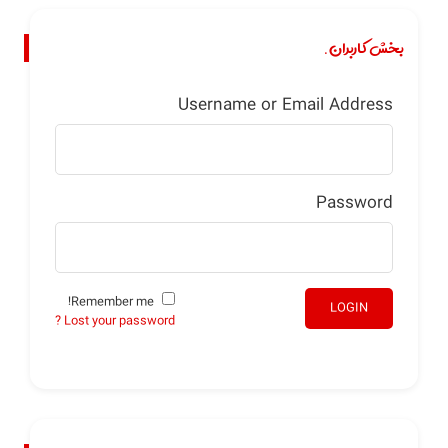
بخش کاربران.
Username or Email Address
Password
Remember me!
LOGIN
Lost your password ?