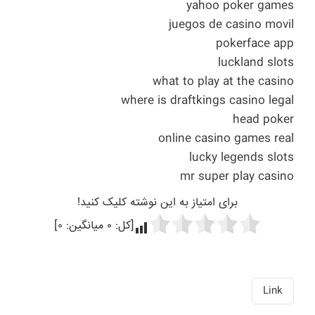
yahoo poker games
juegos de casino movil
pokerface app
luckland slots
what to play at the casino
where is draftkings casino legal
head poker
online casino games real
lucky legends slots
mr super play casino
برای امتیاز به این نوشته کلیک کنید!
]
۰
میانگین:
۰
[کل:
Link