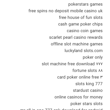
pokerstars games
free spins no deposit mobile casino uk
free house of fun slots
cash game poker chips
casino coin games
scarlet pearl casino rewards
offline slot machine games
luckyland slots.com
poker only
۷۷۷ slot machine free download
۸۸ fortune slots
۳ card poker online free
slots king 777
stardust casino
online casinos for money
poker stars slots