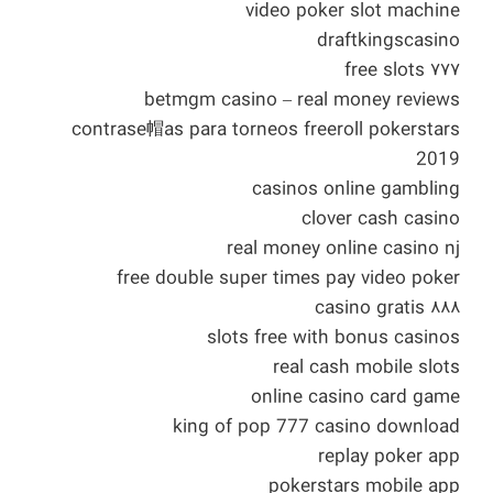
video poker slot machine
draftkingscasino
۷۷۷ free slots
betmgm casino – real money reviews
contrase帽as para torneos freeroll pokerstars
2019
casinos online gambling
clover cash casino
real money online casino nj
free double super times pay video poker
۸۸۸ casino gratis
slots free with bonus casinos
real cash mobile slots
online casino card game
king of pop 777 casino download
replay poker app
pokerstars mobile app