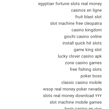
egyptian fortune slots real money
casinos en ligne
fruit blast slot
slot machine free cleopatra
casino kingdom
giochi casino online
install quick hit slots
game king slot
lucky clover casino apk
zone casino games
free fishing slots
poker boss
classic casino mobile
wsop real money poker nevada
۷۷۷ slots real money download
slot machine mobile games