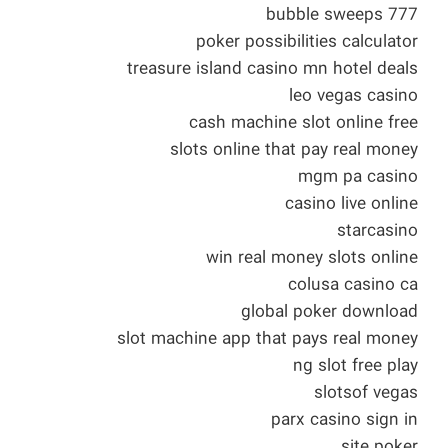
bubble sweeps 777
poker possibilities calculator
treasure island casino mn hotel deals
leo vegas casino
cash machine slot online free
slots online that pay real money
mgm pa casino
casino live online
starcasino
win real money slots online
colusa casino ca
global poker download
slot machine app that pays real money
ng slot free play
slotsof vegas
parx casino sign in
site poker