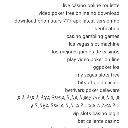
live casino online roulette
video poker free online no download
download orion stars 777 apk latest version no
verification
casino gambling games
las vegas slot machine
los mejores juegos de casinos
play video poker on line
ggpoker ios
my vegas slots free
bits of gold casino
betrivers poker delaware
Ã Â¸ÂªÃ Â¸Â¥Ã Â¹â€¡Ã Â¸Â­Ã Â¸â€¢ ۷۷۷ Ã Â¹â‚¬Ã
Â¸Â§Ã Â¹â€¡Ã Â¸Å¡ Ã Â¸â€¢Ã Â¸Â£Ã Â¸â€¡
vip slots casino login
bet caliente casino