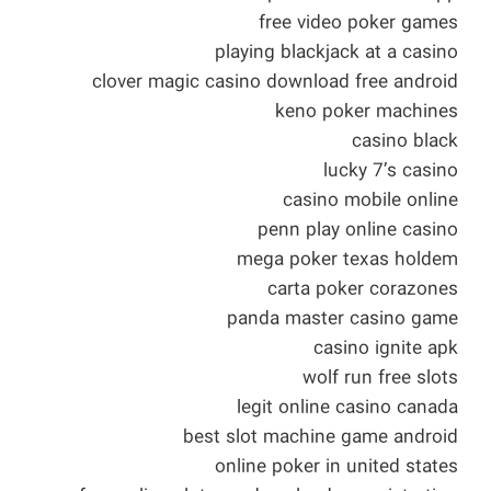
free video poker games
playing blackjack at a casino
clover magic casino download free android
keno poker machines
casino black
lucky 7’s casino
casino mobile online
penn play online casino
mega poker texas holdem
carta poker corazones
panda master casino game
casino ignite apk
wolf run free slots
legit online casino canada
best slot machine game android
online poker in united states