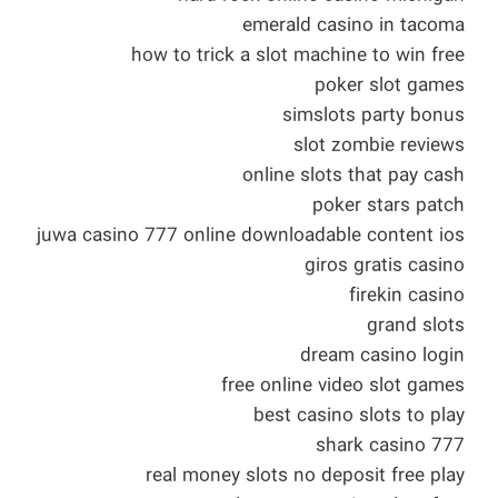
emerald casino in tacoma
how to trick a slot machine to win free
poker slot games
simslots party bonus
slot zombie reviews
online slots that pay cash
poker stars patch
juwa casino 777 online downloadable content ios
giros gratis casino
firekin casino
grand slots
dream casino login
free online video slot games
best casino slots to play
shark casino 777
real money slots no deposit free play