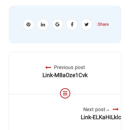
Share:
Previous post
Link-M8aOze1Cvk
Next post
Link-ELKaHiLklc