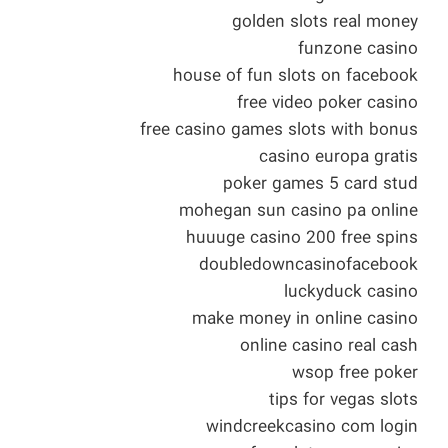
golden slots real money
funzone casino
house of fun slots on facebook
free video poker casino
free casino games slots with bonus
casino europa gratis
poker games 5 card stud
mohegan sun casino pa online
huuuge casino 200 free spins
doubledowncasinofacebook
luckyduck casino
make money in online casino
online casino real cash
wsop free poker
tips for vegas slots
windcreekcasino com login