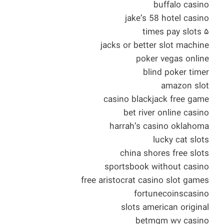
buffalo casino
jake’s 58 hotel casino
۵ times pay slots
jacks or better slot machine
poker vegas online
blind poker timer
amazon slot
casino blackjack free game
bet river online casino
harrah’s casino oklahoma
lucky cat slots
china shores free slots
sportsbook without casino
free aristocrat casino slot games
fortunecoinscasino
slots american original
betmgm wv casino