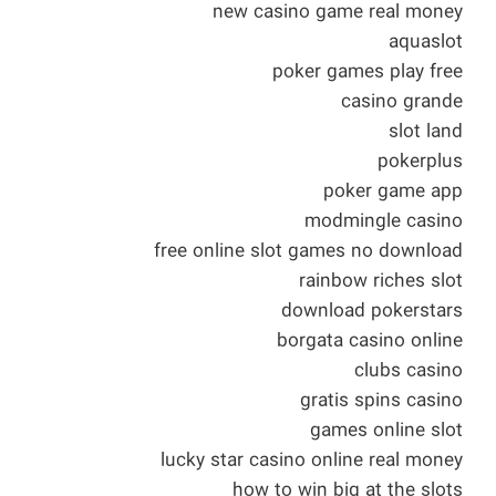
new casino game real money
aquaslot
poker games play free
casino grande
slot land
pokerplus
poker game app
modmingle casino
free online slot games no download
rainbow riches slot
download pokerstars
borgata casino online
clubs casino
gratis spins casino
games online slot
lucky star casino online real money
how to win big at the slots