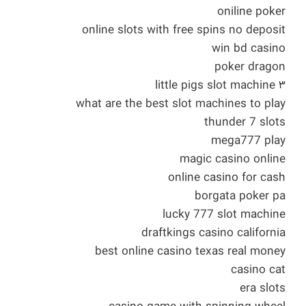
oniline poker
online slots with free spins no deposit
win bd casino
poker dragon
۳ little pigs slot machine
what are the best slot machines to play
thunder 7 slots
mega777 play
magic casino online
online casino for cash
borgata poker pa
lucky 777 slot machine
draftkings casino california
best online casino texas real money
casino cat
era slots